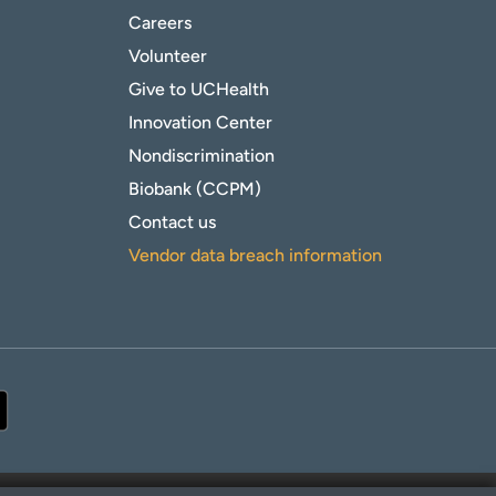
Careers
Volunteer
Give to UCHealth
Innovation Center
Nondiscrimination
Biobank (CCPM)
Contact us
Vendor data breach information