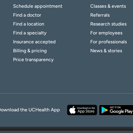
Schedule appointment
Classes & events
Find a doctor
Referrals
Find a location
Research studies
Find a specialty
For employees
Insurance accepted
For professionals
Billing & pricing
News & stories
Price transparency
Download the UCHealth App