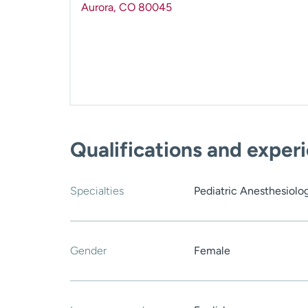
Aurora
,
CO
80045
Qualifications and exper
Specialties
Pediatric Anesthesiolo
Gender
Female