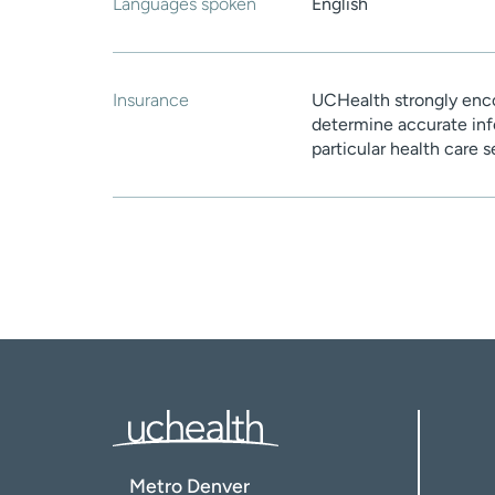
Languages spoken
English
Insurance
UCHealth strongly enco
determine accurate inf
particular health care 
Metro Denver