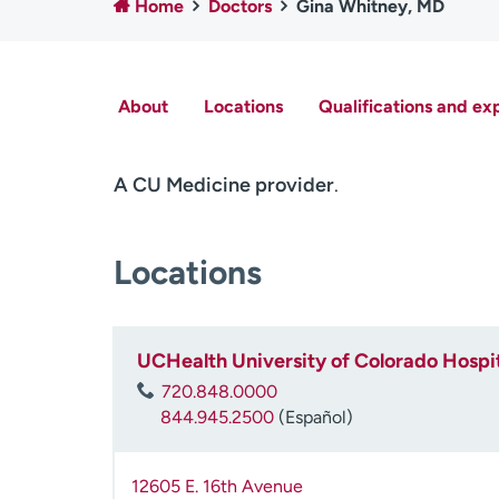
Home
Doctors
Gina Whitney, MD
About
Locations
Qualifications and ex
A CU Medicine provider
.
Locations
UCHealth University of Colorado Hospit
720.848.0000
844.945.2500
(Español)
12605 E. 16th Avenue