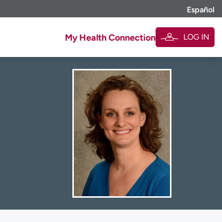
Español
LOG IN
My Health Connection