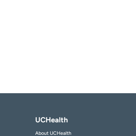
UCHealth
About UCHealth