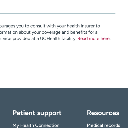
urages you to consult with your health insurer to
ormation about your coverage and benefits for a
service provided at a UCHealth facility.
Read more here
.
Patient support
Resources
My Health Connection
Medical records