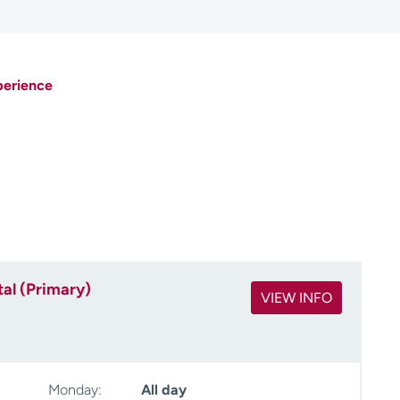
perience
al (Primary)
VIEW INFO
Monday:
All day