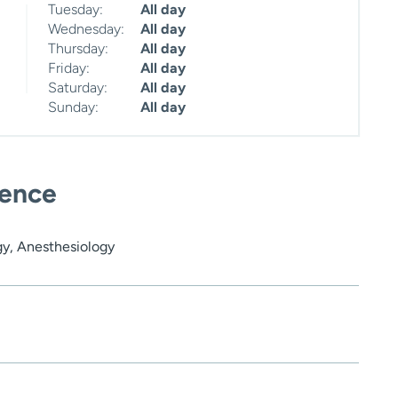
Tuesday:
All day
Wednesday:
All day
Thursday:
All day
Friday:
All day
Saturday:
All day
Sunday:
All day
ience
gy, Anesthesiology