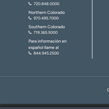
720.848.0000
Northern Colorado
970.495.7000
Southern Colorado
719.365.5000
Para información en
español llame al
844.945.2500