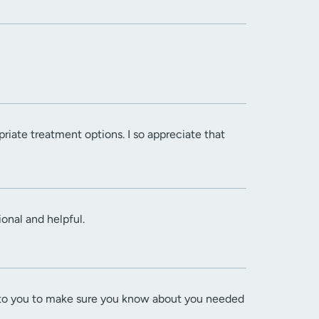
opriate treatment options. I so appreciate that
onal and helpful.
lks to you to make sure you know about you needed