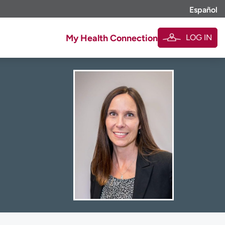
Español
LOG IN
My Health Connection