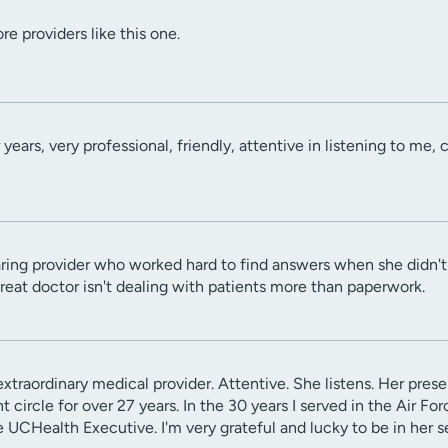
e providers like this one.
years, very professional, friendly, attentive in listening to me,
ring provider who worked hard to find answers when she didn't 
great doctor isn't dealing with patients more than paperwork.
extraordinary medical provider. Attentive. She listens. Her pre
 circle for over 27 years. In the 30 years I served in the Air Fo
 UCHealth Executive. I'm very grateful and lucky to be in her s