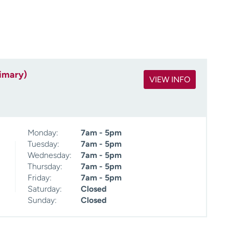
rimary)
VIEW INFO
Monday:
7am - 5pm
Tuesday:
7am - 5pm
Wednesday:
7am - 5pm
Thursday:
7am - 5pm
Friday:
7am - 5pm
Saturday:
Closed
Sunday:
Closed