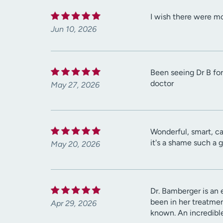
I wish there were mor
Jun 10, 2026
Been seeing Dr B for 
doctor
May 27, 2026
Wonderful, smart, ca
it's a shame such a 
May 20, 2026
Dr. Bamberger is an 
been in her treatment
Apr 29, 2026
known. An incredible