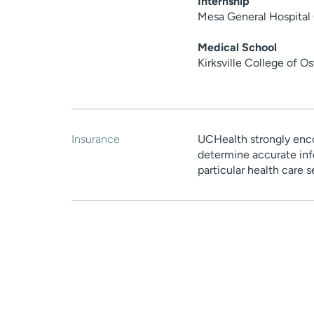
Internship
Mesa General Hospital 
Medical School
Kirksville College of 
Insurance
UCHealth strongly enco
determine accurate inf
particular health care 