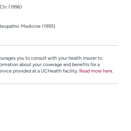
Ctr. (1996)
Osteopathic Medicine (1995)
urages you to consult with your health insurer to
ormation about your coverage and benefits for a
service provided at a UCHealth facility.
Read more here
.