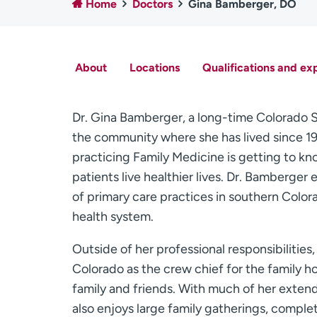
Home
Doctors
Gina Bamberger, DO
About
Locations
Qualifications and ex
Dr. Gina Bamberger, a long-time Colorado Sp
the community where she has lived since 19
practicing Family Medicine is getting to kn
patients live healthier lives. Dr. Bamberge
of primary care practices in southern Colora
health system.
Outside of her professional responsibilities
Colorado as the crew chief for the family hot
family and friends. With much of her extend
also enjoys large family gatherings, compl