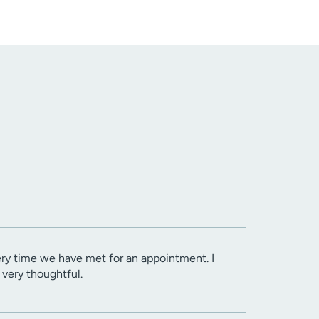
ery time we have met for an appointment. I
very thoughtful.