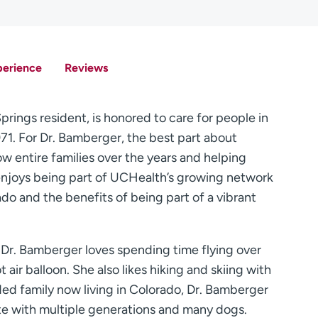
perience
Reviews
rings resident, is honored to care for people in
71. For Dr. Bamberger, the best part about
ow entire families over the years and helping
r enjoys being part of UCHealth’s growing network
do and the benefits of being part of a vibrant
, Dr. Bamberger loves spending time flying over
 air balloon. She also likes hiking and skiing with
ed family now living in Colorado, Dr. Bamberger
ete with multiple generations and many dogs.