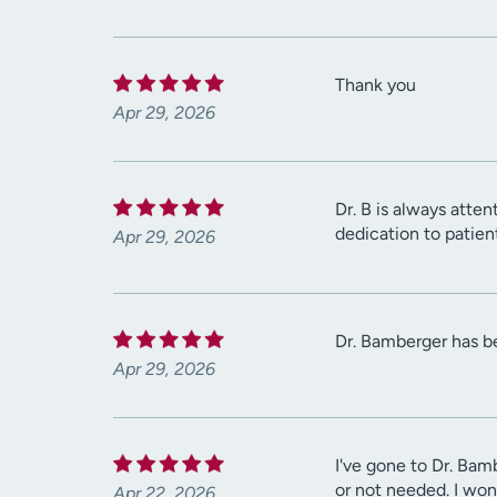
Thank you
Apr 29, 2026
Dr. B is always atten
dedication to patien
Apr 29, 2026
Dr. Bamberger has be
Apr 29, 2026
I've gone to Dr. Bam
or not needed. I won
Apr 22, 2026