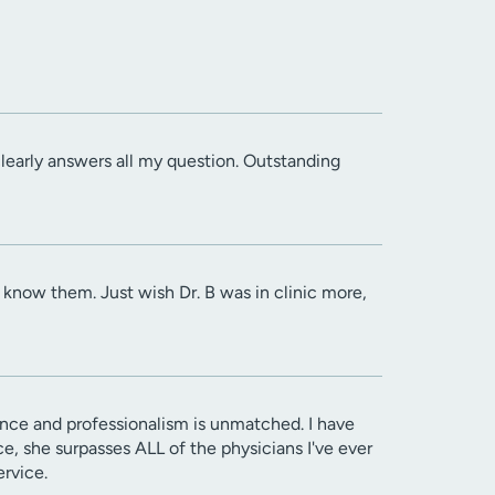
 clearly answers all my question. Outstanding
know them. Just wish Dr. B was in clinic more,
sence and professionalism is unmatched. I have
rce, she surpasses ALL of the physicians I've ever
ervice.