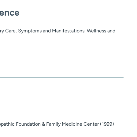
ience
ry Care, Symptoms and Manifestations, Wellness and
opathic Foundation & Family Medicine Center (1999)