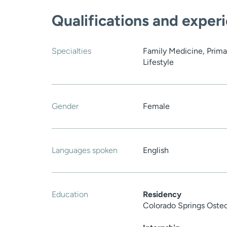
Qualifications and exper
Specialties
Family Medicine, Prima
Lifestyle
Gender
Female
Languages spoken
English
Education
Residency
Colorado Springs Oste