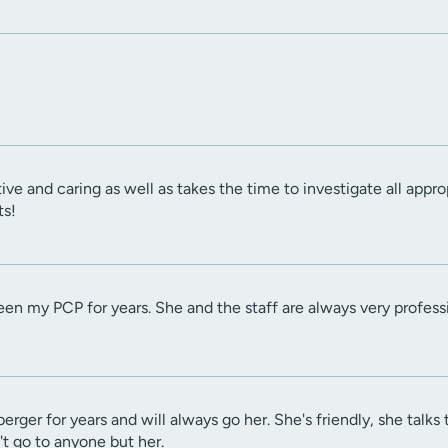
tive and caring as well as takes the time to investigate all appr
ts!
en my PCP for years. She and the staff are always very professi
berger for years and will always go her. She's friendly, she ta
't go to anyone but her.