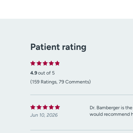
Patient rating
4.9
out of 5
(159 Ratings, 79 Comments)
Dr. Bamberger is th
would recommend her
Jun 10, 2026