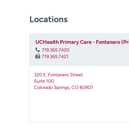
Locations
UCHealth Primary Care - Fontanero (P
719.365.7420
719.365.7421
320 E. Fontanero Street
Suite 100
Colorado Springs
,
CO
80907