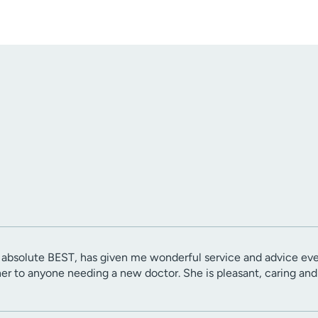
e absolute BEST, has given me wonderful service and advice ev
 to anyone needing a new doctor. She is pleasant, caring and 