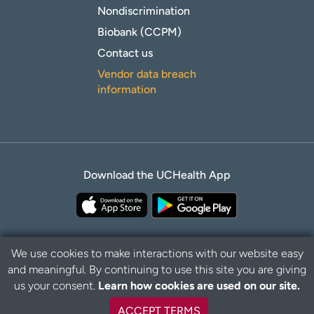
Nondiscrimination
Biobank (CCPM)
Contact us
Vendor data breach
information
Download the UCHealth App
We use cookies to make interactions with our website easy
and meaningful. By continuing to use this site you are giving
Privacy Policy
Disclaimer
us your consent.
Learn how cookies are used on our site.
ACCEPT TERMS