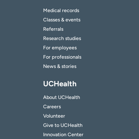
Medical records
Classes & events
Referrals
Research studies
For employees
For professionals
News & stories
UCHealth
About UCHealth
Careers
Volunteer
Give to UCHealth
Innovation Center