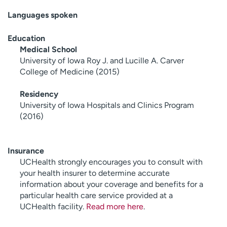
Languages spoken
Education
Medical School
University of Iowa Roy J. and Lucille A. Carver
College of Medicine (2015)
Residency
University of Iowa Hospitals and Clinics Program
(2016)
Insurance
UCHealth strongly encourages you to consult with
your health insurer to determine accurate
information about your coverage and benefits for a
particular health care service provided at a
UCHealth facility.
Read more here
.