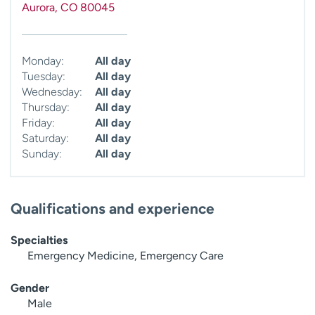
Aurora
,
CO
80045
Monday:
All day
Tuesday:
All day
Wednesday:
All day
Thursday:
All day
Friday:
All day
Saturday:
All day
Sunday:
All day
Qualifications and experience
Specialties
Emergency Medicine, Emergency Care
Gender
Male