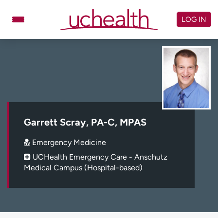
Skip
to
LOG IN
content
Doctors
Specialties
Locations
Schedule Appointment
Virtual Urgent Care
Billing & pricing
Referrals
Garrett Scray, PA-C, MPAS
Give
Careers
Emergency Medicine
UCHealth Emergency Care - Anschutz
Log in to My Health Connection
Medical Campus (Hospital-based)
About UCHealth
Classes & events
Ready. Set. CO.
Clinical trials