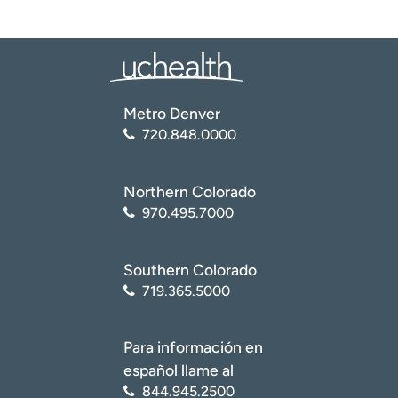
Metro Denver
720.848.0000
Northern Colorado
970.495.7000
Southern Colorado
719.365.5000
Para información en
español llame al
844.945.2500