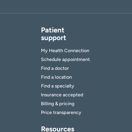
Patient
support
My Health Connection
Schedule appointment
Find a doctor
Find a location
Find a specialty
Insurance accepted
Billing & pricing
Price transparency
Resources