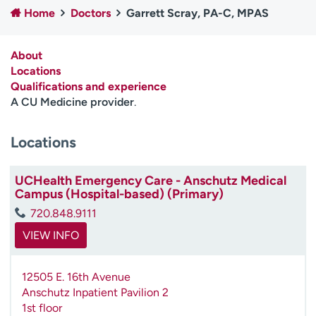
Home
Doctors
Garrett Scray, PA-C, MPAS
Employees
Professionals
Media inquiries
Financial assistance
About
Contact us
News & stories
Locations
Qualifications and experience
H
A CU Medicine provider
.
e
l
Locations
p
m
e
UCHealth Emergency Care - Anschutz Medical
f
Campus (Hospital-based) (Primary)
i
720.848.9111
n
d
VIEW INFO
12505 E. 16th Avenue
Anschutz Inpatient Pavilion 2
1st floor