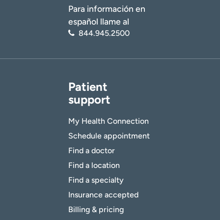
Para información en
español llame al
844.945.2500
Patient
support
My Health Connection
Schedule appointment
Find a doctor
Find a location
Find a specialty
Insurance accepted
Billing & pricing