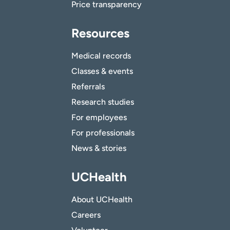
Price transparency
Resources
Medical records
Classes & events
Referrals
Research studies
For employees
For professionals
News & stories
UCHealth
About UCHealth
Careers