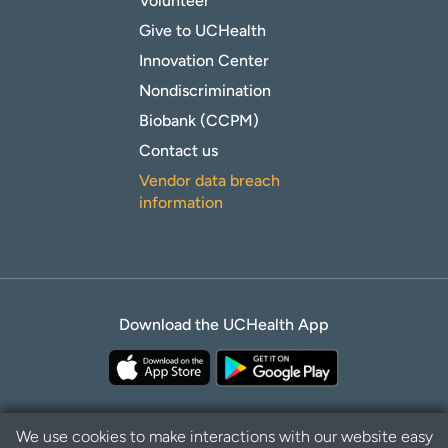
Volunteer
Give to UCHealth
Innovation Center
Nondiscrimination
Biobank (CCPM)
Contact us
Vendor data breach
information
Download the UCHealth App
We use cookies to make interactions with our website easy