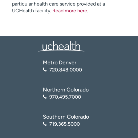
particular health care service provided at a
UCHealth facility.
Read more here
.
Metro Denver
720.848.0000
Northern Colorado
970.495.7000
Southern Colorado
719.365.5000