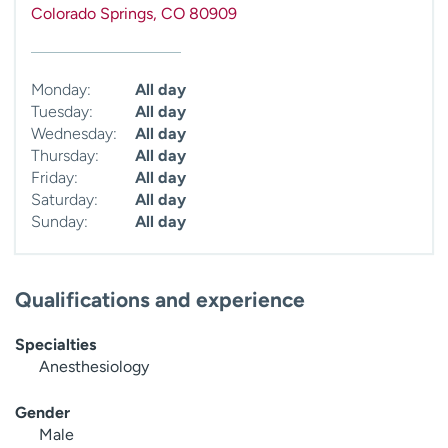
Colorado Springs
,
CO
80909
Monday:
All day
Tuesday:
All day
Wednesday:
All day
Thursday:
All day
Friday:
All day
Saturday:
All day
Sunday:
All day
Qualifications and experience
Specialties
Anesthesiology
Gender
Male