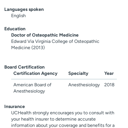
Languages spoken
English
Education
Doctor of Osteopathic Medicine
Edward Via Virginia College of Osteopathic
Medicine (2013)
Board Certification
Certification Agency
Specialty
Year
American Board of
Anesthesiology
2018
Anesthesiology
Insurance
UCHealth strongly encourages you to consult with
your health insurer to determine accurate
information about your coverage and benefits for a