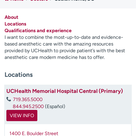
Employees
Professionals
Media inquiries
Financial assistance
About
Locations
Contact us
News & stories
Qualifications and experience
I want to combine the most-up-to-date and evidence-
H
based anesthetic care with the amazing resources
e
provided by UCHealth to provide patient’s with the best
l
anesthetic care modern medicine has to offer.
p
m
Locations
e
f
i
UCHealth Memorial Hospital Central (Primary)
n
719.365.5000
d
844.945.2500
(Español)
VIEW INFO
1400 E. Boulder Street