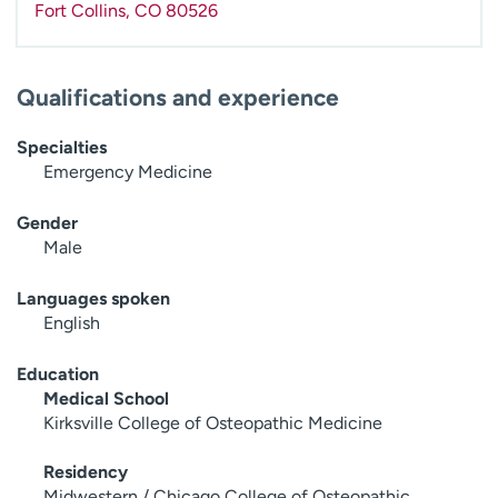
Fort Collins
,
CO
80526
Qualifications and experience
Specialties
Emergency Medicine
Gender
Male
Languages spoken
English
Education
Medical School
Kirksville College of Osteopathic Medicine
Residency
Midwestern / Chicago College of Osteopathic