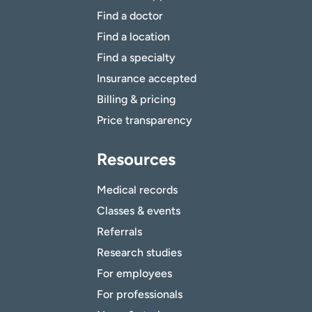
Find a doctor
Find a location
Find a specialty
Insurance accepted
Billing & pricing
Price transparency
Resources
Medical records
Classes & events
Referrals
Research studies
For employees
For professionals