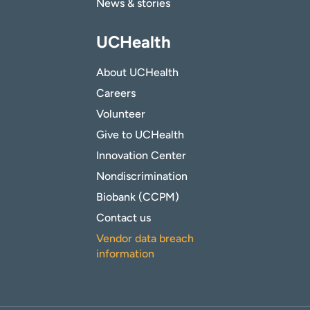
News & stories
UCHealth
About UCHealth
Careers
Volunteer
Give to UCHealth
Innovation Center
Nondiscrimination
Biobank (CCPM)
Contact us
Vendor data breach
information