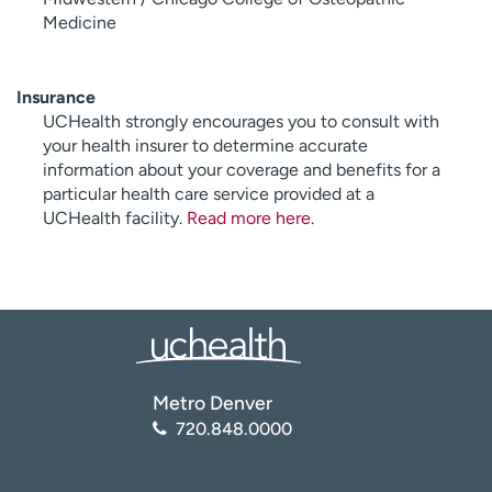
Medicine
Insurance
UCHealth strongly encourages you to consult with
your health insurer to determine accurate
information about your coverage and benefits for a
particular health care service provided at a
UCHealth facility.
Read more here
.
Metro Denver
720.848.0000