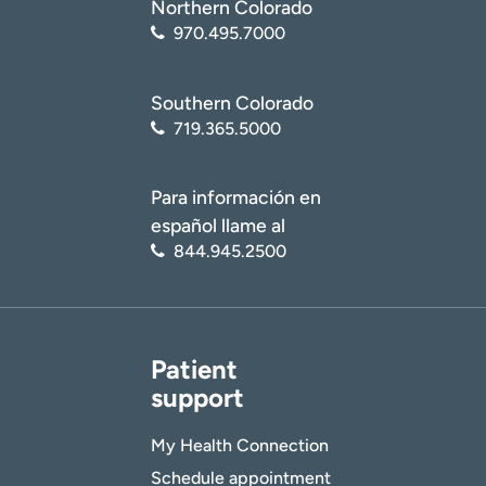
Northern Colorado
970.495.7000
Southern Colorado
719.365.5000
Para información en
español llame al
844.945.2500
Patient
support
My Health Connection
Schedule appointment