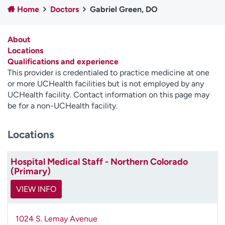
Home
Doctors
Gabriel Green, DO
Employees
Professionals
Media inquiries
Financial assistance
About
Contact us
News & stories
Locations
Qualifications and experience
H
This provider is credentialed to practice medicine at one
e
or more UCHealth facilities but is not employed by any
l
UCHealth facility. Contact information on this page may
p
be for a non-UCHealth facility.
m
e
Locations
f
i
n
Hospital Medical Staff - Northern Colorado
d
(Primary)
VIEW INFO
1024 S. Lemay Avenue