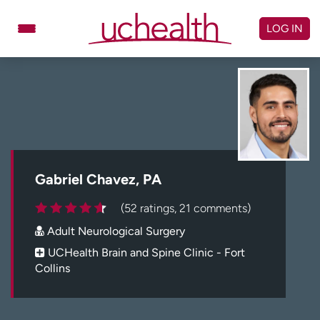
Skip
to
LOG IN
content
Doctors
Specialties
Locations
Schedule Appointment
Virtual Urgent Care
Billing & pricing
Referrals
Gabriel Chavez, PA
Give
Careers
(52 ratings, 21 comments)
Adult Neurological Surgery
Log in to My Health Connection
UCHealth Brain and Spine Clinic - Fort
Collins
About UCHealth
Classes & events
Ready. Set. CO.
Clinical trials