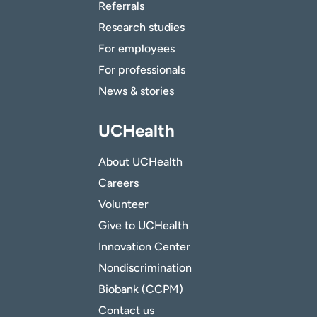
Referrals
Research studies
For employees
For professionals
News & stories
UCHealth
About UCHealth
Careers
Volunteer
Give to UCHealth
Innovation Center
Nondiscrimination
Biobank (CCPM)
Contact us