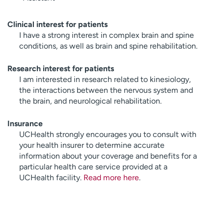
Clinical interest for patients
I have a strong interest in complex brain and spine
conditions, as well as brain and spine rehabilitation.
Research interest for patients
I am interested in research related to kinesiology,
the interactions between the nervous system and
the brain, and neurological rehabilitation.
Insurance
UCHealth strongly encourages you to consult with
your health insurer to determine accurate
information about your coverage and benefits for a
particular health care service provided at a
UCHealth facility.
Read more here
.