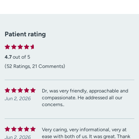
Patient rating
4.7
out of 5
(52 Ratings, 21 Comments)
Dr, was very friendly, approachable and
compassionate. He addressed all our
Jun 2, 2026
concerns..
Very caring, very informational, very at
ease with both of us. It was great. Thank
Jun 2, 2026