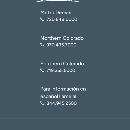
Metro Denver
720.848.0000
Northern Colorado
970.495.7000
Southern Colorado
719.365.5000
Para información en
español llame al
844.945.2500