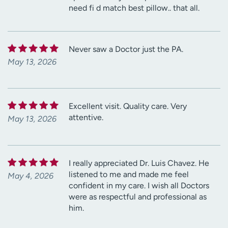
need fi d match best pillow.. that all.
Never saw a Doctor just the PA.
May 13, 2026
Excellent visit. Quality care. Very
attentive.
May 13, 2026
I really appreciated Dr. Luis Chavez. He
listened to me and made me feel
May 4, 2026
confident in my care. I wish all Doctors
were as respectful and professional as
him.