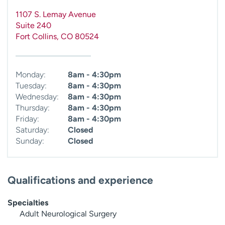
1107 S. Lemay Avenue
Suite 240
Fort Collins
,
CO
80524
Monday:
8am - 4:30pm
Tuesday:
8am - 4:30pm
Wednesday:
8am - 4:30pm
Thursday:
8am - 4:30pm
Friday:
8am - 4:30pm
Saturday:
Closed
Sunday:
Closed
Qualifications and experience
Specialties
Adult Neurological Surgery