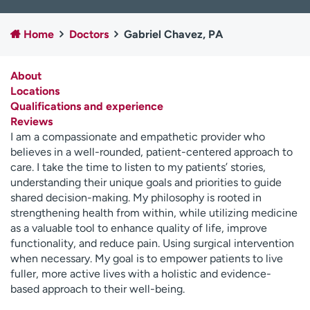
Employees
Professionals
Home
Doctors
Gabriel Chavez, PA
Media inquiries
Financial assistance
Contact us
News & stories
About
Locations
H
Qualifications and experience
e
Reviews
l
I am a compassionate and empathetic provider who
p
believes in a well-rounded, patient-centered approach to
m
care. I take the time to listen to my patients’ stories,
e
understanding their unique goals and priorities to guide
f
shared decision-making. My philosophy is rooted in
i
strengthening health from within, while utilizing medicine
n
as a valuable tool to enhance quality of life, improve
d
functionality, and reduce pain. Using surgical intervention
when necessary. My goal is to empower patients to live
fuller, more active lives with a holistic and evidence-
based approach to their well-being.