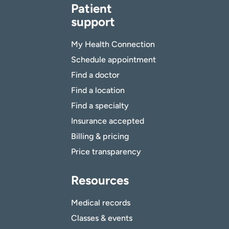
Patient
support
My Health Connection
Schedule appointment
Find a doctor
Find a location
Find a specialty
Insurance accepted
Billing & pricing
Price transparency
Resources
Medical records
Classes & events