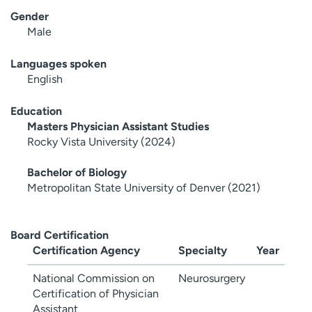
Gender
Male
Languages spoken
English
Education
Masters Physician Assistant Studies
Rocky Vista University (2024)
Bachelor of Biology
Metropolitan State University of Denver (2021)
Board Certification
Certification Agency
Specialty
Year
National Commission on
Neurosurgery
Certification of Physician
Assistant