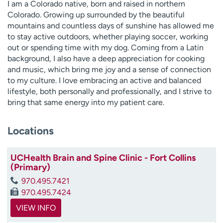
I am a Colorado native, born and raised in northern
Colorado. Growing up surrounded by the beautiful
mountains and countless days of sunshine has allowed me
to stay active outdoors, whether playing soccer, working
out or spending time with my dog. Coming from a Latin
background, I also have a deep appreciation for cooking
and music, which bring me joy and a sense of connection
to my culture. I love embracing an active and balanced
lifestyle, both personally and professionally, and I strive to
bring that same energy into my patient care.
Locations
UCHealth Brain and Spine Clinic - Fort Collins
(Primary)
970.495.7421
970.495.7424
VIEW INFO