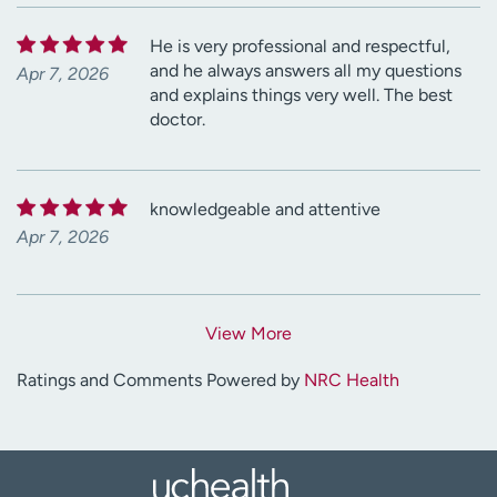
He is very professional and respectful,
and he always answers all my questions
Apr 7, 2026
and explains things very well. The best
doctor.
knowledgeable and attentive
Apr 7, 2026
View More
Ratings and Comments Powered by
NRC Health