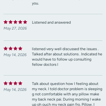
you.
Listened and answered
May 27, 2026
listened very well discussed the issues .
Talked after about solutions . Indicated he
May 14, 2026
would have to follow up consulting
fellow doctors l
Talk about question how I feeling about
my neck. I told doctor problem is sleeping
May 14, 2026
g not comfortable with any pillow make
my back neck pai. During morning I wake
up oh ouch my neck pain fro. Pillow. I