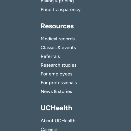
Billing & pricing
Price transparency
Resources
Medical records
Classes & events
Referrals
Research studies
For employees
For professionals
News & stories
UCHealth
About UCHealth
Careers