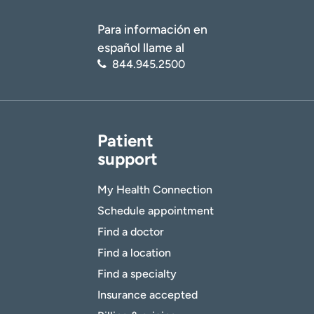
Para información en
español llame al
844.945.2500
Patient
support
My Health Connection
Schedule appointment
Find a doctor
Find a location
Find a specialty
Insurance accepted