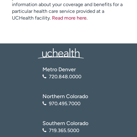
information about your coverage and benefits for a
particular health care service provided at a
UCHealth facility.
Read more here
.
Metro Denver
720.848.0000
Northern Colorado
970.495.7000
Southern Colorado
719.365.5000