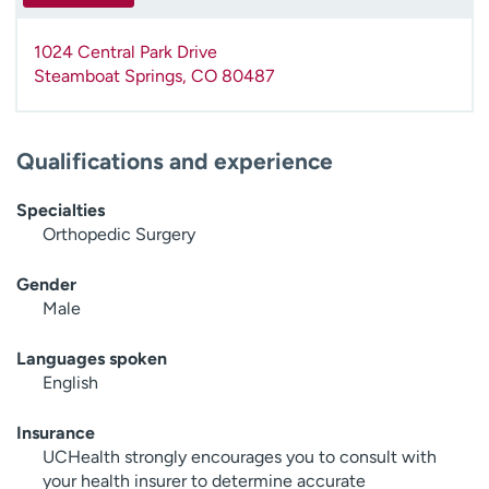
1024 Central Park Drive
Steamboat Springs
,
CO
80487
Qualifications and experience
Specialties
Orthopedic Surgery
Gender
Male
Languages spoken
English
Insurance
UCHealth strongly encourages you to consult with
your health insurer to determine accurate