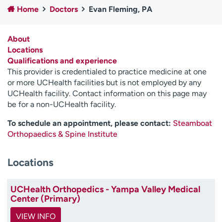
Home
Doctors
Evan Fleming, PA
Employees
Professionals
Media inquiries
Financial assistance
About
Contact us
News & stories
Locations
Qualifications and experience
H
This provider is credentialed to practice medicine at one
e
or more UCHealth facilities but is not employed by any
l
UCHealth facility. Contact information on this page may
p
be for a non-UCHealth facility.
m
e
To schedule an appointment, please contact:
Steamboat
f
Orthopaedics & Spine Institute
i
n
Locations
d
UCHealth Orthopedics - Yampa Valley Medical
Center (Primary)
VIEW INFO