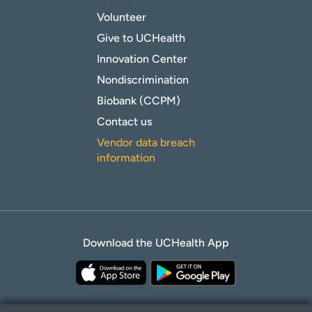
Volunteer
Give to UCHealth
Innovation Center
Nondiscrimination
Biobank (CCPM)
Contact us
Vendor data breach
information
Download the UCHealth App