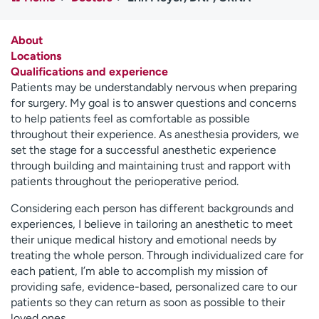
Employees
Professionals
Media inquiries
Financial assistance
About
Locations
Contact us
News & stories
Qualifications and experience
Patients may be understandably nervous when preparing
H
for surgery. My goal is to answer questions and concerns
e
to help patients feel as comfortable as possible
l
throughout their experience. As anesthesia providers, we
p
set the stage for a successful anesthetic experience
m
through building and maintaining trust and rapport with
e
patients throughout the perioperative period.
f
i
Considering each person has different backgrounds and
n
experiences, I believe in tailoring an anesthetic to meet
d
their unique medical history and emotional needs by
treating the whole person. Through individualized care for
each patient, I’m able to accomplish my mission of
providing safe, evidence-based, personalized care to our
patients so they can return as soon as possible to their
loved ones.