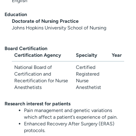
English
Education
Doctorate of Nursing Practice
Johns Hopkins University School of Nursing
Board Certification
Certification Agency
Specialty
Year
National Board of
Certified
Certification and
Registered
Recertification for Nurse
Nurse
Anesthetists
Anesthetist
Research interest for patients
Pain management and genetic variations
which affect a patient’s experience of pain.
Enhanced Recovery After Surgery (ERAS)
protocols.