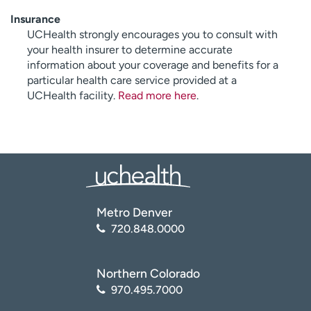
Insurance
UCHealth strongly encourages you to consult with
your health insurer to determine accurate
information about your coverage and benefits for a
particular health care service provided at a
UCHealth facility.
Read more here
.
Metro Denver
720.848.0000
Northern Colorado
970.495.7000