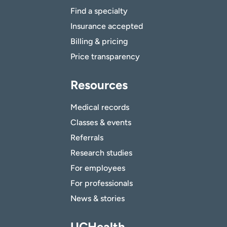
Find a specialty
Insurance accepted
Billing & pricing
Price transparency
Resources
Medical records
Classes & events
Referrals
Research studies
For employees
For professionals
News & stories
UCHealth