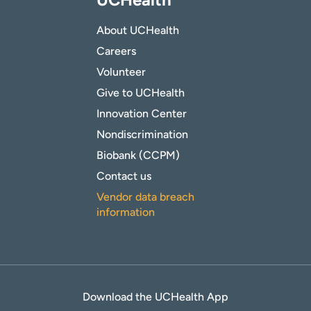
About UCHealth
Careers
Volunteer
Give to UCHealth
Innovation Center
Nondiscrimination
Biobank (CCPM)
Contact us
Vendor data breach
information
Download the UCHealth App