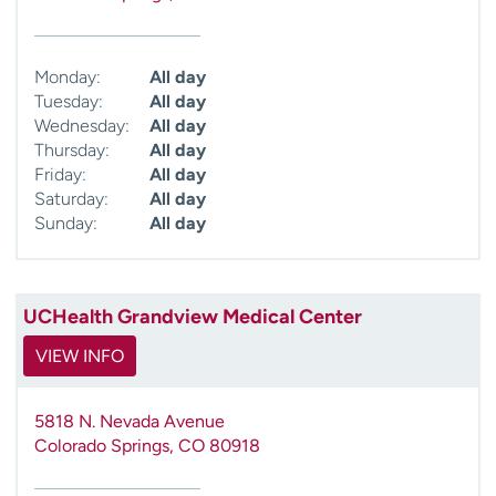
Monday:
All day
Tuesday:
All day
Wednesday:
All day
Thursday:
All day
Friday:
All day
Saturday:
All day
Sunday:
All day
UCHealth Grandview Medical Center
VIEW INFO
5818 N. Nevada Avenue
Colorado Springs
,
CO
80918