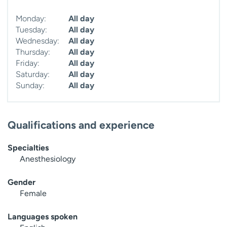
Monday:
All day
Tuesday:
All day
Wednesday:
All day
Thursday:
All day
Friday:
All day
Saturday:
All day
Sunday:
All day
Qualifications and experience
Specialties
Anesthesiology
Gender
Female
Languages spoken