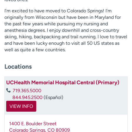
I’m excited to have moved to Colorado Springs! I’m
originally from Wisconsin but have been in Maryland for
the past few years while pursuing my nursing and
anesthesia degrees. I enjoy downhill and cross-country
skiing, hiking, backpacking and trail running. I love to travel
and have been lucky enough to visit all 50 US states as
well as quite a few countries.
Locations
UCHealth Memorial Hospital Central (Primary)
719.365.5000
844.945.2500
(Español)
VIEW INFO
1400 E. Boulder Street
Colorado Springs
,
CO
80909