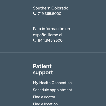
Southern Colorado
719.365.5000
Para información en
español llame al
844.945.2500
Patient
support
My Health Connection
Schedule appointment
Find a doctor
Find a location