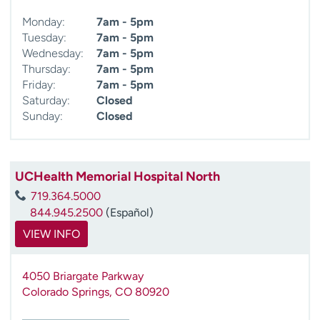
Monday:
7am - 5pm
Tuesday:
7am - 5pm
Wednesday:
7am - 5pm
Thursday:
7am - 5pm
Friday:
7am - 5pm
Saturday:
Closed
Sunday:
Closed
UCHealth Memorial Hospital North
719.364.5000
844.945.2500
(Español)
VIEW INFO
4050 Briargate Parkway
Colorado Springs
,
CO
80920