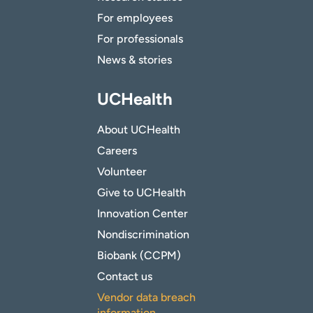
For employees
For professionals
News & stories
UCHealth
About UCHealth
Careers
Volunteer
Give to UCHealth
Innovation Center
Nondiscrimination
Biobank (CCPM)
Contact us
Vendor data breach
information