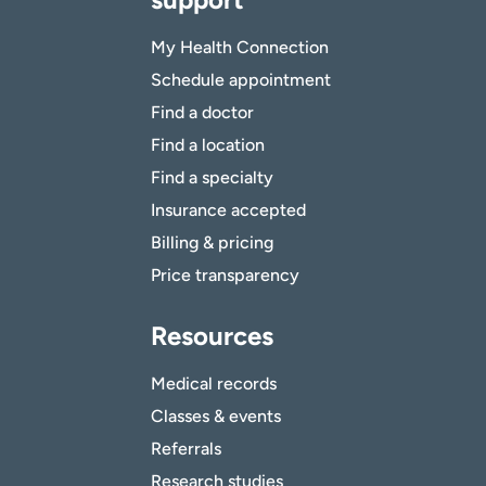
My Health Connection
Schedule appointment
Find a doctor
Find a location
Find a specialty
Insurance accepted
Billing & pricing
Price transparency
Resources
Medical records
Classes & events
Referrals
Research studies