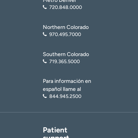
720.848.0000
Northern Colorado
970.495.7000
Southern Colorado
719.365.5000
Para información en
español llame al
844.945.2500
Patient
support