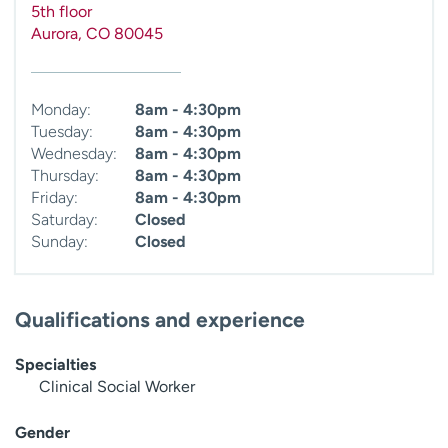
5th floor
Aurora
,
CO
80045
Monday:
8am - 4:30pm
Tuesday:
8am - 4:30pm
Wednesday:
8am - 4:30pm
Thursday:
8am - 4:30pm
Friday:
8am - 4:30pm
Saturday:
Closed
Sunday:
Closed
Qualifications and experience
Specialties
Clinical Social Worker
Gender