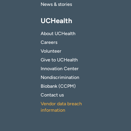
News & stories
UCHealth
About UCHealth
Careers
Volunteer
Give to UCHealth
Innovation Center
Nondiscrimination
Biobank (CCPM)
Contact us
Vendor data breach
information