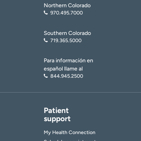
Northern Colorado
970.495.7000
Southern Colorado
719.365.5000
Para información en
español llame al
844.945.2500
Patient
support
My Health Connection