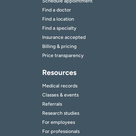
Schedule appointment
Find a doctor
Find a location
Find a specialty
Insurance accepted
Billing & pricing
Price transparency
Resources
Medical records
Classes & events
Referrals
Research studies
For employees
For professionals