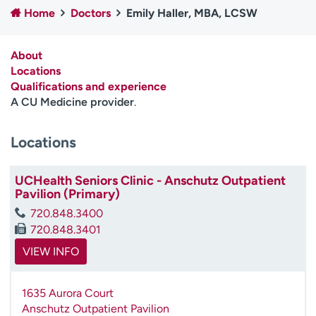
Home
Doctors
Emily Haller, MBA, LCSW
Employees
Professionals
Media inquiries
Financial assistance
About
Contact us
News & stories
Locations
Qualifications and experience
H
A CU Medicine provider
.
e
l
Locations
p
m
e
UCHealth Seniors Clinic - Anschutz Outpatient
f
Pavilion (Primary)
i
720.848.3400
n
720.848.3401
d
VIEW INFO
1635 Aurora Court
Anschutz Outpatient Pavilion