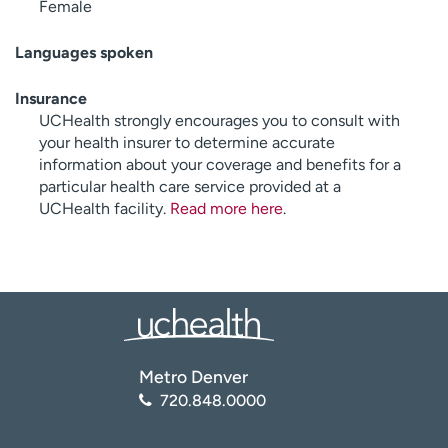
Female
Languages spoken
Insurance
UCHealth strongly encourages you to consult with
your health insurer to determine accurate
information about your coverage and benefits for a
particular health care service provided at a
UCHealth facility.
Read more here
.
Metro Denver
720.848.0000