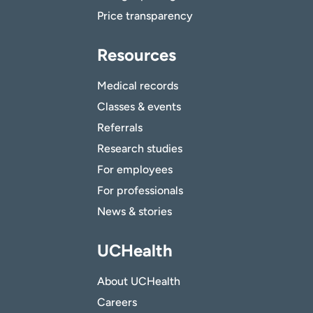
Price transparency
Resources
Medical records
Classes & events
Referrals
Research studies
For employees
For professionals
News & stories
UCHealth
About UCHealth
Careers