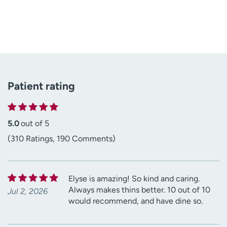
Patient rating
5.0
out of 5
(310 Ratings, 190 Comments)
Elyse is amazing! So kind and caring.
Always makes thins better. 10 out of 10
Jul 2, 2026
would recommend, and have dine so.