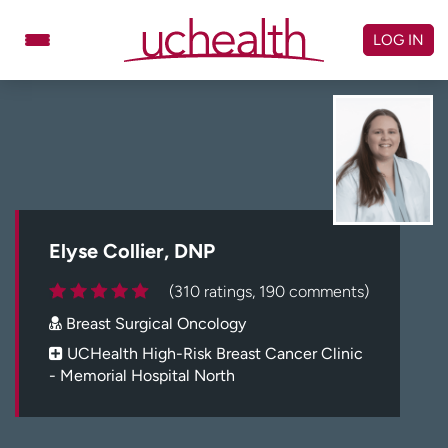
Skip
to
LOG IN
content
Doctors
Specialties
Locations
Schedule Appointment
Virtual Urgent Care
Billing & pricing
Referrals
Elyse Collier, DNP
Give
Careers
(310 ratings, 190 comments)
Breast Surgical Oncology
Log in to My Health Connection
UCHealth High-Risk Breast Cancer Clinic
- Memorial Hospital North
About UCHealth
Classes & events
Ready. Set. CO.
Clinical trials