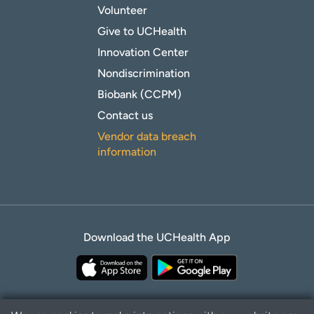
Volunteer
Give to UCHealth
Innovation Center
Nondiscrimination
Biobank (CCPM)
Contact us
Vendor data breach
information
Download the UCHealth App