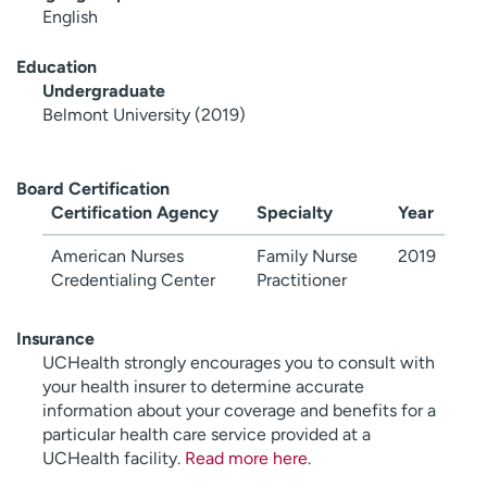
English
Education
Undergraduate
Belmont University (2019)
Board Certification
Certification Agency
Specialty
Year
American Nurses
Family Nurse
2019
Credentialing Center
Practitioner
Insurance
UCHealth strongly encourages you to consult with
your health insurer to determine accurate
information about your coverage and benefits for a
particular health care service provided at a
UCHealth facility.
Read more here
.