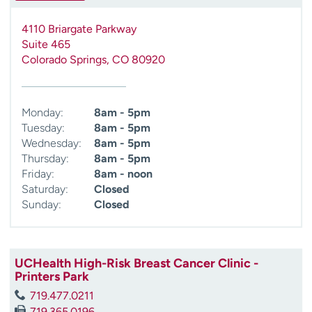
4110 Briargate Parkway
Suite 465
Colorado Springs
,
CO
80920
Monday:
8am - 5pm
Tuesday:
8am - 5pm
Wednesday:
8am - 5pm
Thursday:
8am - 5pm
Friday:
8am - noon
Saturday:
Closed
Sunday:
Closed
UCHealth High-Risk Breast Cancer Clinic -
Printers Park
719.477.0211
719.365.0196