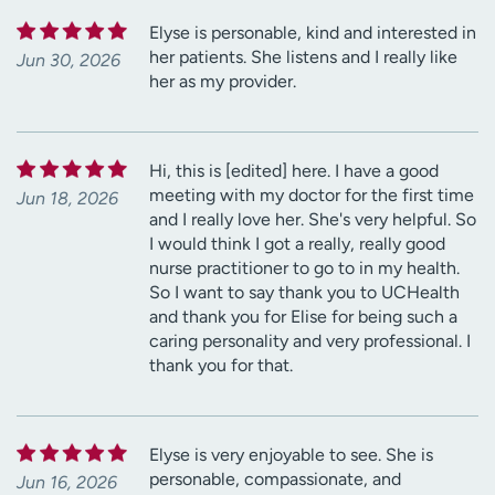
Elyse is personable, kind and interested in
her patients. She listens and I really like
Jun 30, 2026
her as my provider.
Hi, this is [edited] here. I have a good
meeting with my doctor for the first time
Jun 18, 2026
and I really love her. She's very helpful. So
I would think I got a really, really good
nurse practitioner to go to in my health.
So I want to say thank you to UCHealth
and thank you for Elise for being such a
caring personality and very professional. I
thank you for that.
Elyse is very enjoyable to see. She is
personable, compassionate, and
Jun 16, 2026