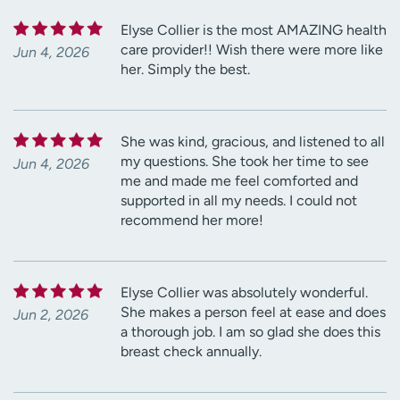
Elyse Collier is the most AMAZING health
care provider!! Wish there were more like
Jun 4, 2026
her. Simply the best.
She was kind, gracious, and listened to all
my questions. She took her time to see
Jun 4, 2026
me and made me feel comforted and
supported in all my needs. I could not
recommend her more!
Elyse Collier was absolutely wonderful.
She makes a person feel at ease and does
Jun 2, 2026
a thorough job. I am so glad she does this
breast check annually.