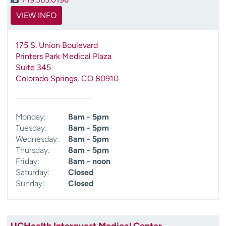
VIEW INFO
175 S. Union Boulevard
Printers Park Medical Plaza
Suite 345
Colorado Springs
,
CO
80910
Monday:
8am - 5pm
Tuesday:
8am - 5pm
Wednesday:
8am - 5pm
Thursday:
8am - 5pm
Friday:
8am - noon
Saturday:
Closed
Sunday:
Closed
UCHealth Interquest Medical Center