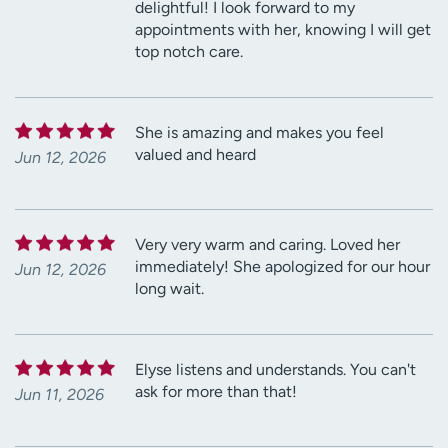
delightful! I look forward to my
appointments with her, knowing I will get
top notch care.
She is amazing and makes you feel
valued and heard
Jun 12, 2026
Very very warm and caring. Loved her
immediately! She apologized for our hour
Jun 12, 2026
long wait.
Elyse listens and understands. You can't
ask for more than that!
Jun 11, 2026