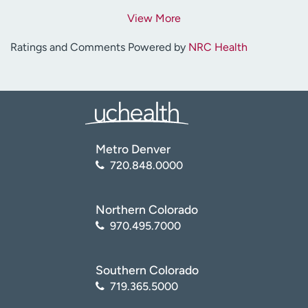
View More
Ratings and Comments Powered by
NRC Health
Metro Denver
720.848.0000
Northern Colorado
970.495.7000
Southern Colorado
719.365.5000