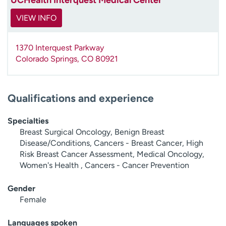
VIEW INFO
1370 Interquest Parkway
Colorado Springs
,
CO
80921
Qualifications and experience
Specialties
Breast Surgical Oncology, Benign Breast
Disease/Conditions, Cancers - Breast Cancer, High
Risk Breast Cancer Assessment, Medical Oncology,
Women's Health , Cancers - Cancer Prevention
Gender
Female
Languages spoken