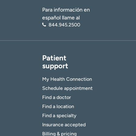
Para información en
español llame al
844.945.2500
Patient
support
My Health Connection
Schedule appointment
Find a doctor
Find a location
Find a specialty
Insurance accepted
Billing & pricing