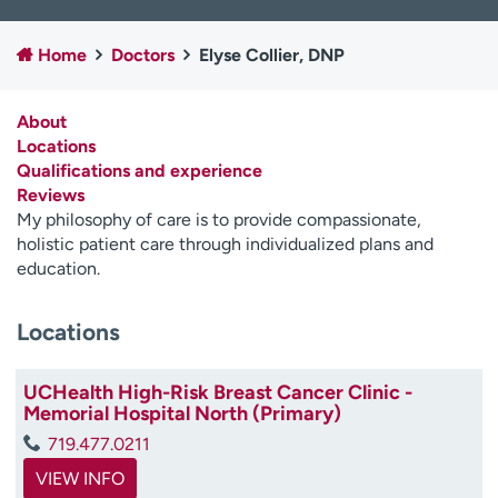
Employees
Professionals
Home
Doctors
Elyse Collier, DNP
Media inquiries
Financial assistance
Contact us
News & stories
About
Locations
H
Qualifications and experience
e
Reviews
l
My philosophy of care is to provide compassionate,
p
holistic patient care through individualized plans and
m
education.
e
f
i
Locations
n
d
UCHealth High-Risk Breast Cancer Clinic -
Memorial Hospital North (Primary)
719.477.0211
VIEW INFO