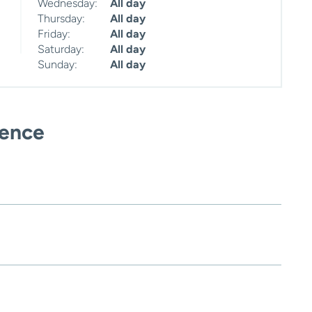
Wednesday:
All day
Thursday:
All day
Friday:
All day
Saturday:
All day
Sunday:
All day
ience