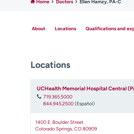
Home
Doctors
Ellen Hamzy, PA-C
About
Locations
Qualifications and ex
Locations
UCHealth Memorial Hospital Central (P
719.365.5000
844.945.2500
(Español)
1400 E. Boulder Street
Colorado Springs
,
CO
80909