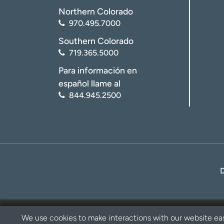
Northern Colorado
970.495.7000
Southern Colorado
719.365.5000
Para información en
español llame al
844.945.2500
We use cookies to make interactions with our website eas