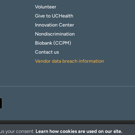
Volunteer
Give to UCHealth
Innovation Center
Nondiscrimination
Biobank (CCPM)
Contact us
Vendor data breach information
 us your consent.
Learn how cookies are used on our site.