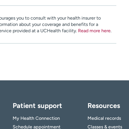
urages you to consult with your health insurer to
ormation about your coverage and benefits for a
service provided at a UCHealth facility.
Read more here
.
Patient support
Resources
My Health Connection
Medical records
Schedule appointment
Classes & events