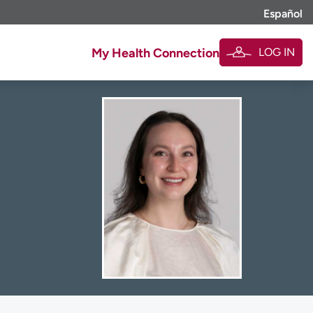
Español
LOG IN
My Health Connection