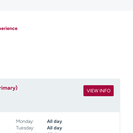
perience
rimary)
VIEW INFO
Monday:
All day
Tuesday:
All day