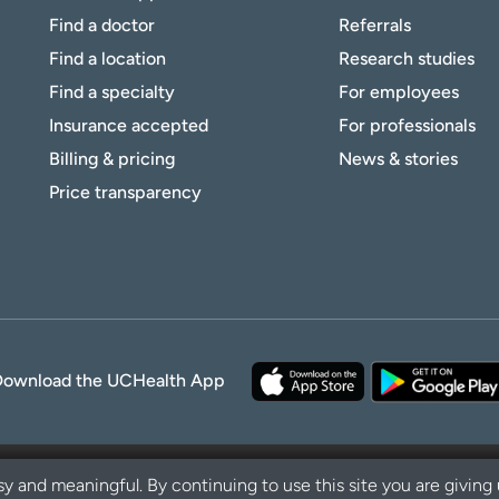
Find a doctor
Referrals
Find a location
Research studies
Find a specialty
For employees
Insurance accepted
For professionals
Billing & pricing
News & stories
Price transparency
Download the UCHealth App
y and meaningful. By continuing to use this site you are giving