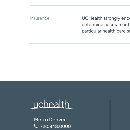
Insurance
UCHealth strongly enco
determine accurate inf
particular health care 
Metro Denver
720.848.0000