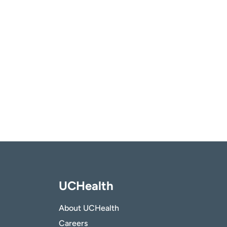
UCHealth
About UCHealth
Careers