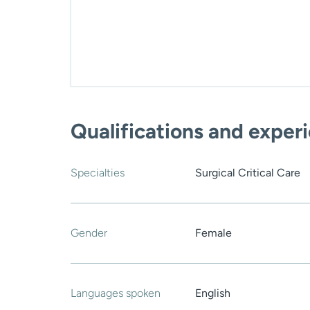
Qualifications and exper
Specialties
Surgical Critical Care
Gender
Female
Languages spoken
English