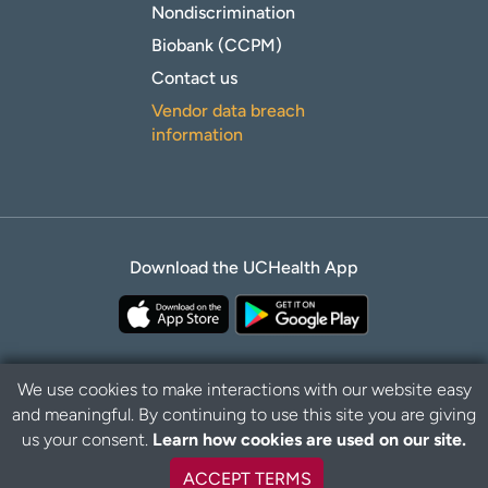
Nondiscrimination
Biobank (CCPM)
Contact us
Vendor data breach
information
Download the UCHealth App
We use cookies to make interactions with our website easy
and meaningful. By continuing to use this site you are giving
Privacy Policy
Disclaimer
us your consent.
Learn how cookies are used on our site.
ACCEPT TERMS