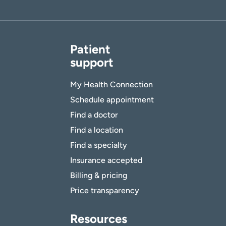
Patient
support
My Health Connection
Schedule appointment
Find a doctor
Find a location
Find a specialty
Insurance accepted
Billing & pricing
Price transparency
Resources