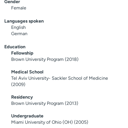
Gender
Female
Languages spoken
English
German
Education
Fellowship
Brown University Program (2018)
Medical School
Tel Aviv University- Sackler School of Medicine
(2009)
Residency
Brown University Program (2013)
Undergraduate
Miami University of Ohio (OH) (2005)