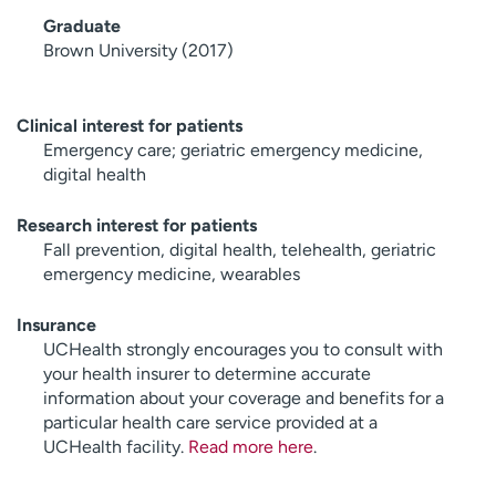
Graduate
Brown University (2017)
Clinical interest for patients
Emergency care; geriatric emergency medicine,
digital health
Research interest for patients
Fall prevention, digital health, telehealth, geriatric
emergency medicine, wearables
Insurance
UCHealth strongly encourages you to consult with
your health insurer to determine accurate
information about your coverage and benefits for a
particular health care service provided at a
UCHealth facility.
Read more here
.