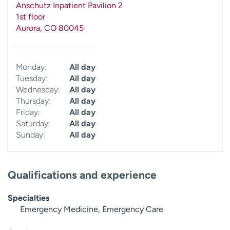
Anschutz Inpatient Pavilion 2
1st floor
Aurora
,
CO
80045
Monday:
All day
Tuesday:
All day
Wednesday:
All day
Thursday:
All day
Friday:
All day
Saturday:
All day
Sunday:
All day
Qualifications and experience
Specialties
Emergency Medicine, Emergency Care