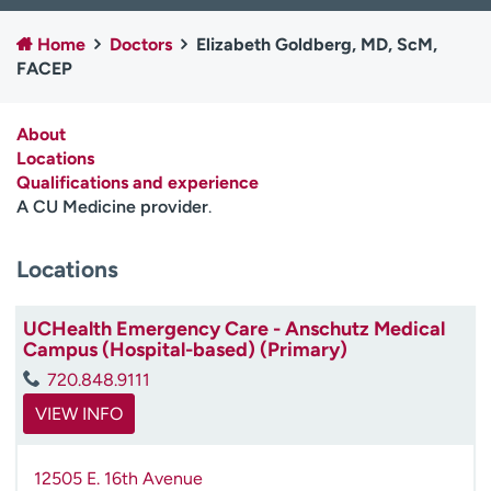
Employees
Professionals
Home
Doctors
Elizabeth Goldberg, MD, ScM,
Media inquiries
Financial assistance
FACEP
Contact us
News & stories
About
H
Locations
e
Qualifications and experience
l
A CU Medicine provider
.
p
m
Locations
e
f
i
UCHealth Emergency Care - Anschutz Medical
n
Campus (Hospital-based) (Primary)
d
720.848.9111
VIEW INFO
12505 E. 16th Avenue