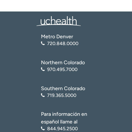
Metro Denver
720.848.0000
Northern Colorado
970.495.7000
Southern Colorado
719.365.5000
Para información en
español llame al
844.945.2500