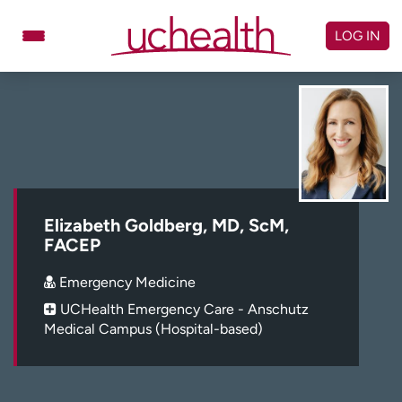
Skip
to
LOG IN
content
Doctors
Specialties
Locations
Schedule Appointment
Virtual Urgent Care
Billing & pricing
Referrals
Elizabeth Goldberg, MD, ScM,
FACEP
Give
Careers
Emergency Medicine
Log in to My Health Connection
UCHealth Emergency Care - Anschutz
Medical Campus (Hospital-based)
About UCHealth
Classes & events
Ready. Set. CO.
Clinical trials