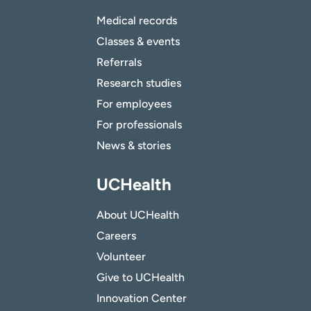
Medical records
Classes & events
Referrals
Research studies
For employees
For professionals
News & stories
UCHealth
About UCHealth
Careers
Volunteer
Give to UCHealth
Innovation Center