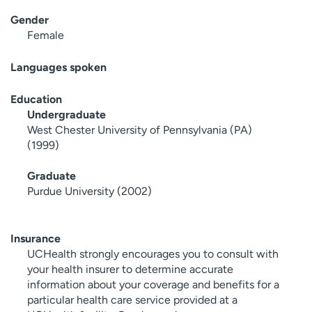
Gender
Female
Languages spoken
Education
Undergraduate
West Chester University of Pennsylvania (PA)
(1999)
Graduate
Purdue University (2002)
Insurance
UCHealth strongly encourages you to consult with
your health insurer to determine accurate
information about your coverage and benefits for a
particular health care service provided at a