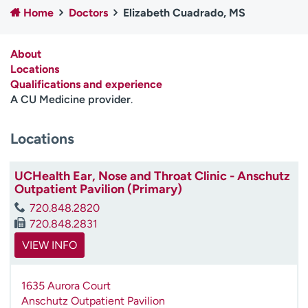
Home
Doctors
Elizabeth Cuadrado, MS
Employees
Professionals
Media inquiries
Financial assistance
About
Contact us
News & stories
Locations
Qualifications and experience
H
A CU Medicine provider
.
e
l
Locations
p
m
e
UCHealth Ear, Nose and Throat Clinic - Anschutz
f
Outpatient Pavilion (Primary)
i
720.848.2820
n
720.848.2831
d
VIEW INFO
1635 Aurora Court
Anschutz Outpatient Pavilion