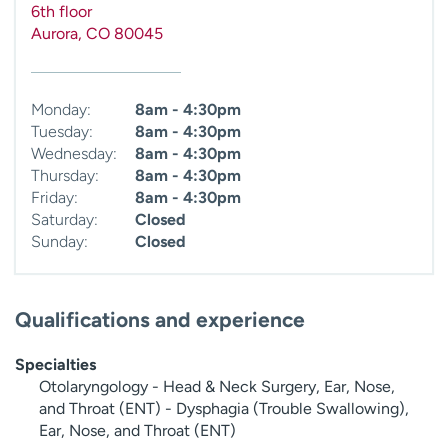
6th floor
Aurora
,
CO
80045
Monday:
8am - 4:30pm
Tuesday:
8am - 4:30pm
Wednesday:
8am - 4:30pm
Thursday:
8am - 4:30pm
Friday:
8am - 4:30pm
Saturday:
Closed
Sunday:
Closed
Qualifications and experience
Specialties
Otolaryngology - Head & Neck Surgery, Ear, Nose,
and Throat (ENT) - Dysphagia (Trouble Swallowing),
Ear, Nose, and Throat (ENT)