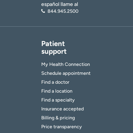
español llame al
844.945.2500
Patient
support
My Health Connection
Schedule appointment
Find a doctor
Find a location
Find a specialty
Insurance accepted
Billing & pricing
Price transparency