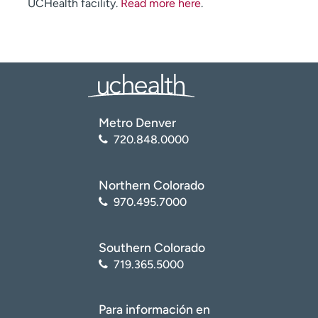
UCHealth facility.
Read more here
.
Metro Denver
720.848.0000
Northern Colorado
970.495.7000
Southern Colorado
719.365.5000
Para información en