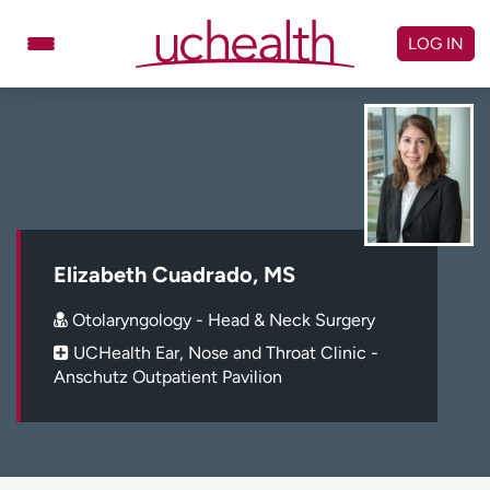
Skip
to
LOG IN
content
Doctors
Specialties
Locations
Schedule Appointment
Virtual Urgent Care
Billing & pricing
Referrals
Elizabeth Cuadrado, MS
Give
Careers
Otolaryngology - Head & Neck Surgery
UCHealth Ear, Nose and Throat Clinic -
Log in to My Health Connection
Anschutz Outpatient Pavilion
About UCHealth
Classes & events
Ready. Set. CO.
Clinical trials