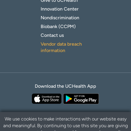
Give to UCHealth
Innovation Center
Nondiscrimination
Biobank (CCPM)
Contact us
Vendor data breach
information
Download the UCHealth App
We use cookies to make interactions with our website easy
and meaningful. By continuing to use this site you are giving
Privacy Policy
Disclaimer