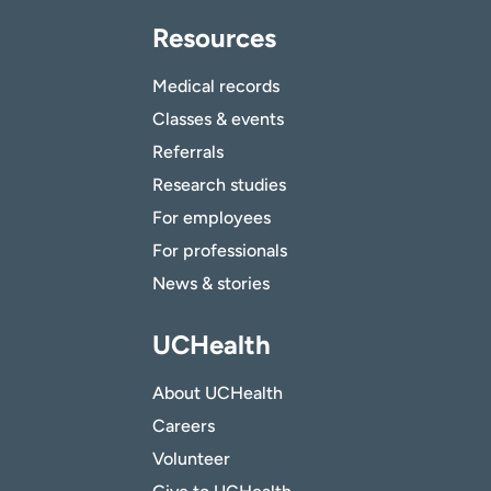
Resources
Medical records
Classes & events
Referrals
Research studies
For employees
For professionals
News & stories
UCHealth
About UCHealth
Careers
Volunteer