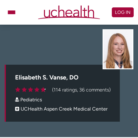
Skip
to
LOG IN
content
Doctors
Specialties
Locations
Schedule Appointment
Virtual Urgent Care
Billing & pricing
Referrals
Elisabeth S. Vanse, DO
Give
Careers
(114 ratings, 36 comments)
Pediatrics
Log in to My Health Connection
UCHealth Aspen Creek Medical Center
About UCHealth
Classes & events
Ready. Set. CO.
Clinical trials