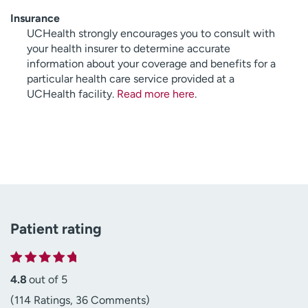
Insurance
UCHealth strongly encourages you to consult with
your health insurer to determine accurate
information about your coverage and benefits for a
particular health care service provided at a
UCHealth facility.
Read more here
.
Patient rating
4.8
out of 5
(114 Ratings, 36 Comments)