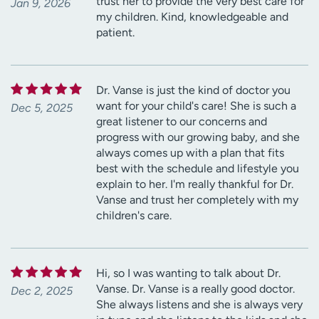
trust her to provide the very best care for
Jan 9, 2026
my children. Kind, knowledgeable and
patient.
Dr. Vanse is just the kind of doctor you
want for your child's care! She is such a
Dec 5, 2025
great listener to our concerns and
progress with our growing baby, and she
always comes up with a plan that fits
best with the schedule and lifestyle you
explain to her. I'm really thankful for Dr.
Vanse and trust her completely with my
children's care.
Hi, so I was wanting to talk about Dr.
Vanse. Dr. Vanse is a really good doctor.
Dec 2, 2025
She always listens and she is always very