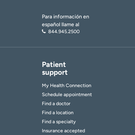
Para información en
español llame al
844.945.2500
Patient
support
My Health Connection
Schedule appointment
Find a doctor
Find a location
Find a specialty
Insurance accepted