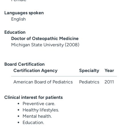
Languages spoken
English
Education
Doctor of Osteopathic Medicine
Michigan State University (2008)
Board Certification
Certification Agency
Specialty
Year
American Board of Pediatrics
Pediatrics
2011
Clinical interest for patients
Preventive care.
Healthy lifestyles.
Mental health.
Education.