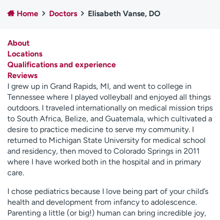
Employees
Professionals
Home
Doctors
Elisabeth Vanse, DO
Media inquiries
Financial assistance
About
Contact us
News & stories
Locations
Qualifications and experience
H
Reviews
e
I grew up in Grand Rapids, MI, and went to college in
l
Tennessee where I played volleyball and enjoyed all things
p
outdoors. I traveled internationally on medical mission trips
m
to South Africa, Belize, and Guatemala, which cultivated a
e
desire to practice medicine to serve my community. I
f
returned to Michigan State University for medical school
i
and residency, then moved to Colorado Springs in 2011
n
where I have worked both in the hospital and in primary
d
care.
I chose pediatrics because I love being part of your child’s
health and development from infancy to adolescence.
Parenting a little (or big!) human can bring incredible joy,