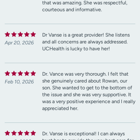
that was amazing. She was respectful,
courteous and informative.
Dr Vanse is a great provider! She listens
and all concerns are always addressed.
Apr 20, 2026
UCHealth is lucky to have her!
Dr. Vance was very thorough. I felt that
she genuinely cared about Rowan, our
Feb 10, 2026
son. She wanted to get to the bottom of
the issue and she was very supportive. It
was a very positive experience and I really
appreciated her.
Dr. Vanse is exceptional! I can always