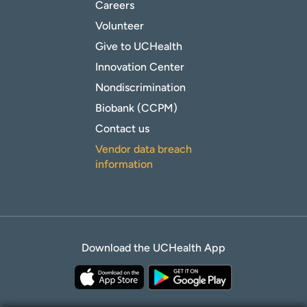
Careers
Volunteer
Give to UCHealth
Innovation Center
Nondiscrimination
Biobank (CCPM)
Contact us
Vendor data breach
information
Download the UCHealth App