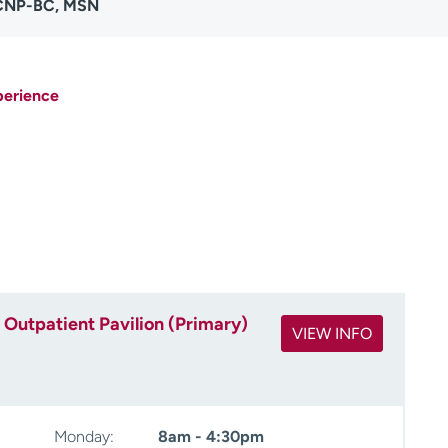
ACNP-BC, MSN
perience
Outpatient Pavilion (Primary)
VIEW INFO
Monday:
8am - 4:30pm