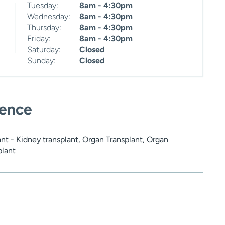
Tuesday:
8am - 4:30pm
Wednesday:
8am - 4:30pm
Thursday:
8am - 4:30pm
Friday:
8am - 4:30pm
Saturday:
Closed
Sunday:
Closed
ience
nt - Kidney transplant, Organ Transplant, Organ
plant