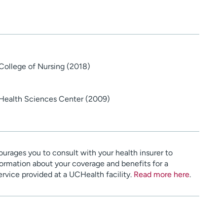
 College of Nursing (2018)
 Health Sciences Center (2009)
urages you to consult with your health insurer to
ormation about your coverage and benefits for a
service provided at a UCHealth facility.
Read more here
.