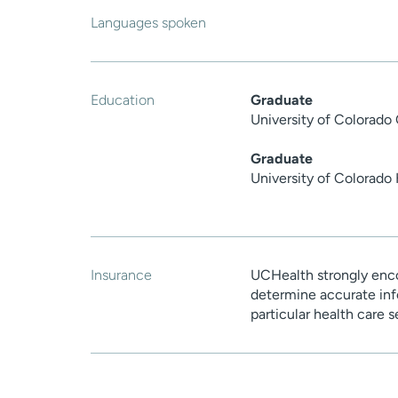
Languages spoken
Education
Graduate
University of Colorado
Graduate
University of Colorado
Insurance
UCHealth strongly enco
determine accurate inf
particular health care 