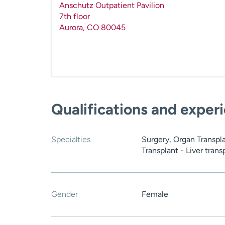
Anschutz Outpatient Pavilion
7th floor
Aurora
,
CO
80045
Qualifications and exper
Specialties
Surgery, Organ Transpla
Transplant - Liver trans
Gender
Female