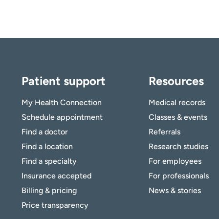
Patient support
Resources
My Health Connection
Medical records
Schedule appointment
Classes & events
Find a doctor
Referrals
Find a location
Research studies
Find a specialty
For employees
Insurance accepted
For professionals
Billing & pricing
News & stories
Price transparency