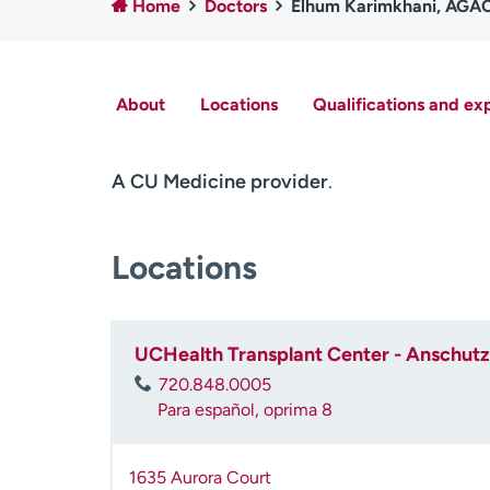
Home
Doctors
Elhum Karimkhani, AG
About
Locations
Qualifications and ex
A CU Medicine provider
.
Locations
UCHealth Transplant Center - Anschutz 
720.848.0005
Para español, oprima 8
1635 Aurora Court