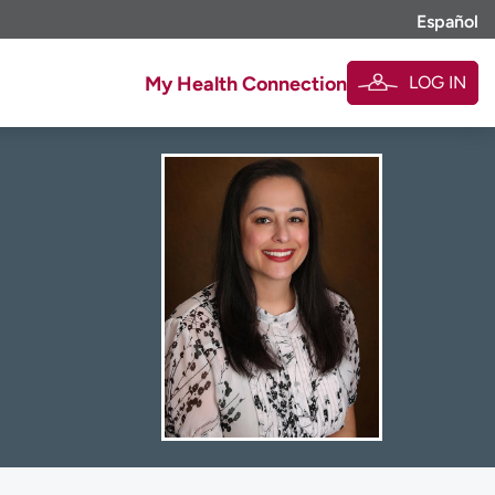
Español
LOG IN
My Health Connection