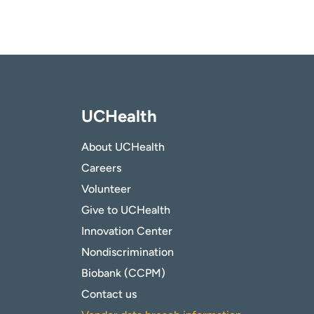
UCHealth
About UCHealth
Careers
Volunteer
Give to UCHealth
Innovation Center
Nondiscrimination
Biobank (CCPM)
Contact us