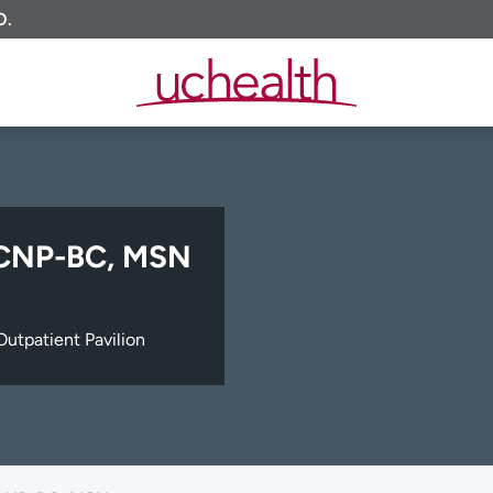
O.
ACNP-BC, MSN
utpatient Pavilion