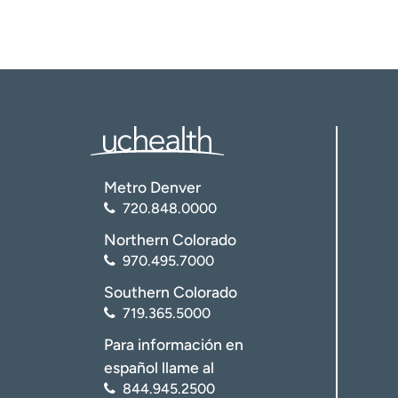
Metro Denver
720.848.0000
Northern Colorado
970.495.7000
Southern Colorado
719.365.5000
Para información en
español llame al
844.945.2500