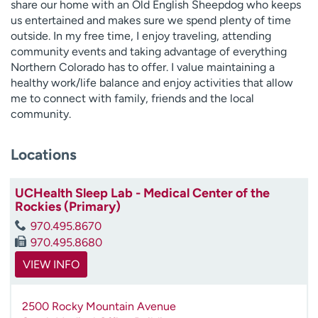
share our home with an Old English Sheepdog who keeps
us entertained and makes sure we spend plenty of time
outside. In my free time, I enjoy traveling, attending
community events and taking advantage of everything
Northern Colorado has to offer. I value maintaining a
healthy work/life balance and enjoy activities that allow
me to connect with family, friends and the local
community.
Locations
UCHealth Sleep Lab - Medical Center of the
Rockies (Primary)
970.495.8670
970.495.8680
VIEW INFO
2500 Rocky Mountain Avenue