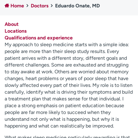
Home
Doctors
Eduardo Onate, MD
Employees
Professionals
Media inquiries
Financial assistance
About
Contact us
News & stories
Locations
Qualifications and experience
H
My approach to sleep medicine starts with a simple idea:
e
people are more than their sleep study results. Every
l
patient arrives with a different story, different goals and
p
different challenges. Some are exhausted and struggling
m
to stay awake at work. Others are worried about memory
e
changes, heart problems or years of poor sleep that have
f
slowly affected every part of their lives. My role is to listen
i
carefully, identify what is driving their symptoms and build
n
a treatment plan that makes sense for that individual. I
d
place a strong emphasis on patient education because
people are far more likely to succeed when they
understand not only what is happening, but why it is
happening and what can realistically be improved.
What makes sleep medicine particularly rewarding is that