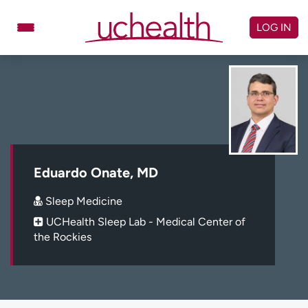
Skip
to
LOG IN
content
Doctors
Specialties
Locations
Schedule Appointment
Virtual Urgent Care
Billing & pricing
Referrals
Eduardo Onate, MD
Give
Careers
Sleep Medicine
UCHealth Sleep Lab - Medical Center of
Log in to My Health Connection
the Rockies
About UCHealth
Classes & events
Ready. Set. CO.
Clinical trials