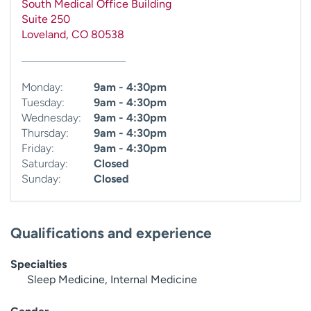
South Medical Office Building
Suite 250
Loveland
,
CO
80538
Monday:
9am - 4:30pm
Tuesday:
9am - 4:30pm
Wednesday:
9am - 4:30pm
Thursday:
9am - 4:30pm
Friday:
9am - 4:30pm
Saturday:
Closed
Sunday:
Closed
Qualifications and experience
Specialties
Sleep Medicine, Internal Medicine