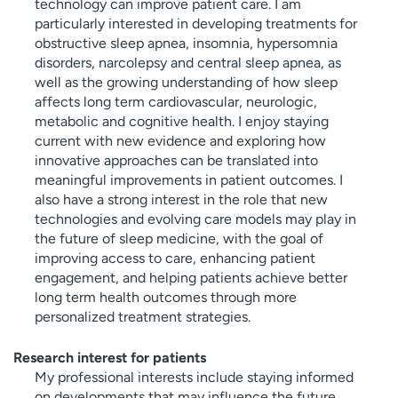
technology can improve patient care. I am
particularly interested in developing treatments for
obstructive sleep apnea, insomnia, hypersomnia
disorders, narcolepsy and central sleep apnea, as
well as the growing understanding of how sleep
affects long term cardiovascular, neurologic,
metabolic and cognitive health. I enjoy staying
current with new evidence and exploring how
innovative approaches can be translated into
meaningful improvements in patient outcomes. I
also have a strong interest in the role that new
technologies and evolving care models may play in
the future of sleep medicine, with the goal of
improving access to care, enhancing patient
engagement, and helping patients achieve better
long term health outcomes through more
personalized treatment strategies.
Research interest for patients
My professional interests include staying informed
on developments that may influence the future