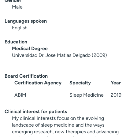
Gender
Male
Languages spoken
English
Education
Medical Degree
Universidad Dr. Jose Matias Delgado (2009)
Board Certification
Certification Agency
Specialty
Year
ABIM
Sleep Medicine
2019
Clinical interest for patients
My clinical interests focus on the evolving
landscape of sleep medicine and the ways
emerging research, new therapies and advancing