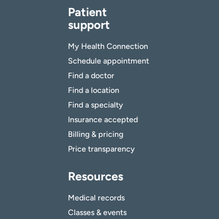
Patient
support
My Health Connection
Schedule appointment
Find a doctor
Find a location
Find a specialty
Insurance accepted
Billing & pricing
Price transparency
Resources
Medical records
Classes & events