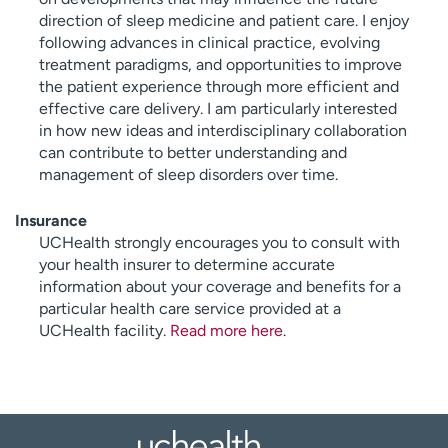
direction of sleep medicine and patient care. I enjoy
following advances in clinical practice, evolving
treatment paradigms, and opportunities to improve
the patient experience through more efficient and
effective care delivery. I am particularly interested
in how new ideas and interdisciplinary collaboration
can contribute to better understanding and
management of sleep disorders over time.
Insurance
UCHealth strongly encourages you to consult with
your health insurer to determine accurate
information about your coverage and benefits for a
particular health care service provided at a
UCHealth facility.
Read more here
.