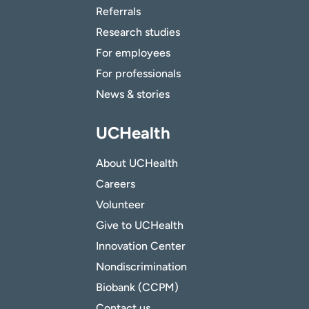
Referrals
Research studies
For employees
For professionals
News & stories
UCHealth
About UCHealth
Careers
Volunteer
Give to UCHealth
Innovation Center
Nondiscrimination
Biobank (CCPM)
Contact us