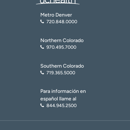
Metro Denver
720.848.0000
Northern Colorado
970.495.7000
Southern Colorado
719.365.5000
Para información en
español llame al
844.945.2500