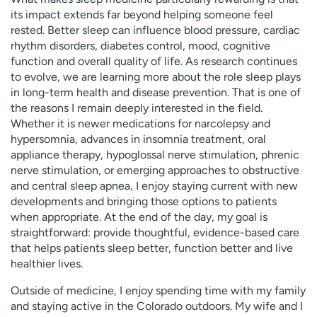
its impact extends far beyond helping someone feel
rested. Better sleep can influence blood pressure, cardiac
rhythm disorders, diabetes control, mood, cognitive
function and overall quality of life. As research continues
to evolve, we are learning more about the role sleep plays
in long-term health and disease prevention. That is one of
the reasons I remain deeply interested in the field.
Whether it is newer medications for narcolepsy and
hypersomnia, advances in insomnia treatment, oral
appliance therapy, hypoglossal nerve stimulation, phrenic
nerve stimulation, or emerging approaches to obstructive
and central sleep apnea, I enjoy staying current with new
developments and bringing those options to patients
when appropriate. At the end of the day, my goal is
straightforward: provide thoughtful, evidence-based care
that helps patients sleep better, function better and live
healthier lives.
Outside of medicine, I enjoy spending time with my family
and staying active in the Colorado outdoors. My wife and I