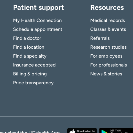
Patient support
Resources
My Health Connection
Medical records
Schedule appointment
Classes & events
Find a doctor
Referrals
Find a location
Research studies
Find a specialty
For employees
Insurance accepted
For professionals
Billing & pricing
News & stories
Price transparency
Download the UCHealth App