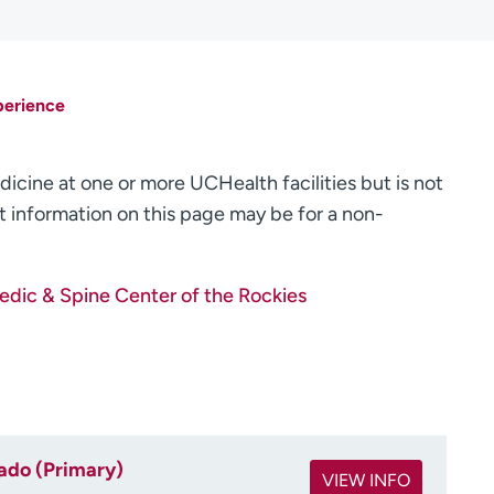
perience
dicine at one or more UCHealth facilities but is not
 information on this page may be for a non-
dic & Spine Center of the Rockies
rado (Primary)
VIEW INFO