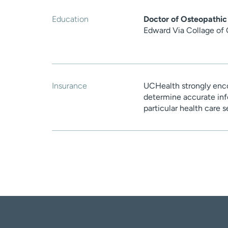
Education
Doctor of Osteopathic
Edward Via Collage of
Insurance
UCHealth strongly enco
determine accurate inf
particular health care 