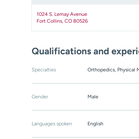
1024 S. Lemay Avenue
Fort Collins
,
CO
80526
Qualifications and exper
Specialties
Orthopedics, Physical 
Gender
Male
Languages spoken
English