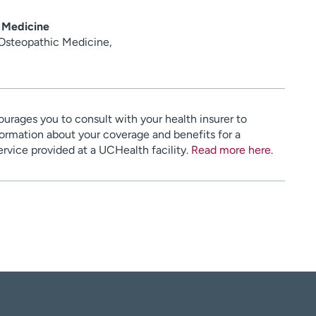
 Medicine
 Osteopathic Medicine,
urages you to consult with your health insurer to
ormation about your coverage and benefits for a
service provided at a UCHealth facility.
Read more here
.