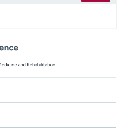
ience
Medicine and Rehabilitation