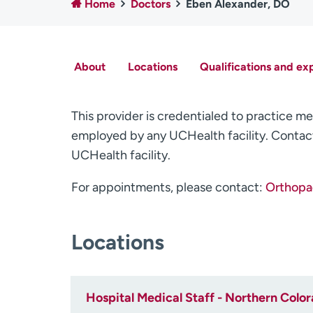
Home
Doctors
Eben Alexander, DO
About
Locations
Qualifications and ex
This provider is credentialed to practice me
employed by any UCHealth facility. Contact
UCHealth facility.
For appointments, please contact:
Orthopae
Locations
Hospital Medical Staff - Northern Colo