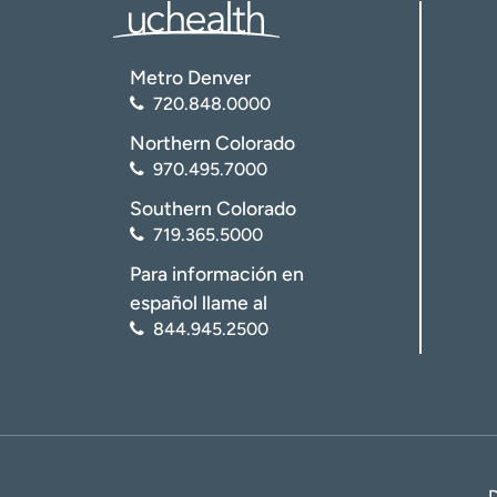
Metro Denver
720.848.0000
Northern Colorado
970.495.7000
Southern Colorado
719.365.5000
Para información en
español llame al
844.945.2500