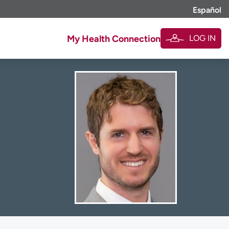
Español
LOG IN
My Health Connection