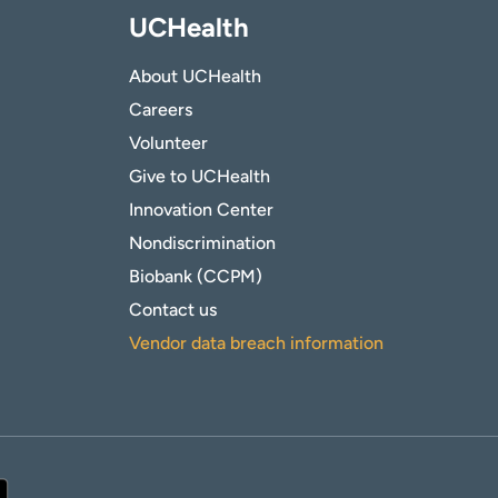
UCHealth
About UCHealth
Careers
Volunteer
Give to UCHealth
Innovation Center
Nondiscrimination
Biobank (CCPM)
Contact us
Vendor data breach information