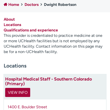
Home
Doctors
Dwight Robertson
Employees
Professionals
Media inquiries
Financial assistance
About
Contact us
News & stories
Locations
Qualifications and experience
H
This provider is credentialed to practice medicine at one
e
or more UCHealth facilities but is not employed by any
l
UCHealth facility. Contact information on this page may
p
be for a non-UCHealth facility.
m
e
Locations
f
i
n
Hospital Medical Staff - Southern Colorado
d
(Primary)
VIEW INFO
1400 E. Boulder Street