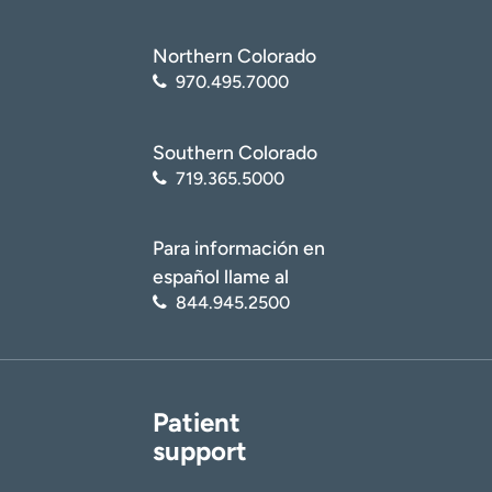
Northern Colorado
970.495.7000
Southern Colorado
719.365.5000
Para información en
español llame al
844.945.2500
Patient
support