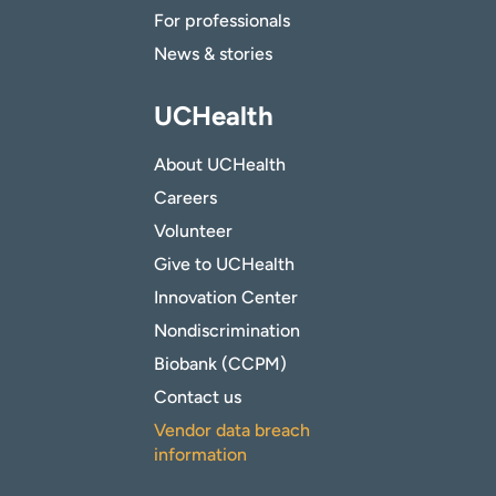
For professionals
News & stories
UCHealth
About UCHealth
Careers
Volunteer
Give to UCHealth
Innovation Center
Nondiscrimination
Biobank (CCPM)
Contact us
Vendor data breach
information