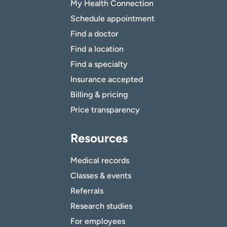
My Health Connection
Schedule appointment
Find a doctor
Find a location
Find a specialty
Insurance accepted
Billing & pricing
Price transparency
Resources
Medical records
Classes & events
Referrals
Research studies
For employees