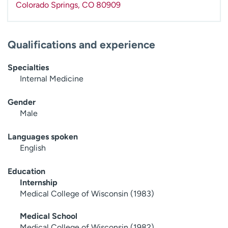
Colorado Springs
,
CO
80909
Qualifications and experience
Specialties
Internal Medicine
Gender
Male
Languages spoken
English
Education
Internship
Medical College of Wisconsin (1983)
Medical School
Medical College of Wisconsin (1982)