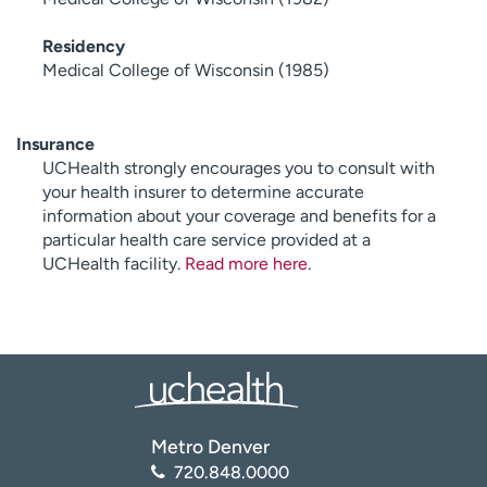
Residency
Medical College of Wisconsin (1985)
Insurance
UCHealth strongly encourages you to consult with
your health insurer to determine accurate
information about your coverage and benefits for a
particular health care service provided at a
UCHealth facility.
Read more here
.
Metro Denver
720.848.0000