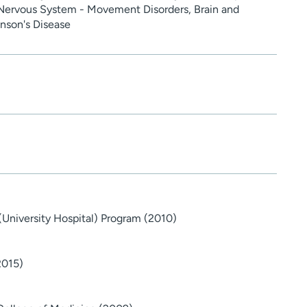
 Nervous System - Movement Disorders, Brain and
nson's Disease
(University Hospital) Program (2010)
2015)