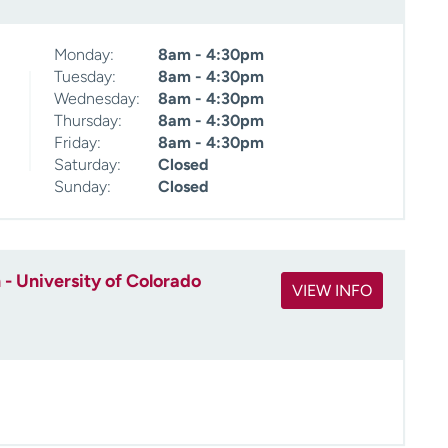
Monday:
8am - 4:30pm
Tuesday:
8am - 4:30pm
Wednesday:
8am - 4:30pm
Thursday:
8am - 4:30pm
Friday:
8am - 4:30pm
Saturday:
Closed
Sunday:
Closed
- University of Colorado
VIEW INFO