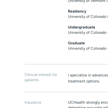
University of Vermont 
Residency
University of Colorado 
Undergraduate
University of Colorado
Graduate
University of Colorado 
Clinical interest for
I specialize in advance
patients
treatment options.
Insurance
UCHealth strongly enco
determine accurate inf