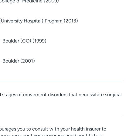
College of Medicine (2009)
(University Hospital) Program (2013)
 - Boulder (CO) (1999)
- Boulder (2001)
d stages of movement disorders that necessitate surgical
urages you to consult with your health insurer to
ormation about your coverage and benefits for a