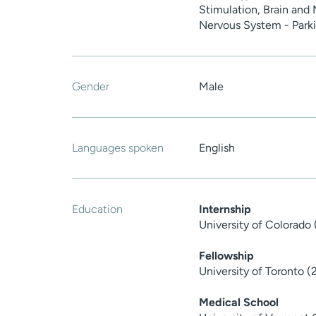
Stimulation, Brain and
Nervous System - Parki
Gender
Male
Languages spoken
English
Education
Internship
University of Colorado 
Fellowship
University of Toronto (
Medical School