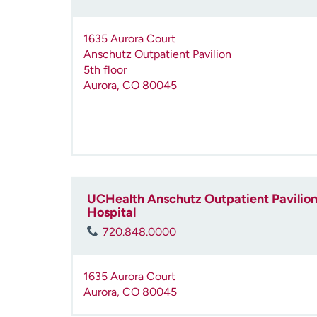
1635 Aurora Court
Anschutz Outpatient Pavilion
5th floor
Aurora
,
CO
80045
UCHealth Anschutz Outpatient Pavilion 
Hospital
720.848.0000
1635 Aurora Court
Aurora
,
CO
80045