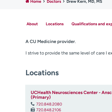
Home
Doctors
Drew Kern, MD, MS
About
Locations
Qualifications and ex
A CU Medicine provider
.
I strive to provide the same level of care I 
Locations
UCHealth Neurosciences Center - Ansch
(Primary)
720.848.2080
720.848.2106