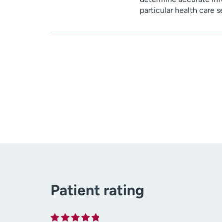
particular health care 
Patient rating