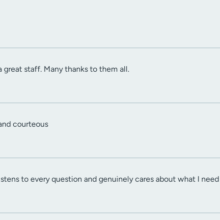
 great staff. Many thanks to them all.
 and courteous
 listens to every question and genuinely cares about what I nee