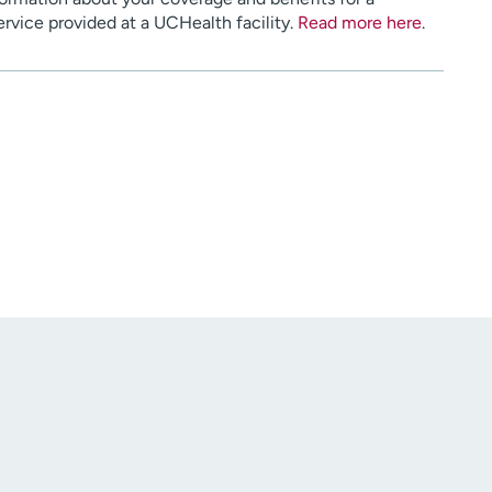
service provided at a UCHealth facility.
Read more here
.