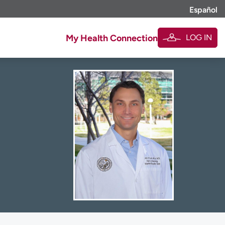
Español
LOG IN
My Health Connection