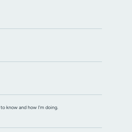
d to know and how I'm doing.