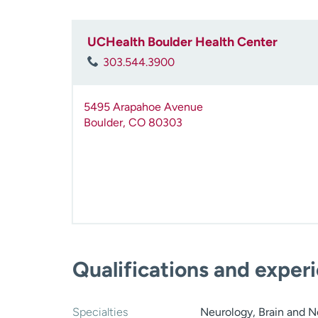
UCHealth Boulder Health Center
303.544.3900
5495 Arapahoe Avenue
Boulder
,
CO
80303
Qualifications and exper
Specialties
Neurology, Brain and N