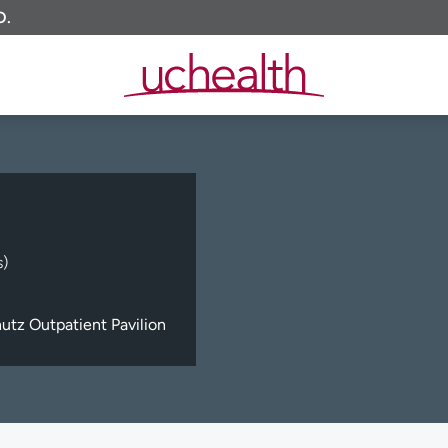
O.
s)
tz Outpatient Pavilion