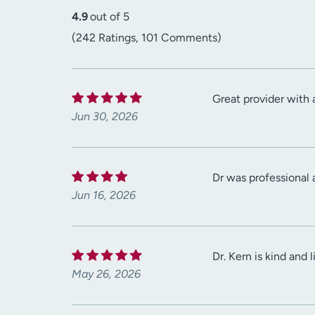
4.9
out of 5
(242 Ratings, 101 Comments)
Great provider with a
Jun 30, 2026
Dr was professional
Jun 16, 2026
Dr. Kern is kind and
May 26, 2026