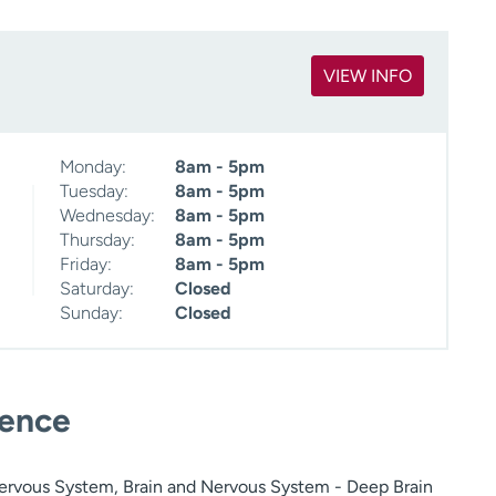
VIEW INFO
Monday:
8am - 5pm
Tuesday:
8am - 5pm
Wednesday:
8am - 5pm
Thursday:
8am - 5pm
Friday:
8am - 5pm
Saturday:
Closed
Sunday:
Closed
ience
ervous System, Brain and Nervous System - Deep Brain