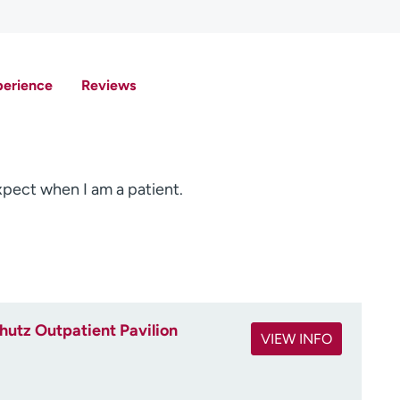
perience
Reviews
expect when I am a patient.
utz Outpatient Pavilion
VIEW INFO