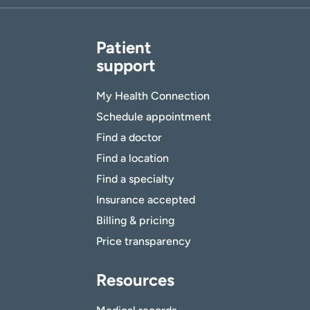
Patient
support
My Health Connection
Schedule appointment
Find a doctor
Find a location
Find a specialty
Insurance accepted
Billing & pricing
Price transparency
Resources