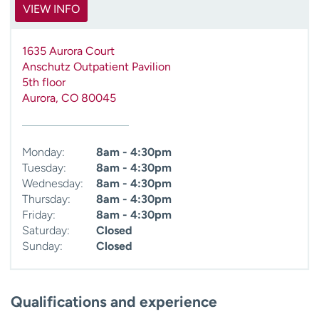
VIEW INFO
1635 Aurora Court
Anschutz Outpatient Pavilion
5th floor
Aurora
,
CO
80045
Monday:
8am - 4:30pm
Tuesday:
8am - 4:30pm
Wednesday:
8am - 4:30pm
Thursday:
8am - 4:30pm
Friday:
8am - 4:30pm
Saturday:
Closed
Sunday:
Closed
Qualifications and experience