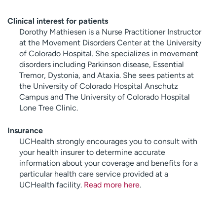
Clinical interest for patients
Dorothy Mathiesen is a Nurse Practitioner Instructor
at the Movement Disorders Center at the University
of Colorado Hospital. She specializes in movement
disorders including Parkinson disease, Essential
Tremor, Dystonia, and Ataxia. She sees patients at
the University of Colorado Hospital Anschutz
Campus and The University of Colorado Hospital
Lone Tree Clinic.
Insurance
UCHealth strongly encourages you to consult with
your health insurer to determine accurate
information about your coverage and benefits for a
particular health care service provided at a
UCHealth facility.
Read more here
.