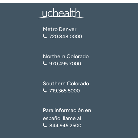
Metro Denver
720.848.0000
Northern Colorado
970.495.7000
Southern Colorado
719.365.5000
Para información en
español llame al
844.945.2500