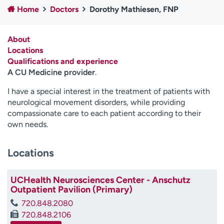
Home
Doctors
Dorothy Mathiesen, FNP
Employees
Professionals
Media inquiries
Financial assistance
About
Contact us
News & stories
Locations
Qualifications and experience
H
A CU Medicine provider
.
e
l
I have a special interest in the treatment of patients with
p
neurological movement disorders, while providing
m
compassionate care to each patient according to their
e
own needs.
f
i
Locations
n
d
UCHealth Neurosciences Center - Anschutz
Outpatient Pavilion (Primary)
720.848.2080
720.848.2106