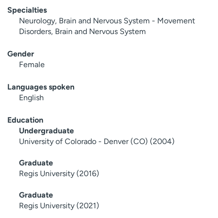
Specialties
Neurology, Brain and Nervous System - Movement
Disorders, Brain and Nervous System
Gender
Female
Languages spoken
English
Education
Undergraduate
University of Colorado - Denver (CO) (2004)
Graduate
Regis University (2016)
Graduate
Regis University (2021)