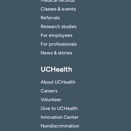
Medical records
Classes & events
Referrals
Research studies
For employees
For professionals
News & stories
UCHealth
About UCHealth
Careers
Volunteer
Give to UCHealth
Innovation Center
Nondiscrimination