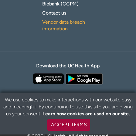
Biobank (CCPM)
Contact us
Vendor data breach
information
Download the UCHealth App
We use cookies to make interactions with our website easy
and meaningful. By continuing to use this site you are giving
Privacy Policy
Disclaimer
us your consent.
Learn how cookies are used on our site.
ACCEPT TERMS