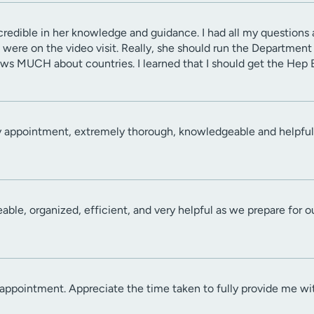
credible in her knowledge and guidance. I had all my questions
 were on the video visit. Really, she should run the Departmen
ws MUCH about countries. I learned that I should get the Hep B
y appointment, extremely thorough, knowledgeable and helpful
ble, organized, efficient, and very helpful as we prepare for our
ppointment. Appreciate the time taken to fully provide me wit