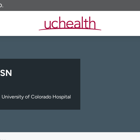
O.
MSN
University of Colorado Hospital