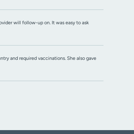
ider will follow-up on. It was easy to ask
try and required vaccinations. She also gave