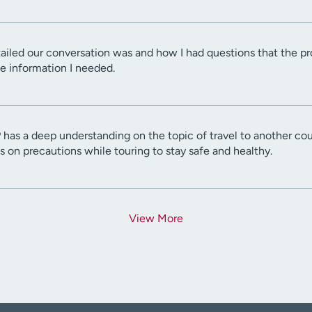
ailed our conversation was and how I had questions that the prov
e information I needed.
as a deep understanding on the topic of travel to another coun
 on precautions while touring to stay safe and healthy.
View More