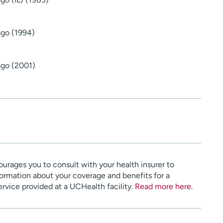
ago (1994)
ago (2001)
urages you to consult with your health insurer to
ormation about your coverage and benefits for a
service provided at a UCHealth facility.
Read more here
.