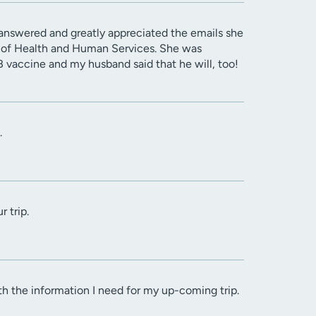
 answered and greatly appreciated the emails she
t of Health and Human Services. She was
 vaccine and my husband said that he will, too!
.
 trip.
h the information I need for my up-coming trip.