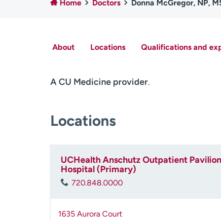
Home
Doctors
Donna McGregor, NP, 
About
Locations
Qualifications and ex
A CU Medicine provider
.
Locations
UCHealth Anschutz Outpatient Pavilion 
Hospital (Primary)
720.848.0000
1635 Aurora Court