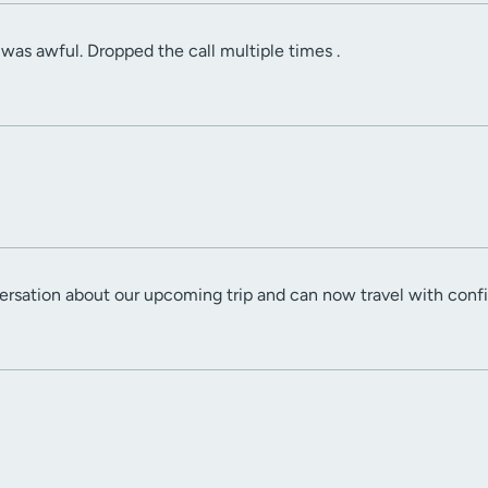
as awful. Dropped the call multiple times .
ersation about our upcoming trip and can now travel with conf