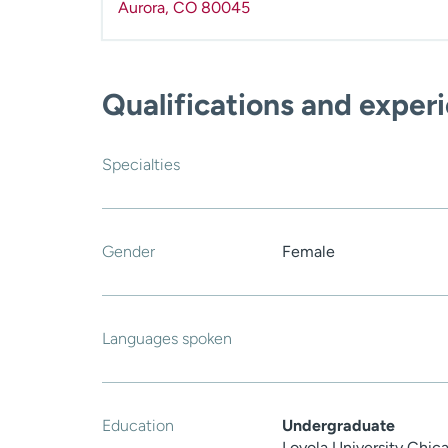
Aurora
,
CO
80045
Qualifications and exper
Specialties
Gender
Female
Languages spoken
Education
Undergraduate
Loyola University Chica