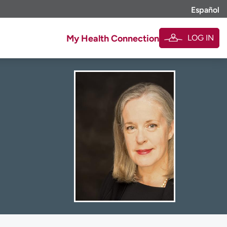
Español
LOG IN
My Health Connection