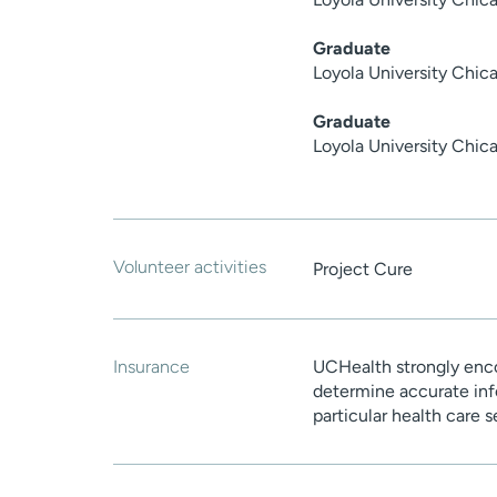
Graduate
Loyola University Chic
Graduate
Loyola University Chic
Volunteer activities
Project Cure
Insurance
UCHealth strongly enco
determine accurate inf
particular health care 