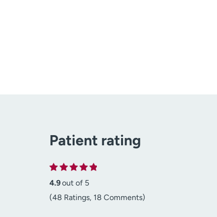
Patient rating
4.9
out of 5
(48 Ratings, 18 Comments)