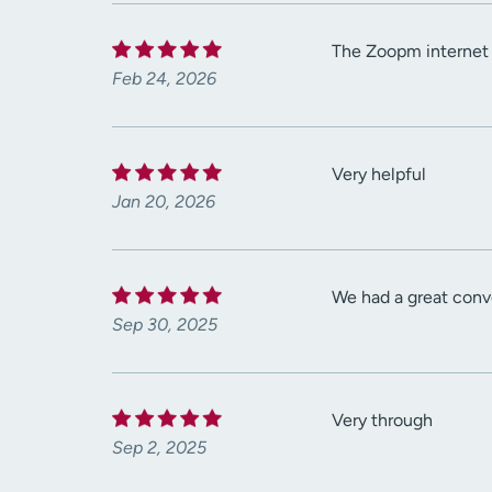
The Zoopm internet w
Feb 24, 2026
Very helpful
Jan 20, 2026
We had a great conv
Sep 30, 2025
Very through
Sep 2, 2025