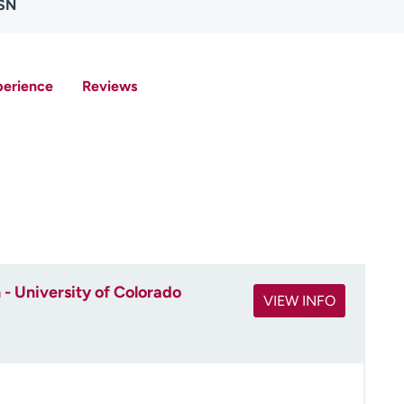
MSN
perience
Reviews
- University of Colorado
VIEW INFO