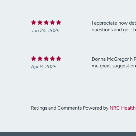
I appreciate how det
questions and get th
Jun 24, 2025
Donna McGregor NP h
me great suggestions
Apr 8, 2025
Ratings and Comments Powered by
NRC Health