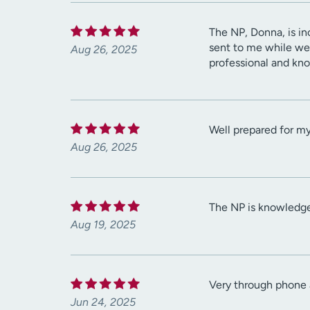
The NP, Donna, is in
sent to me while we
Aug 26, 2025
professional and kno
Well prepared for m
Aug 26, 2025
The NP is knowledgea
Aug 19, 2025
Very through phone a
Jun 24, 2025