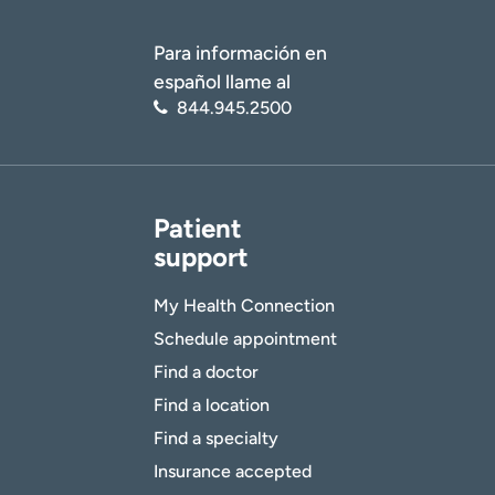
Para información en
español llame al
844.945.2500
Patient
support
My Health Connection
Schedule appointment
Find a doctor
Find a location
Find a specialty
Insurance accepted