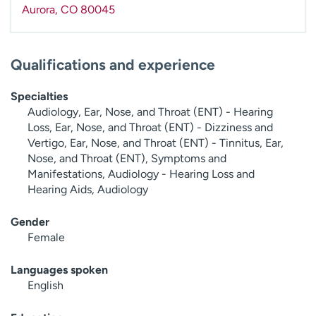
Aurora
,
CO
80045
Qualifications and experience
Specialties
Audiology, Ear, Nose, and Throat (ENT) - Hearing
Loss, Ear, Nose, and Throat (ENT) - Dizziness and
Vertigo, Ear, Nose, and Throat (ENT) - Tinnitus, Ear,
Nose, and Throat (ENT), Symptoms and
Manifestations, Audiology - Hearing Loss and
Hearing Aids, Audiology
Gender
Female
Languages spoken
English