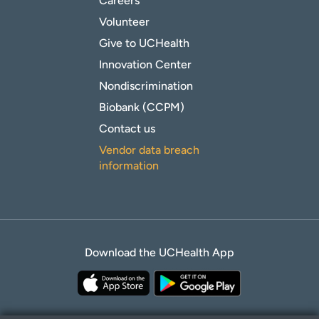
Careers
Volunteer
Give to UCHealth
Innovation Center
Nondiscrimination
Biobank (CCPM)
Contact us
Vendor data breach
information
Download the UCHealth App