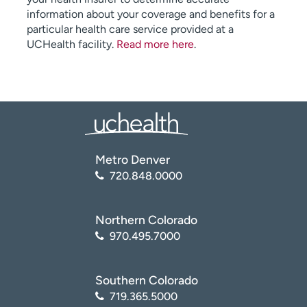
information about your coverage and benefits for a
particular health care service provided at a
UCHealth facility.
Read more here
.
Metro Denver
720.848.0000
Northern Colorado
970.495.7000
Southern Colorado
719.365.5000