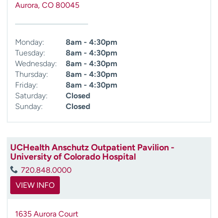
Aurora
,
CO
80045
Monday:
8am - 4:30pm
Tuesday:
8am - 4:30pm
Wednesday:
8am - 4:30pm
Thursday:
8am - 4:30pm
Friday:
8am - 4:30pm
Saturday:
Closed
Sunday:
Closed
UCHealth Anschutz Outpatient Pavilion -
University of Colorado Hospital
720.848.0000
VIEW INFO
1635 Aurora Court