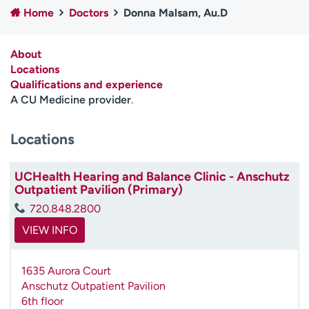
Home
Doctors
Donna Malsam, Au.D
Employees
Professionals
Media inquiries
Financial assistance
About
Contact us
News & stories
Locations
Qualifications and experience
H
A CU Medicine provider
.
e
l
Locations
p
m
e
UCHealth Hearing and Balance Clinic - Anschutz
f
Outpatient Pavilion (Primary)
i
720.848.2800
n
d
VIEW INFO
1635 Aurora Court
Anschutz Outpatient Pavilion
6th floor