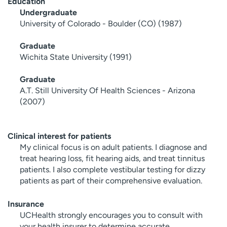
Education
Undergraduate
University of Colorado - Boulder (CO) (1987)
Graduate
Wichita State University (1991)
Graduate
A.T. Still University Of Health Sciences - Arizona
(2007)
Clinical interest for patients
My clinical focus is on adult patients. I diagnose and
treat hearing loss, fit hearing aids, and treat tinnitus
patients. I also complete vestibular testing for dizzy
patients as part of their comprehensive evaluation.
Insurance
UCHealth strongly encourages you to consult with
your health insurer to determine accurate