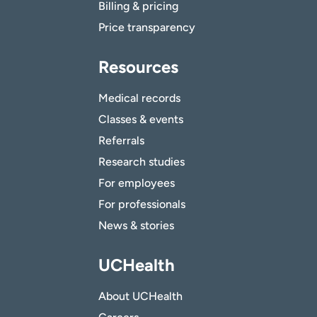
Billing & pricing
Price transparency
Resources
Medical records
Classes & events
Referrals
Research studies
For employees
For professionals
News & stories
UCHealth
About UCHealth