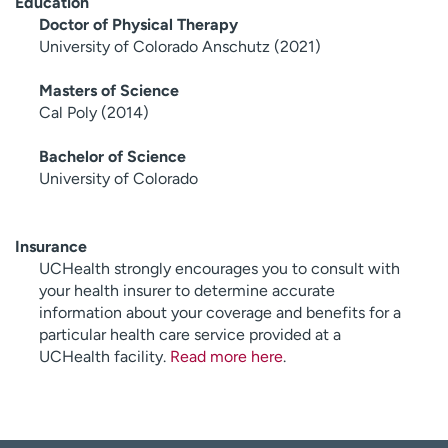
Education
Doctor of Physical Therapy
University of Colorado Anschutz (2021)
Masters of Science
Cal Poly (2014)
Bachelor of Science
University of Colorado
Insurance
UCHealth strongly encourages you to consult with
your health insurer to determine accurate
information about your coverage and benefits for a
particular health care service provided at a
UCHealth facility.
Read more here
.