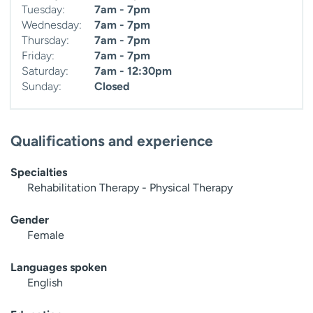
Tuesday:
7am - 7pm
Wednesday:
7am - 7pm
Thursday:
7am - 7pm
Friday:
7am - 7pm
Saturday:
7am - 12:30pm
Sunday:
Closed
Qualifications and experience
Specialties
Rehabilitation Therapy - Physical Therapy
Gender
Female
Languages spoken
English