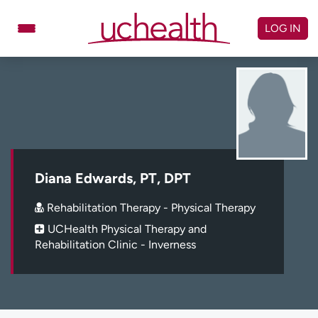
Skip
to
LOG IN
content
Doctors
Specialties
Locations
Schedule Appointment
Virtual Urgent Care
Billing & pricing
Referrals
Diana Edwards, PT, DPT
Give
Careers
Rehabilitation Therapy - Physical Therapy
UCHealth Physical Therapy and
Log in to My Health Connection
Rehabilitation Clinic - Inverness
About UCHealth
Classes & events
Ready. Set. CO.
Clinical trials