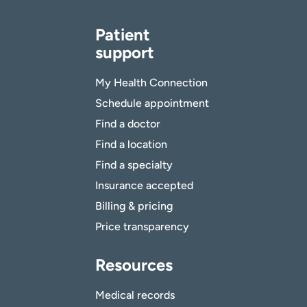
Patient
support
My Health Connection
Schedule appointment
Find a doctor
Find a location
Find a specialty
Insurance accepted
Billing & pricing
Price transparency
Resources
Medical records