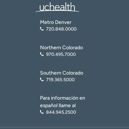
Metro Denver
720.848.0000
Northern Colorado
970.495.7000
Southern Colorado
719.365.5000
Para información en
español llame al
844.945.2500