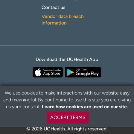
Contact us
Vendor data breach
information
Download the UCHealth App
We use cookies to make interactions with our website easy
and meaningful. By continuing to use this site you are giving
Privacy Policy
Disclaimer
us your consent.
Learn how cookies are used on our site.
ACCEPT TERMS
© 2026 UCHealth. All rights reserved.