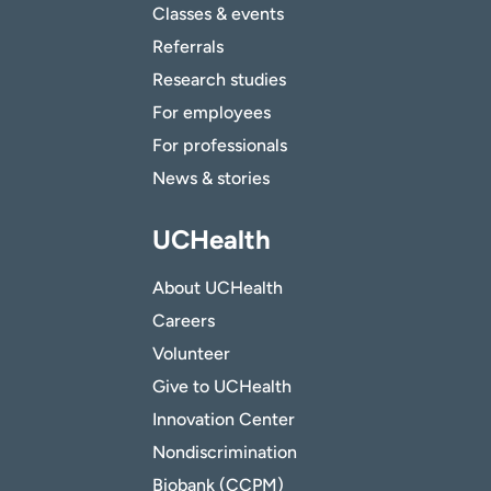
Classes & events
Referrals
Research studies
For employees
For professionals
News & stories
UCHealth
About UCHealth
Careers
Volunteer
Give to UCHealth
Innovation Center
Nondiscrimination
Biobank (CCPM)