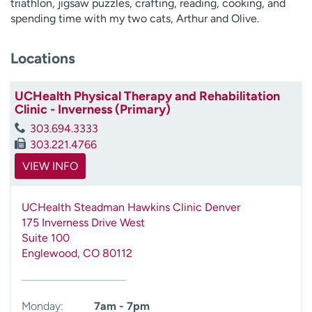
triathlon, jigsaw puzzles, crafting, reading, cooking, and
spending time with my two cats, Arthur and Olive.
Locations
UCHealth Physical Therapy and Rehabilitation
Clinic - Inverness (Primary)
303.694.3333
303.221.4766
VIEW INFO
UCHealth Steadman Hawkins Clinic Denver
175 Inverness Drive West
Suite 100
Englewood
,
CO
80112
Monday:
7am - 7pm