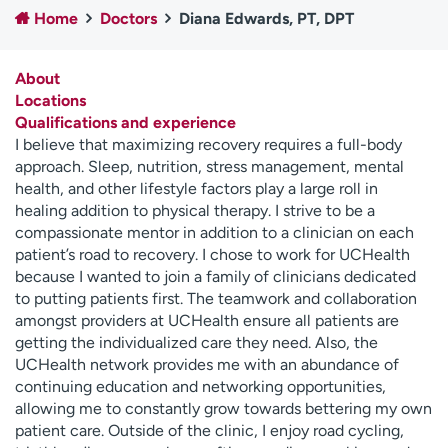
Home
Doctors
Diana Edwards, PT, DPT
Employees
Professionals
Media inquiries
Financial assistance
About
Contact us
News & stories
Locations
Qualifications and experience
H
I believe that maximizing recovery requires a full-body
e
approach. Sleep, nutrition, stress management, mental
l
health, and other lifestyle factors play a large roll in
p
healing addition to physical therapy. I strive to be a
m
compassionate mentor in addition to a clinician on each
e
patient’s road to recovery. I chose to work for UCHealth
f
because I wanted to join a family of clinicians dedicated
i
to putting patients first. The teamwork and collaboration
n
amongst providers at UCHealth ensure all patients are
d
getting the individualized care they need. Also, the
UCHealth network provides me with an abundance of
continuing education and networking opportunities,
allowing me to constantly grow towards bettering my own
patient care. Outside of the clinic, I enjoy road cycling,