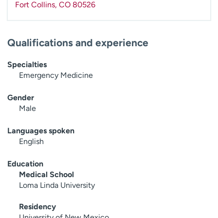
Fort Collins
,
CO
80526
Qualifications and experience
Specialties
Emergency Medicine
Gender
Male
Languages spoken
English
Education
Medical School
Loma Linda University
Residency
University of New Mexico