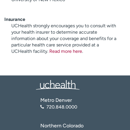
Insurance
UCHealth strongly encourages you to consult with
your health insurer to determine accurate
information about your coverage and benefits for a
particular health care service provided at a
UCHealth facility.
Read more here
.
Metro Denver
720.848.0000
Northern Colorado