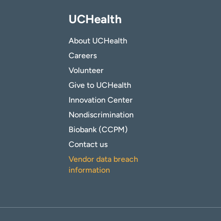
UCHealth
About UCHealth
Careers
Volunteer
Give to UCHealth
Innovation Center
Nondiscrimination
Biobank (CCPM)
Contact us
Vendor data breach
information