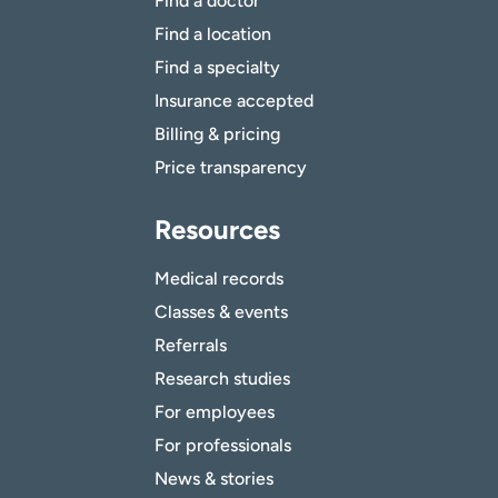
Find a doctor
Find a location
Find a specialty
Insurance accepted
Billing & pricing
Price transparency
Resources
Medical records
Classes & events
Referrals
Research studies
For employees
For professionals
News & stories