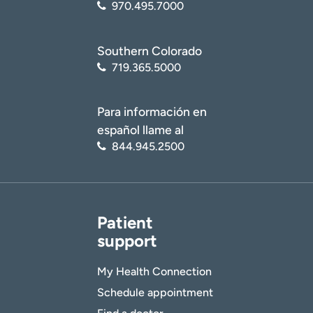
970.495.7000
Southern Colorado
719.365.5000
Para información en
español llame al
844.945.2500
Patient
support
My Health Connection
Schedule appointment