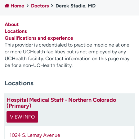
Home
Doctors
Derek Stadie, MD
Employees
Professionals
Media inquiries
Financial assistance
About
Contact us
News & stories
Locations
Qualifications and experience
H
This provider is credentialed to practice medicine at one
e
or more UCHealth facilities but is not employed by any
l
UCHealth facility. Contact information on this page may
p
be for a non-UCHealth facility.
m
e
Locations
f
i
n
Hospital Medical Staff - Northern Colorado
d
(Primary)
VIEW INFO
1024 S. Lemay Avenue