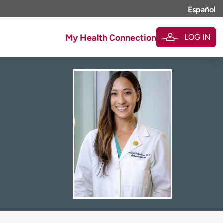
Español
LOG IN
My Health Connection