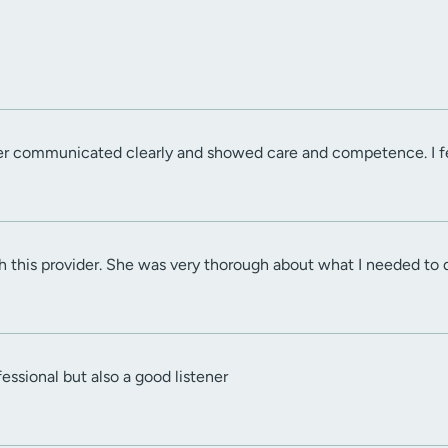
r communicated clearly and showed care and competence. I felt
h this provider. She was very thorough about what I needed to 
essional but also a good listener