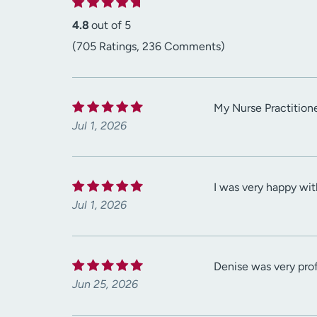
4.8
out of 5
(705 Ratings, 236 Comments)
My Nurse Practitione
Jul 1, 2026
I was very happy wit
Jul 1, 2026
Denise was very prof
Jun 25, 2026