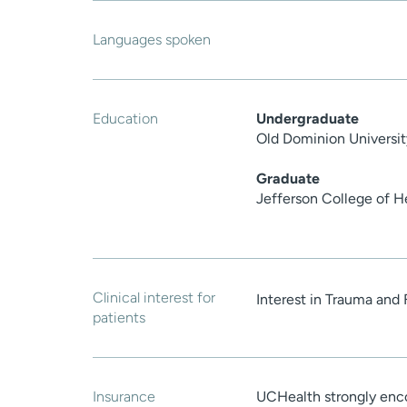
Languages spoken
Education
Undergraduate
Old Dominion Universit
Graduate
Jefferson College of H
Clinical interest for
Interest in Trauma and 
patients
Insurance
UCHealth strongly enco