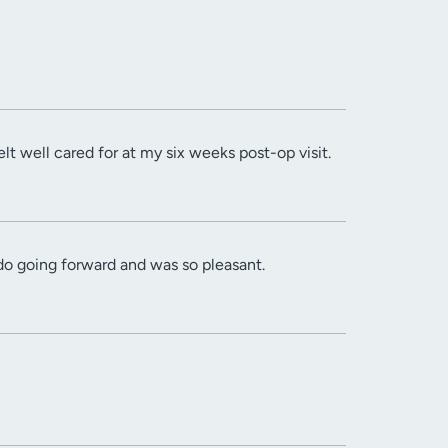
 well cared for at my six weeks post-op visit.
do going forward and was so pleasant.