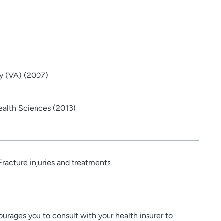
y (VA) (2007)
ealth Sciences (2013)
Fracture injuries and treatments.
urages you to consult with your health insurer to