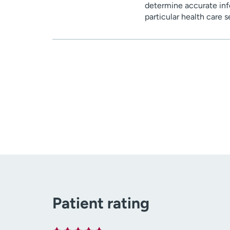
determine accurate inf
particular health care 
Patient rating