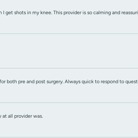
 I get shots in my knee. This provider is so calming and reassur
for both pre and post surgery. Always quick to respond to quest
 at all provider was.