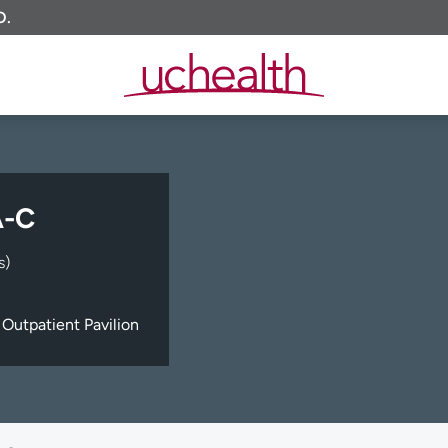
O.
A-C
s)
Outpatient Pavilion