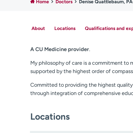
Home
Doctors
Denise Quattlebaum, P
About
Locations
Qualifications and ex
A CU Medicine provider
.
My philosophy of care is a commitment to my 
supported by the highest order of compassi
Committed to providing the highest quality p
through integration of comprehensive educ
Locations