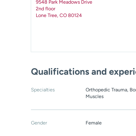
9548 Park Meadows Drive
2nd floor
Lone Tree
,
CO
80124
Qualifications and exper
Specialties
Orthopedic Trauma, Bon
Muscles
Gender
Female