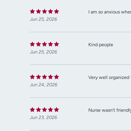
I am so anxious when
Jun 25, 2026
Kind people
Jun 25, 2026
Very well organized 
Jun 24, 2026
Nurse wasn't friendly
Jun 23, 2026