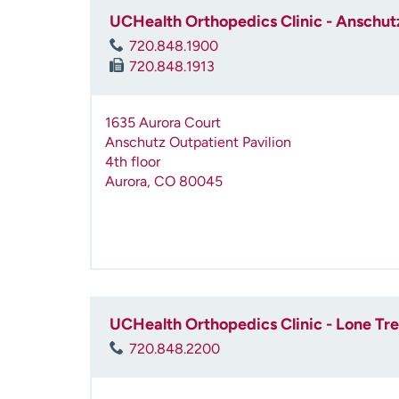
UCHealth Orthopedics Clinic - Anschutz
720.848.1900
720.848.1913
1635 Aurora Court
Anschutz Outpatient Pavilion
4th floor
Aurora
,
CO
80045
UCHealth Orthopedics Clinic - Lone Tr
720.848.2200