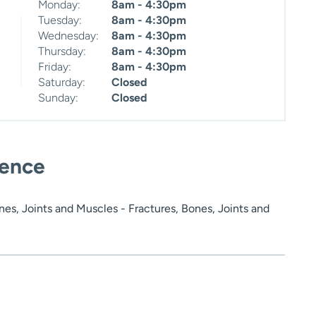
Monday:
8am - 4:30pm
Tuesday:
8am - 4:30pm
Wednesday:
8am - 4:30pm
Thursday:
8am - 4:30pm
Friday:
8am - 4:30pm
Saturday:
Closed
Sunday:
Closed
ience
es, Joints and Muscles - Fractures, Bones, Joints and