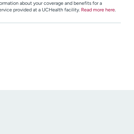
ormation about your coverage and benefits for a
service provided at a UCHealth facility.
Read more here
.