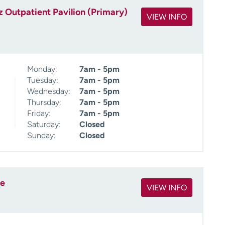
 Outpatient Pavilion (Primary)
VIEW INFO
Monday:
7am - 5pm
Tuesday:
7am - 5pm
Wednesday:
7am - 5pm
Thursday:
7am - 5pm
Friday:
7am - 5pm
Saturday:
Closed
Sunday:
Closed
ee
VIEW INFO