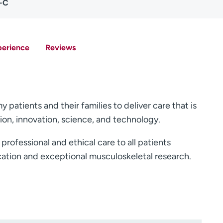
A-C
perience
Reviews
patients and their families to deliver care that is
on, innovation, science, and technology.
rofessional and ethical care to all patients
ation and exceptional musculoskeletal research.