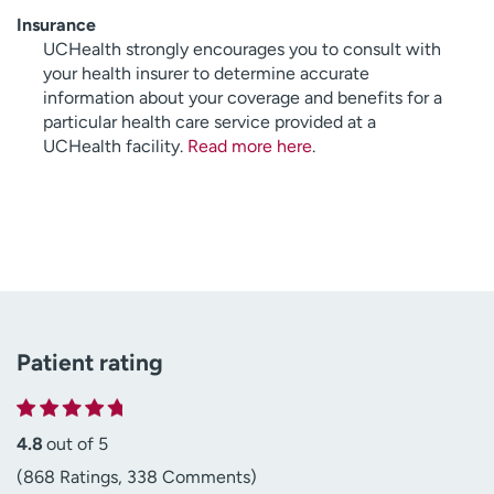
Insurance
UCHealth strongly encourages you to consult with
your health insurer to determine accurate
information about your coverage and benefits for a
particular health care service provided at a
UCHealth facility.
Read more here
.
Patient rating
4.8
out of 5
(868 Ratings, 338 Comments)