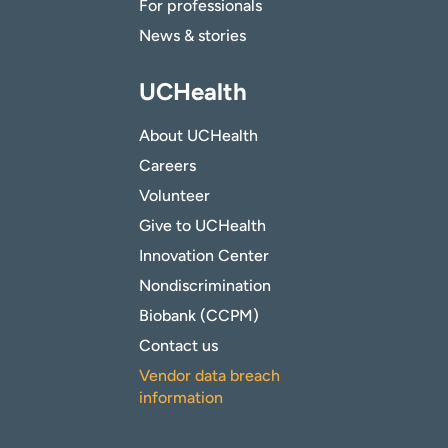
For professionals
News & stories
UCHealth
About UCHealth
Careers
Volunteer
Give to UCHealth
Innovation Center
Nondiscrimination
Biobank (CCPM)
Contact us
Vendor data breach
information