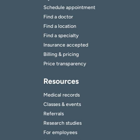
Schedule appointment
Find a doctor
Find a location
Find a specialty
Insurance accepted
Billing & pricing
Price transparency
Resources
Medical records
Classes & events
Referrals
Research studies
For employees