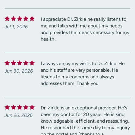
I appreciate Dr. Zirkle he really listens to
me and talks with me about my needs
Jul 1, 2026
and provides the means necessary for my
health .
I always enjoy my visits to Dr. Zirkle. He
and his staff are very personable. He
Jun 30, 2026
litsens to my concerns and always
addresses them. Thank you
Dr. Zirkle is an exceptional provider. He's
been my doctor for 20 years. He is kind,
Jun 26, 2026
knowledgeable, efficient, and reassuring.
He responded the same day to my inquiry
on the portal and (thanks to a