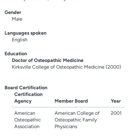
Gender
Male
Languages spoken
English
Education
Doctor of Osteopathic Medicine
Kirksville College of Osteopathic Medicine (2000)
Board Certification
Certification
Agency
Member Board
Year
American
American College of
2001
Osteopathic
Osteopathic Family
Association
Physicians