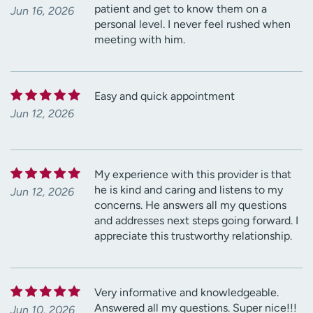
patient and get to know them on a
Jun 16, 2026
personal level. I never feel rushed when
meeting with him.
Easy and quick appointment
Jun 12, 2026
My experience with this provider is that
he is kind and caring and listens to my
Jun 12, 2026
concerns. He answers all my questions
and addresses next steps going forward. I
appreciate this trustworthy relationship.
Very informative and knowledgeable.
Answered all my questions. Super nice!!!
Jun 10, 2026