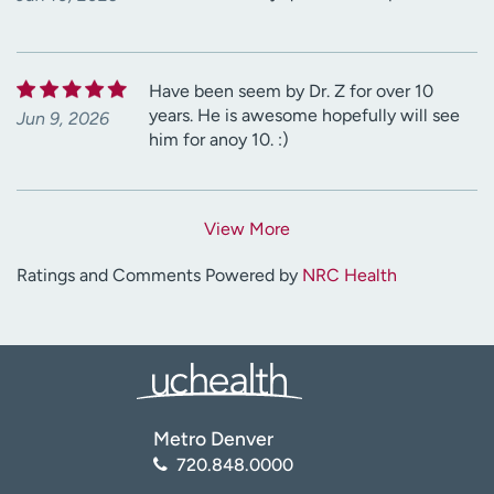
Have been seem by Dr. Z for over 10
years. He is awesome hopefully will see
Jun 9, 2026
him for anoy 10. :)
View More
Ratings and Comments Powered by
NRC Health
Metro Denver
720.848.0000