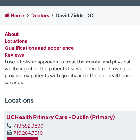
Employees
Professionals
Home
Doctors
David Zirkle, DO
Media inquiries
Financial assistance
Contact us
News & stories
About
Locations
H
Qualifications and experience
e
Reviews
l
I use a holistic approach to treat the mental and physical
p
wellbeing of all the patients I serve. Therefore, striving to
m
provide my patients with quality and efficient healthcare
e
services.
f
i
n
Locations
d
UCHealth Primary Care - Dublin (Primary)
719.592.9890
719.264.7910