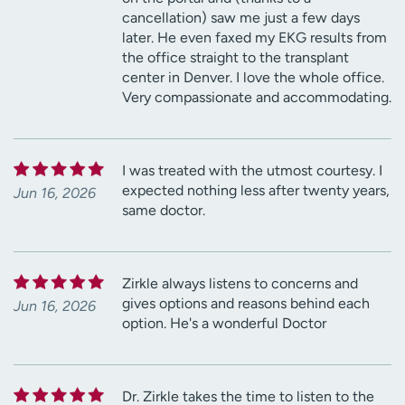
cancellation) saw me just a few days
later. He even faxed my EKG results from
the office straight to the transplant
center in Denver. I love the whole office.
Very compassionate and accommodating.
I was treated with the utmost courtesy. I
expected nothing less after twenty years,
Jun 16, 2026
same doctor.
Zirkle always listens to concerns and
gives options and reasons behind each
Jun 16, 2026
option. He's a wonderful Doctor
Dr. Zirkle takes the time to listen to the