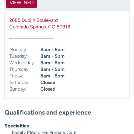
VIEW INFO
2685 Dublin Boulevard
Colorado Springs
,
CO
80918
Monday:
8am - 5pm
Tuesday:
8am - 5pm
Wednesday:
8am - 5pm
Thursday:
8am - 5pm
Friday:
8am - 5pm
Saturday:
Closed
Sunday:
Closed
Qualifications and experience
Specialties
Family Medicine, Primary Care