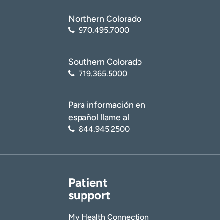
Northern Colorado
970.495.7000
Southern Colorado
719.365.5000
Para información en
español llame al
844.945.2500
Patient
support
My Health Connection