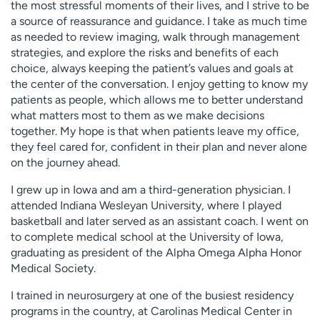
the most stressful moments of their lives, and I strive to be
a source of reassurance and guidance. I take as much time
as needed to review imaging, walk through management
strategies, and explore the risks and benefits of each
choice, always keeping the patient’s values and goals at
the center of the conversation. I enjoy getting to know my
patients as people, which allows me to better understand
what matters most to them as we make decisions
together. My hope is that when patients leave my office,
they feel cared for, confident in their plan and never alone
on the journey ahead.
I grew up in Iowa and am a third-generation physician. I
attended Indiana Wesleyan University, where I played
basketball and later served as an assistant coach. I went on
to complete medical school at the University of Iowa,
graduating as president of the Alpha Omega Alpha Honor
Medical Society.
I trained in neurosurgery at one of the busiest residency
programs in the country, at Carolinas Medical Center in