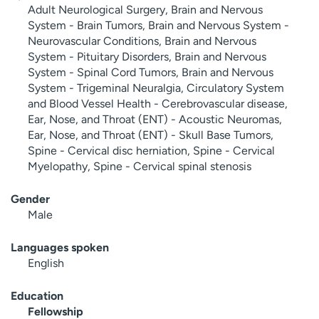
Adult Neurological Surgery, Brain and Nervous
System - Brain Tumors, Brain and Nervous System -
Neurovascular Conditions, Brain and Nervous
System - Pituitary Disorders, Brain and Nervous
System - Spinal Cord Tumors, Brain and Nervous
System - Trigeminal Neuralgia, Circulatory System
and Blood Vessel Health - Cerebrovascular disease,
Ear, Nose, and Throat (ENT) - Acoustic Neuromas,
Ear, Nose, and Throat (ENT) - Skull Base Tumors,
Spine - Cervical disc herniation, Spine - Cervical
Myelopathy, Spine - Cervical spinal stenosis
Gender
Male
Languages spoken
English
Education
Fellowship