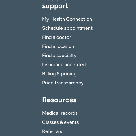
support
My Health Connection
Schedule appointment
Find a doctor
Find a location
Find a specialty
Insurance accepted
Billing & pricing
Price transparency
Resources
Medical records
Classes & events
Referrals