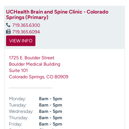
UCHealth Brain and Spine Clinic - Colorado
Springs (Primary)
719.365.6300
719.365.6094
VIEW INFO
1725 E. Boulder Street
Boulder Medical Building
Suite 101
Colorado Springs
,
CO
80909
Monday:
8am - 5pm
Tuesday:
8am - 5pm
Wednesday:
8am - 5pm
Thursday:
8am - 5pm
Friday:
8am - 5pm