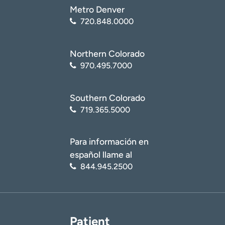
Metro Denver
720.848.0000
Northern Colorado
970.495.7000
Southern Colorado
719.365.5000
Para información en
español llame al
844.945.2500
Patient