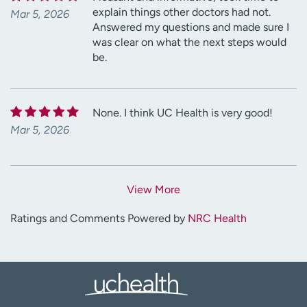
explain things other doctors had not.
Mar 5, 2026
Answered my questions and made sure I
was clear on what the next steps would
be.
None. I think UC Health is very good!
Mar 5, 2026
View More
Ratings and Comments Powered by
NRC Health