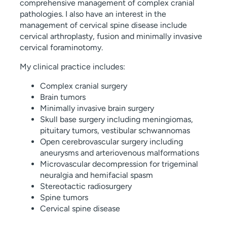
comprehensive management of complex cranial
pathologies. I also have an interest in the
management of cervical spine disease include
cervical arthroplasty, fusion and minimally invasive
cervical foraminotomy.
My clinical practice includes:
Complex cranial surgery
Brain tumors
Minimally invasive brain surgery
Skull base surgery including meningiomas,
pituitary tumors, vestibular schwannomas
Open cerebrovascular surgery including
aneurysms and arteriovenous malformations
Microvascular decompression for trigeminal
neuralgia and hemifacial spasm
Stereotactic radiosurgery
Spine tumors
Cervical spine disease