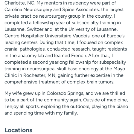
Charlotte, NC. My mentors in residency were part of
Carolina Neurosurgery and Spine Associates, the largest
private practice neurosurgery group in the country. I
completed a fellowship year of subspecialty training in
Lausanne, Switzerland, at the University of Lausanne,
Centre Hospitalier Universitaire Vaudois, one of Europe’s
leading centers. During that time, I focused on complex
cranial pathologies, conducted research, taught residents
in the anatomy lab and learned French. After that, I
completed a second yearlong fellowship for subspecialty
training in neurosurgical skull base oncology at the Mayo
Clinic in Rochester, MN, gaining further expertise in the
comprehensive treatment of complex brain tumors.
My wife grew up in Colorado Springs, and we are thrilled
to be a part of the community again. Outside of medicine,
I enjoy all sports, exploring the outdoors, playing the piano
and spending time with my family.
Locations