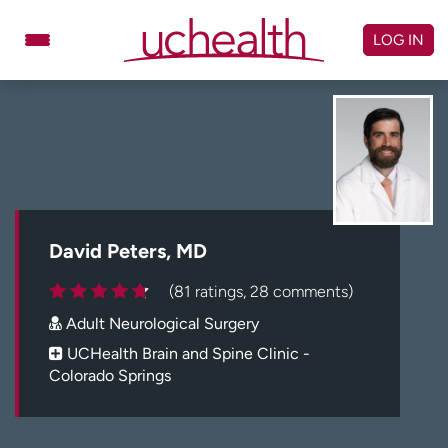
Skip
to
LOG IN
content
Doctors
Specialties
Locations
Schedule Appointment
Virtual Urgent Care
Billing & pricing
Referrals
David Peters, MD
Give
Careers
(81 ratings, 28 comments)
Adult Neurological Surgery
Log in to My Health Connection
UCHealth Brain and Spine Clinic -
Colorado Springs
About UCHealth
Classes & events
Ready. Set. CO.
Clinical trials