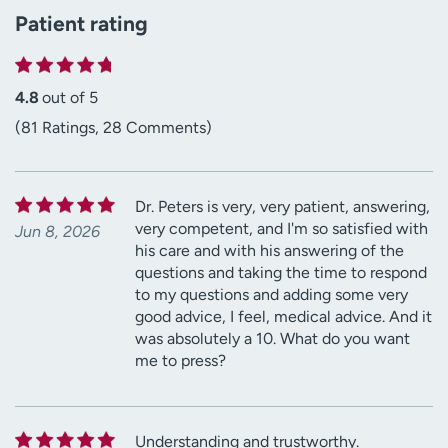
Patient rating
4.8
out of 5
(81 Ratings, 28 Comments)
Dr. Peters is very, very patient, answering,
very competent, and I'm so satisfied with
Jun 8, 2026
his care and with his answering of the
questions and taking the time to respond
to my questions and adding some very
good advice, I feel, medical advice. And it
was absolutely a 10. What do you want
me to press?
Understanding and trustworthy.