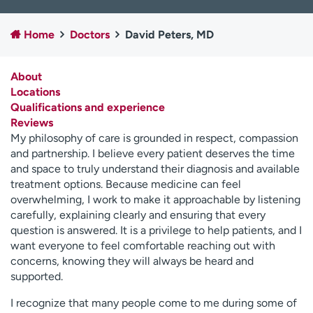
Employees
Professionals
Home
Doctors
David Peters, MD
Media inquiries
Financial assistance
Contact us
News & stories
About
Locations
H
Qualifications and experience
e
Reviews
l
My philosophy of care is grounded in respect, compassion
p
and partnership. I believe every patient deserves the time
m
and space to truly understand their diagnosis and available
e
treatment options. Because medicine can feel
f
overwhelming, I work to make it approachable by listening
i
carefully, explaining clearly and ensuring that every
n
question is answered. It is a privilege to help patients, and I
d
want everyone to feel comfortable reaching out with
concerns, knowing they will always be heard and
supported.
I recognize that many people come to me during some of