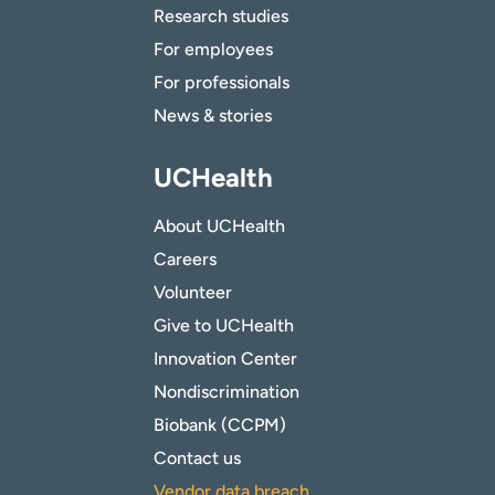
Research studies
For employees
For professionals
News & stories
UCHealth
About UCHealth
Careers
Volunteer
Give to UCHealth
Innovation Center
Nondiscrimination
Biobank (CCPM)
Contact us
Vendor data breach