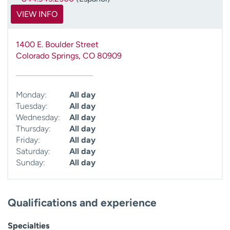
VIEW INFO
1400 E. Boulder Street
Colorado Springs
,
CO
80909
Monday:
All day
Tuesday:
All day
Wednesday:
All day
Thursday:
All day
Friday:
All day
Saturday:
All day
Sunday:
All day
Qualifications and experience
Specialties