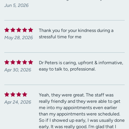
Jun 5, 2026
Thank you for your kindness during a
stressful time for me
May 28, 2026
Dr Peters is caring, upfront & informative,
easy to talk to, professional.
Apr 30, 2026
Yeah, they were great. The staff was
really friendly and they were able to get
Apr 24, 2026
me into my appointments even earlier
than my appointments were scheduled.
So if I showed up early, I was usually done
early. It was really good. I'm glad that I