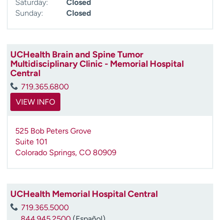
Saturday:
Closed
Sunday:
Closed
UCHealth Brain and Spine Tumor
Multidisciplinary Clinic - Memorial Hospital
Central
719.365.6800
VIEW INFO
525 Bob Peters Grove
Suite 101
Colorado Springs
,
CO
80909
UCHealth Memorial Hospital Central
719.365.5000
844.945.2500
(Español)