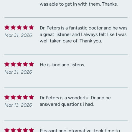
was able to get in with them. Thanks.
Dr. Peters is a fantastic doctor and he was
a great listener and I always felt like I was
Mar 31, 2026
well taken care of. Thank you.
He is kind and listens.
Mar 31, 2026
Dr Peters is a wonderful Dr and he
answered questions i had.
Mar 13, 2026
Pleasant and informative, took time to