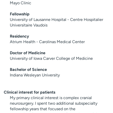
Mayo Clinic
Fellowship
University of Lausanne Hospital - Centre Hospitalier
Universitaire Vaudois
Residency
Atrium Health - Carolinas Medical Center
Doctor of Medicine
University of Iowa Carver College of Medicine
Bachelor of Science
Indiana Wesleyan University
Clinical interest for patients
My primary clinical interest is complex cranial
neurosurgery. I spent two additional subspecialty
fellowship years that focused on the