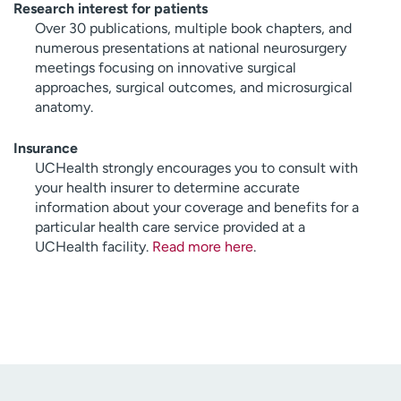
Research interest for patients
Over 30 publications, multiple book chapters, and
numerous presentations at national neurosurgery
meetings focusing on innovative surgical
approaches, surgical outcomes, and microsurgical
anatomy.
Insurance
UCHealth strongly encourages you to consult with
your health insurer to determine accurate
information about your coverage and benefits for a
particular health care service provided at a
UCHealth facility.
Read more here
.