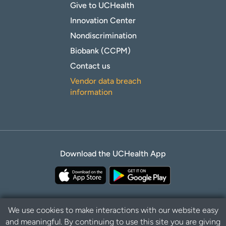
Give to UCHealth
Innovation Center
Nondiscrimination
Biobank (CCPM)
Contact us
Vendor data breach
information
Download the UCHealth App
We use cookies to make interactions with our website easy
and meaningful. By continuing to use this site you are giving
Privacy Policy
Disclaimer