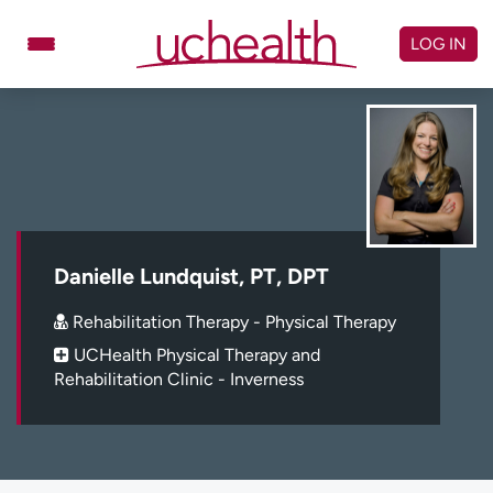
Skip
to
LOG IN
content
Doctors
Specialties
Locations
Schedule Appointment
Virtual Urgent Care
Billing & pricing
Referrals
Danielle Lundquist, PT, DPT
Give
Careers
Rehabilitation Therapy - Physical Therapy
UCHealth Physical Therapy and
Log in to My Health Connection
Rehabilitation Clinic - Inverness
About UCHealth
Classes & events
Ready. Set. CO.
Clinical trials