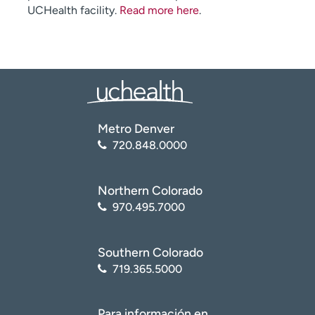
UCHealth facility.
Read more here
.
Metro Denver
720.848.0000
Northern Colorado
970.495.7000
Southern Colorado
719.365.5000
Para información en