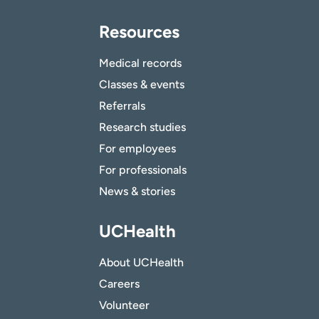
Resources
Medical records
Classes & events
Referrals
Research studies
For employees
For professionals
News & stories
UCHealth
About UCHealth
Careers
Volunteer