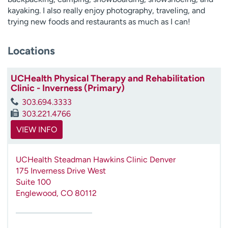
kayaking. I also really enjoy photography, traveling, and
trying new foods and restaurants as much as I can!
Locations
UCHealth Physical Therapy and Rehabilitation
Clinic - Inverness (Primary)
303.694.3333
303.221.4766
VIEW INFO
UCHealth Steadman Hawkins Clinic Denver
175 Inverness Drive West
Suite 100
Englewood
,
CO
80112