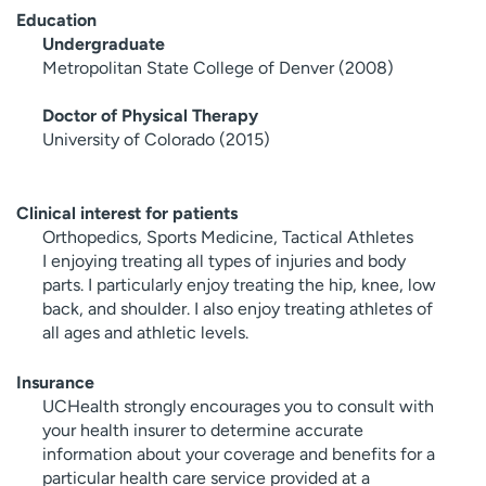
Education
Undergraduate
Metropolitan State College of Denver (2008)
Doctor of Physical Therapy
University of Colorado (2015)
Clinical interest for patients
Orthopedics, Sports Medicine, Tactical Athletes
I enjoying treating all types of injuries and body
parts. I particularly enjoy treating the hip, knee, low
back, and shoulder. I also enjoy treating athletes of
all ages and athletic levels.
Insurance
UCHealth strongly encourages you to consult with
your health insurer to determine accurate
information about your coverage and benefits for a
particular health care service provided at a