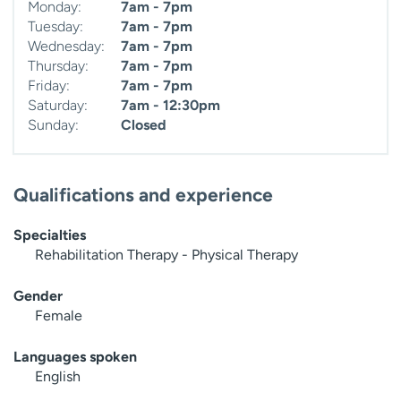
Monday:
7am - 7pm
Tuesday:
7am - 7pm
Wednesday:
7am - 7pm
Thursday:
7am - 7pm
Friday:
7am - 7pm
Saturday:
7am - 12:30pm
Sunday:
Closed
Qualifications and experience
Specialties
Rehabilitation Therapy - Physical Therapy
Gender
Female
Languages spoken
English