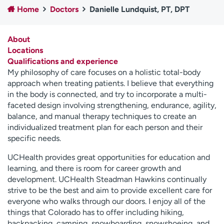
Home
Doctors
Danielle Lundquist, PT, DPT
Employees
Professionals
Media inquiries
Financial assistance
About
Contact us
News & stories
Locations
Qualifications and experience
H
My philosophy of care focuses on a holistic total-body
e
approach when treating patients. I believe that everything
l
in the body is connected, and try to incorporate a multi-
p
faceted design involving strengthening, endurance, agility,
m
balance, and manual therapy techniques to create an
e
individualized treatment plan for each person and their
f
specific needs.
i
n
UCHealth provides great opportunities for education and
d
learning, and there is room for career growth and
development. UCHealth Steadman Hawkins continually
strive to be the best and aim to provide excellent care for
everyone who walks through our doors. I enjoy all of the
things that Colorado has to offer including hiking,
backpacking, camping, snowboarding, snowshoeing, and