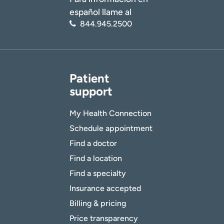
español llame al
844.945.2500
Patient
support
My Health Connection
Schedule appointment
Find a doctor
Find a location
Find a specialty
Insurance accepted
Billing & pricing
Price transparency