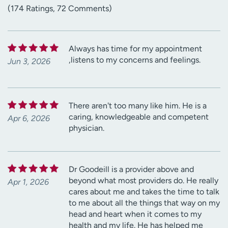
(174 Ratings, 72 Comments)
Always has time for my appointment
,listens to my concerns and feelings.
Jun 3, 2026
There aren't too many like him. He is a
caring, knowledgeable and competent
Apr 6, 2026
physician.
Dr Goodeill is a provider above and
beyond what most providers do. He really
Apr 1, 2026
cares about me and takes the time to talk
to me about all the things that way on my
head and heart when it comes to my
health and my life. He has helped me