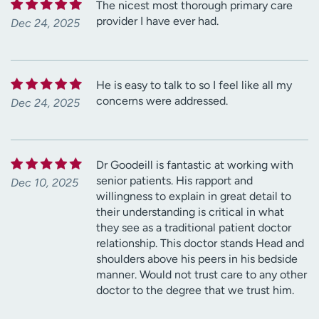
The nicest most thorough primary care
provider I have ever had.
Dec 24, 2025
He is easy to talk to so I feel like all my
concerns were addressed.
Dec 24, 2025
Dr Goodeill is fantastic at working with
senior patients. His rapport and
Dec 10, 2025
willingness to explain in great detail to
their understanding is critical in what
they see as a traditional patient doctor
relationship. This doctor stands Head and
shoulders above his peers in his bedside
manner. Would not trust care to any other
doctor to the degree that we trust him.