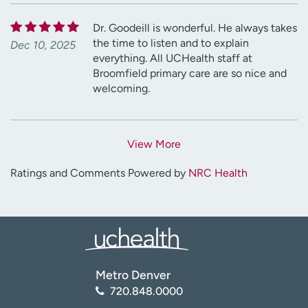
Dr. Goodeill is wonderful. He always takes
the time to listen and to explain
Dec 10, 2025
everything. All UCHealth staff at
Broomfield primary care are so nice and
welcoming.
View More
Ratings and Comments Powered by
NRC Health
Metro Denver
720.848.0000