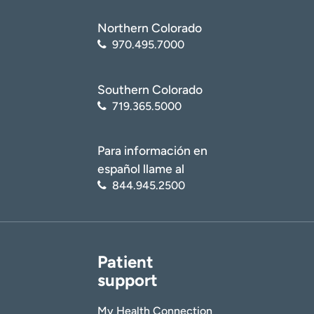
Northern Colorado
970.495.7000
Southern Colorado
719.365.5000
Para información en
español llame al
844.945.2500
Patient
support
My Health Connection