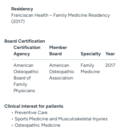
Residency
Franciscan Health – Family Medicine Residency
(2017)
Board Certification
Certification
Member
Agency
Board
Specialty
Year
American
American
Family
2017
Osteopathic
Osteopathic
Medicine
Board of
Association
Family
Physicians
Clinical interest for patients
• Preventive Care
• Sports Medicine and Musculoskeletal Injuries
• Osteopathic Medicine