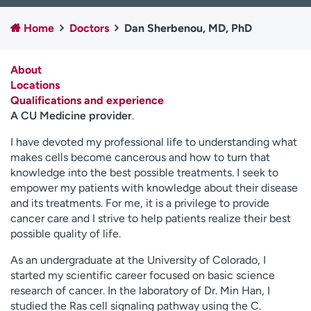
Employees
Professionals
Home
Doctors
Dan Sherbenou, MD, PhD
Media inquiries
Financial assistance
Contact us
News & stories
About
Locations
H
Qualifications and experience
e
A CU Medicine provider
.
l
p
I have devoted my professional life to understanding what
m
makes cells become cancerous and how to turn that
e
knowledge into the best possible treatments. I seek to
f
empower my patients with knowledge about their disease
i
and its treatments. For me, it is a privilege to provide
n
cancer care and I strive to help patients realize their best
d
possible quality of life.
As an undergraduate at the University of Colorado, I
started my scientific career focused on basic science
research of cancer. In the laboratory of Dr. Min Han, I
studied the Ras cell signaling pathway using the C.