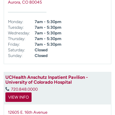
Aurora
,
CO
80045
Monday:
7am - 5:30pm
Tuesday:
7am - 5:30pm
Wednesday:
7am - 5:30pm
Thursday:
7am - 5:30pm
Friday:
7am - 5:30pm
Saturday:
Closed
Sunday:
Closed
UCHealth Anschutz Inpatient Pavilion -
University of Colorado Hospital
720.848.0000
VIEW INFO
12605 E. 16th Avenue