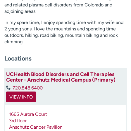
and related plasma cell disorders from Colorado and
adjoining areas.
In my spare time, I enjoy spending time with my wife and
2 young sons. I love the mountains and spending time
outdoors, hiking, road biking, mountain biking and rock
climbing.
Locations
UCHealth Blood Disorders and Cell Therapies
Center - Anschutz Medical Campus (Primary)
720.848.6400
VIEW INFO
1665 Aurora Court
3rd floor
Anschutz Cancer Pavilion