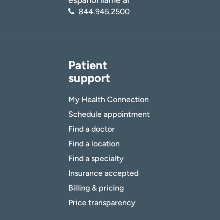
844.945.2500
Patient
support
My Health Connection
Schedule appointment
Find a doctor
Find a location
Find a specialty
Insurance accepted
Billing & pricing
Price transparency