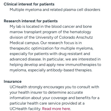
Clinical interest for patients
Multiple myeloma and related plasma cell disorders
Research interest for patients
My lab is located in the blood cancer and bone
marrow transplant program of the hematology
division of the University of Colorado Anschutz
Medical campus. Our research focus is in
therapeutic optimization for multiple myeloma,
especially for patients with drug resistant and
advanced disease. In particular, we are interested in
helping develop and apply new immunotherapies to
myeloma, especially antibody-based therapies.
Insurance
UCHealth strongly encourages you to consult with
your health insurer to determine accurate
information about your coverage and benefits for a
particular health care service provided at a
UCHealth facility.
Read more here
.