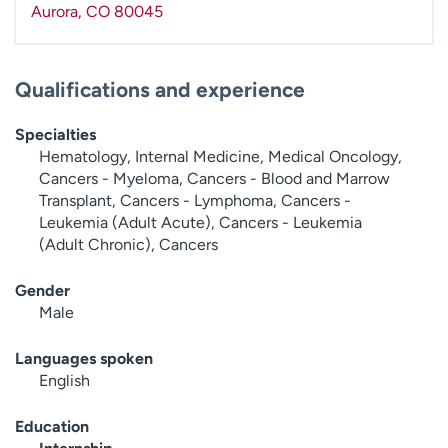
Aurora
,
CO
80045
Qualifications and experience
Specialties
Hematology, Internal Medicine, Medical Oncology,
Cancers - Myeloma, Cancers - Blood and Marrow
Transplant, Cancers - Lymphoma, Cancers -
Leukemia (Adult Acute), Cancers - Leukemia
(Adult Chronic), Cancers
Gender
Male
Languages spoken
English
Education