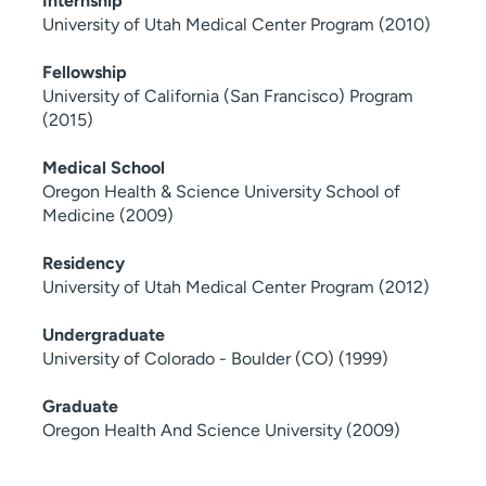
Internship
University of Utah Medical Center Program (2010)
Fellowship
University of California (San Francisco) Program
(2015)
Medical School
Oregon Health & Science University School of
Medicine (2009)
Residency
University of Utah Medical Center Program (2012)
Undergraduate
University of Colorado - Boulder (CO) (1999)
Graduate
Oregon Health And Science University (2009)