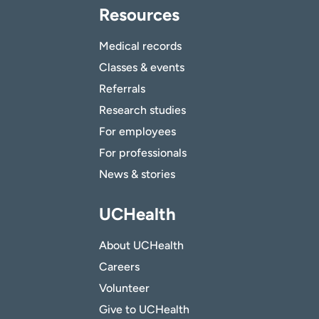
Resources
Medical records
Classes & events
Referrals
Research studies
For employees
For professionals
News & stories
UCHealth
About UCHealth
Careers
Volunteer
Give to UCHealth