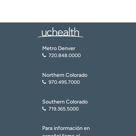
Metro Denver
720.848.0000
Northern Colorado
970.495.7000
Southern Colorado
719.365.5000
Para información en
español llame al