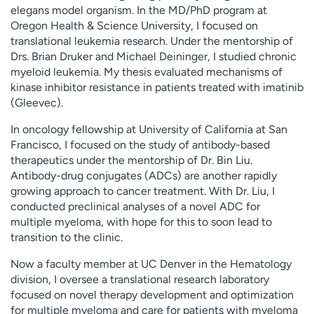
elegans model organism. In the MD/PhD program at
Oregon Health & Science University, I focused on
translational leukemia research. Under the mentorship of
Drs. Brian Druker and Michael Deininger, I studied chronic
myeloid leukemia. My thesis evaluated mechanisms of
kinase inhibitor resistance in patients treated with imatinib
(Gleevec).
In oncology fellowship at University of California at San
Francisco, I focused on the study of antibody-based
therapeutics under the mentorship of Dr. Bin Liu.
Antibody-drug conjugates (ADCs) are another rapidly
growing approach to cancer treatment. With Dr. Liu, I
conducted preclinical analyses of a novel ADC for
multiple myeloma, with hope for this to soon lead to
transition to the clinic.
Now a faculty member at UC Denver in the Hematology
division, I oversee a translational research laboratory
focused on novel therapy development and optimization
for multiple myeloma and care for patients with myeloma