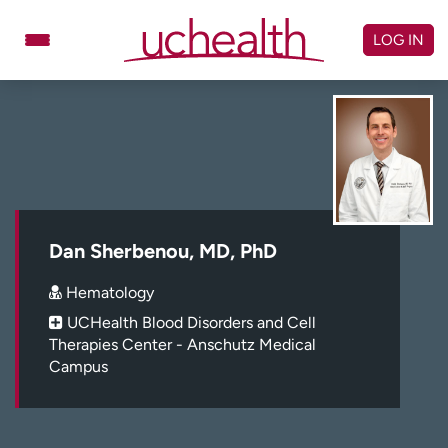
Skip
to
LOG IN
content
Doctors
Specialties
Locations
Schedule Appointment
Virtual Urgent Care
Billing & pricing
Referrals
Dan Sherbenou, MD, PhD
Give
Careers
Hematology
UCHealth Blood Disorders and Cell
Log in to My Health Connection
Therapies Center - Anschutz Medical
Campus
About UCHealth
Classes & events
Ready. Set. CO.
Clinical trials