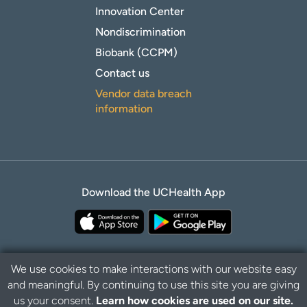
Innovation Center
Nondiscrimination
Biobank (CCPM)
Contact us
Vendor data breach
information
Download the UCHealth App
We use cookies to make interactions with our website easy
and meaningful. By continuing to use this site you are giving
Privacy Policy
Disclaimer
us your consent.
Learn how cookies are used on our site.