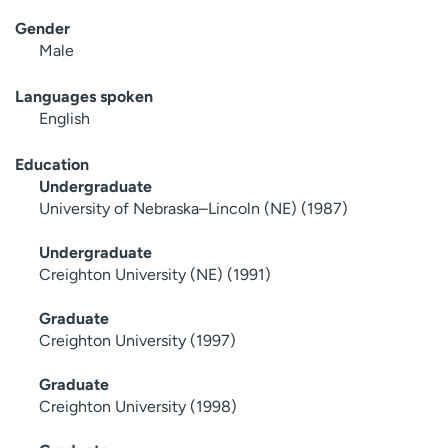
Gender
Male
Languages spoken
English
Education
Undergraduate
University of Nebraska–Lincoln (NE) (1987)
Undergraduate
Creighton University (NE) (1991)
Graduate
Creighton University (1997)
Graduate
Creighton University (1998)