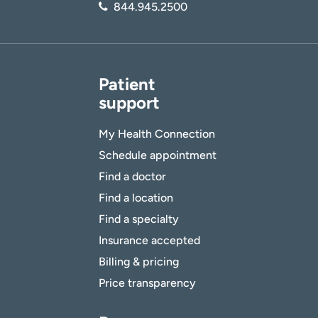
844.945.2500
Patient
support
My Health Connection
Schedule appointment
Find a doctor
Find a location
Find a specialty
Insurance accepted
Billing & pricing
Price transparency