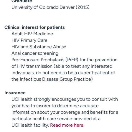
Graduate
University of Colorado Denver (2015)
Clinical interest for patients
Adult HIV Medicine
HIV Primary Care
HIV and Substance Abuse
Anal cancer screening
Pre-Exposure Prophylaxis (PrEP) for the prevention
of HIV transmission (able to treat any interested
individuals, do not need to be a current patient of
the Infectious Disease Group Practice)
Insurance
UCHealth strongly encourages you to consult with
your health insurer to determine accurate
information about your coverage and benefits for a
particular health care service provided at a
UCHealth facility.
Read more here
.