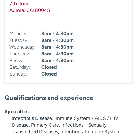
7th floor
Aurora
,
CO
80045
Monday:
8am - 4:30pm
Tuesday:
8am - 4:30pm
Wednesday:
8am - 4:30pm
Thursday:
8am - 4:30pm
Friday:
8am - 4:30pm
Saturday:
Closed
Sunday:
Closed
Qualifications and experience
Specialties
Infectious Disease, Immune System - AIDS / HIV
Disease, Primary Care, Infections - Sexually
Transmitted Diseases, Infections, Immune System