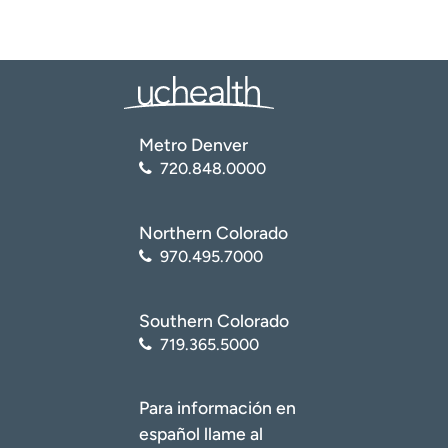
Metro Denver
720.848.0000
Northern Colorado
970.495.7000
Southern Colorado
719.365.5000
Para información en
español llame al