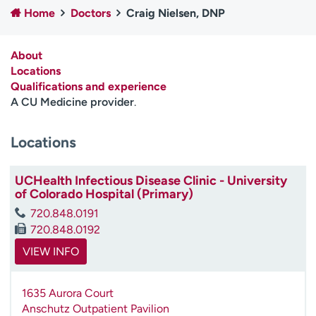
Home
Doctors
Craig Nielsen, DNP
Employees
Professionals
Media inquiries
Financial assistance
About
Contact us
News & stories
Locations
Qualifications and experience
H
A CU Medicine provider
.
e
l
Locations
p
m
e
UCHealth Infectious Disease Clinic - University
f
of Colorado Hospital (Primary)
i
720.848.0191
n
720.848.0192
d
VIEW INFO
1635 Aurora Court
Anschutz Outpatient Pavilion