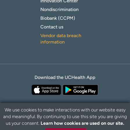
Innovation Center
Nondiscrimination
Biobank (CCPM)
Contact us
Vendor data breach
information
Download the UCHealth App
We use cookies to make interactions with our website easy
and meaningful. By continuing to use this site you are giving
Privacy Policy
Disclaimer
us your consent.
Learn how cookies are used on our site.