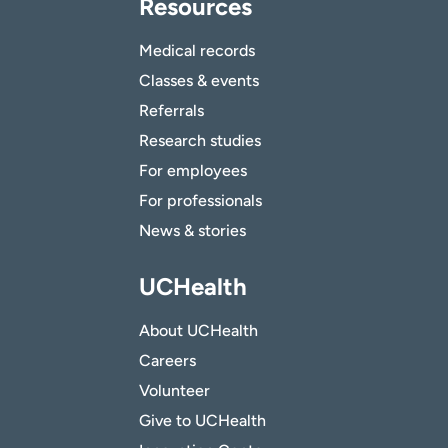
Resources
Medical records
Classes & events
Referrals
Research studies
For employees
For professionals
News & stories
UCHealth
About UCHealth
Careers
Volunteer
Give to UCHealth