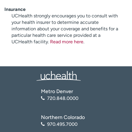
Insurance
UCHealth strongly encourages you to consult with
your health insurer to determine accurate
information about your coverage and benefits for a
particular health care service provided at a
UCHealth facility.
Read more here
.
Metro Denver
720.848.0000
Northern Colorado
970.495.7000