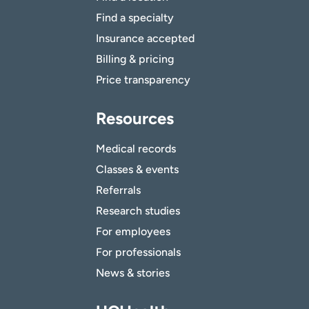
Find a specialty
Insurance accepted
Billing & pricing
Price transparency
Resources
Medical records
Classes & events
Referrals
Research studies
For employees
For professionals
News & stories