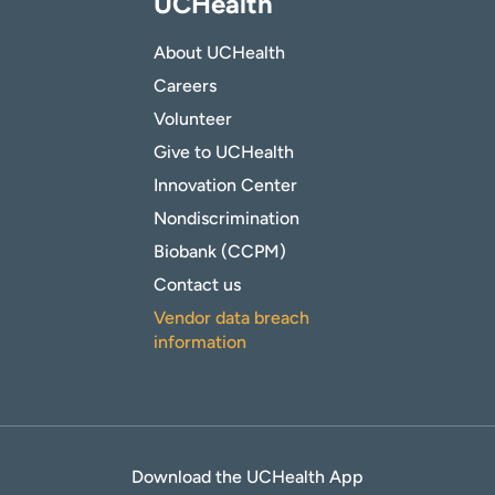
UCHealth
About UCHealth
Careers
Volunteer
Give to UCHealth
Innovation Center
Nondiscrimination
Biobank (CCPM)
Contact us
Vendor data breach
information
Download the UCHealth App