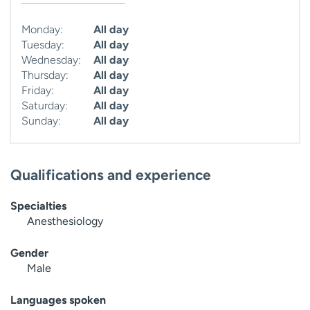
Monday:
All day
Tuesday:
All day
Wednesday:
All day
Thursday:
All day
Friday:
All day
Saturday:
All day
Sunday:
All day
Qualifications and experience
Specialties
Anesthesiology
Gender
Male
Languages spoken