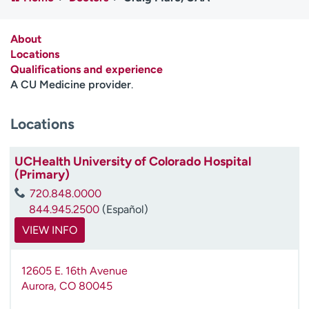
Employees
Professionals
Media inquiries
Financial assistance
About
Locations
Contact us
News & stories
Qualifications and experience
A CU Medicine provider
.
H
e
Locations
l
p
m
UCHealth University of Colorado Hospital
e
(Primary)
f
720.848.0000
i
844.945.2500
(Español)
n
d
VIEW INFO
12605 E. 16th Avenue
Aurora
,
CO
80045