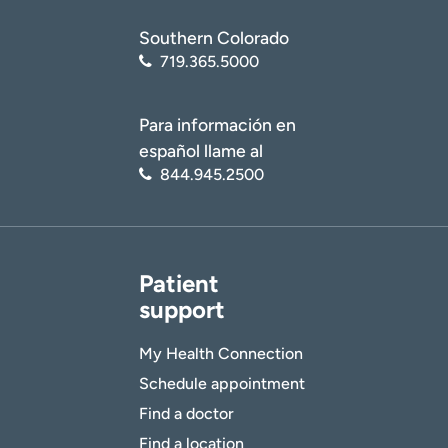
Southern Colorado
719.365.5000
Para información en
español llame al
844.945.2500
Patient
support
My Health Connection
Schedule appointment
Find a doctor
Find a location