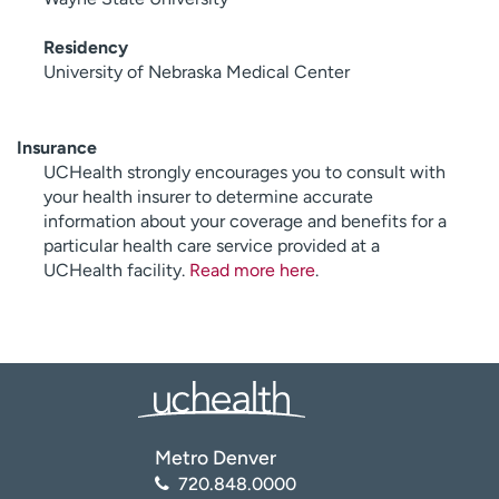
Residency
University of Nebraska Medical Center
Insurance
UCHealth strongly encourages you to consult with
your health insurer to determine accurate
information about your coverage and benefits for a
particular health care service provided at a
UCHealth facility.
Read more here
.
Metro Denver
720.848.0000