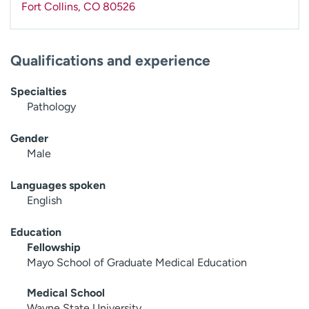
Fort Collins
,
CO
80526
Qualifications and experience
Specialties
Pathology
Gender
Male
Languages spoken
English
Education
Fellowship
Mayo School of Graduate Medical Education
Medical School
Wayne State University