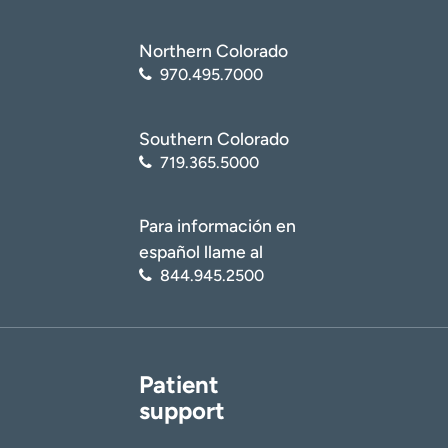
Northern Colorado
970.495.7000
Southern Colorado
719.365.5000
Para información en
español llame al
844.945.2500
Patient
support