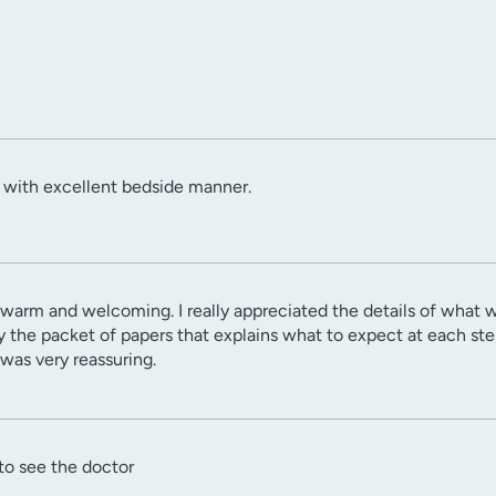
with excellent bedside manner.
 warm and welcoming. I really appreciated the details of what
y the packet of papers that explains what to expect at each step
was very reassuring.
to see the doctor