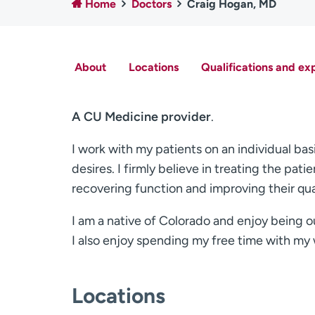
Home
Doctors
Craig Hogan, MD
About
Locations
Qualifications and ex
A CU Medicine provider
.
I work with my patients on an individual bas
desires. I firmly believe in treating the pa
recovering function and improving their quali
I am a native of Colorado and enjoy being o
I also enjoy spending my free time with my w
Locations