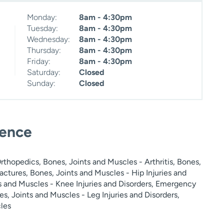
Monday:
8am - 4:30pm
Tuesday:
8am - 4:30pm
Wednesday:
8am - 4:30pm
Thursday:
8am - 4:30pm
Friday:
8am - 4:30pm
Saturday:
Closed
Sunday:
Closed
ience
thopedics, Bones, Joints and Muscles - Arthritis, Bones,
actures, Bones, Joints and Muscles - Hip Injuries and
ts and Muscles - Knee Injuries and Disorders, Emergency
s, Joints and Muscles - Leg Injuries and Disorders,
les