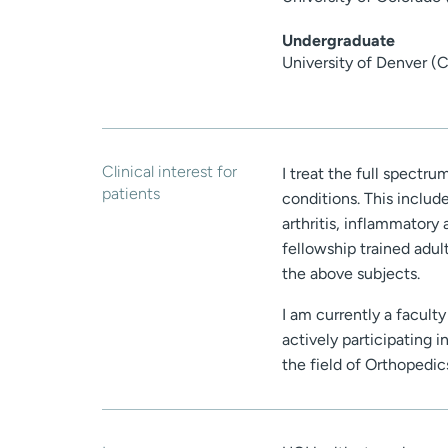
Undergraduate
University of Denver (
Clinical interest for
I treat the full spectru
patients
conditions. This include
arthritis, inflammatory 
fellowship trained adul
the above subjects.
I am currently a facult
actively participating 
the field of Orthopedi