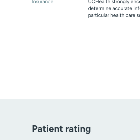
Insurance
UCHealth strongly enco
determine accurate inf
particular health care 
Patient rating