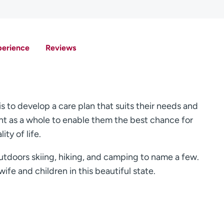
perience
Reviews
is to develop a care plan that suits their needs and
tient as a whole to enable them the best chance for
ty of life.
utdoors skiing, hiking, and camping to name a few.
ife and children in this beautiful state.