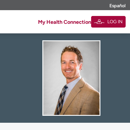
Español
LOG IN
My Health Connection