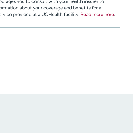
urages you to consult with your health insurer to
ormation about your coverage and benefits for a
service provided at a UCHealth facility.
Read more here
.