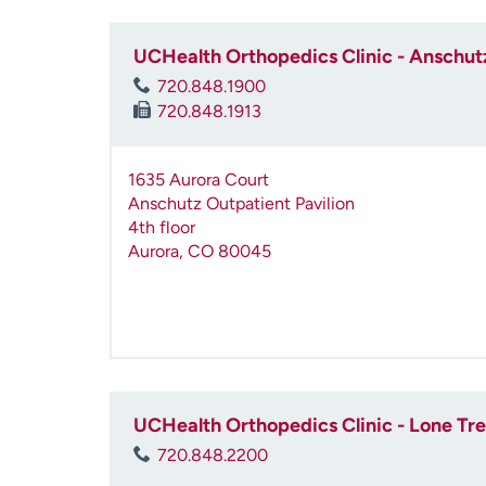
UCHealth Orthopedics Clinic - Anschutz
720.848.1900
720.848.1913
1635 Aurora Court
Anschutz Outpatient Pavilion
4th floor
Aurora
,
CO
80045
UCHealth Orthopedics Clinic - Lone Tr
720.848.2200