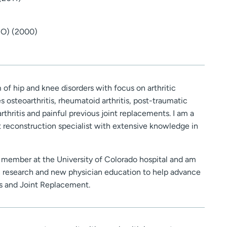
CO) (2000)
m of hip and knee disorders with focus on arthritic
s osteoarthritis, rheumatoid arthritis, post-traumatic
arthritis and painful previous joint replacements. I am a
t reconstruction specialist with extensive knowledge in
y member at the University of Colorado hospital and am
in research and new physician education to help advance
cs and Joint Replacement.