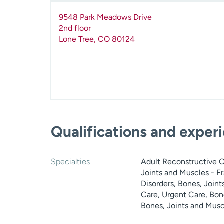
9548 Park Meadows Drive
2nd floor
Lone Tree
,
CO
80124
Qualifications and exper
Specialties
Adult Reconstructive Or
Joints and Muscles - Fr
Disorders, Bones, Join
Care, Urgent Care, Bone
Bones, Joints and Musc