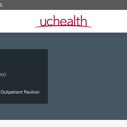
O.
ts)
Outpatient Pavilion