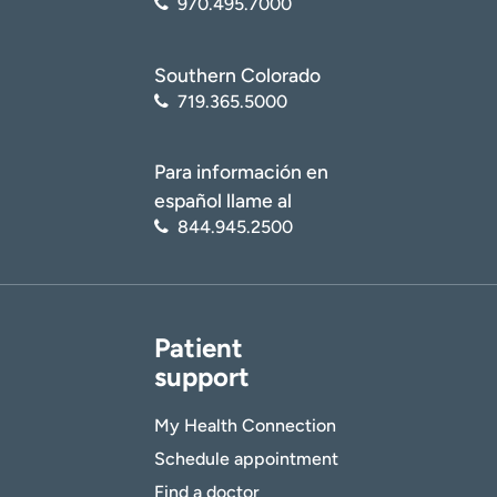
970.495.7000
Southern Colorado
719.365.5000
Para información en
español llame al
844.945.2500
Patient
support
My Health Connection
Schedule appointment
Find a doctor