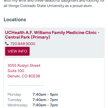
with my wife and three beautiful daughters and rooting for
all things Colorado State University as a proud alum.
Locations
UCHealth A.F. Williams Family Medicine Clinic -
Central Park (Primary)
720.848.9000
VIEW INFO
3055 Roslyn Street
Suite 100
Denver
,
CO
80238
Monday:
7:40am - 5pm
Tuesday:
7:40am - 7pm
Wednesday:
7:40am - 7pm