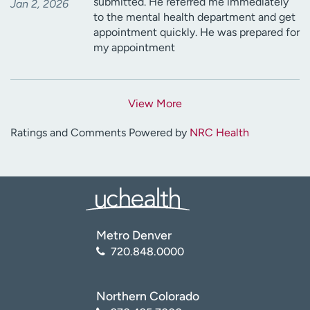
submitted. He referred me immediately
Jan 2, 2026
to the mental health department and get
appointment quickly. He was prepared for
my appointment
View More
Ratings and Comments Powered by
NRC Health
Metro Denver
720.848.0000
Northern Colorado