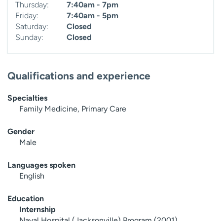
Thursday:
7:40am - 7pm
Friday:
7:40am - 5pm
Saturday:
Closed
Sunday:
Closed
Qualifications and experience
Specialties
Family Medicine, Primary Care
Gender
Male
Languages spoken
English
Education
Internship
Naval Hospital (Jacksonville) Program (2001)