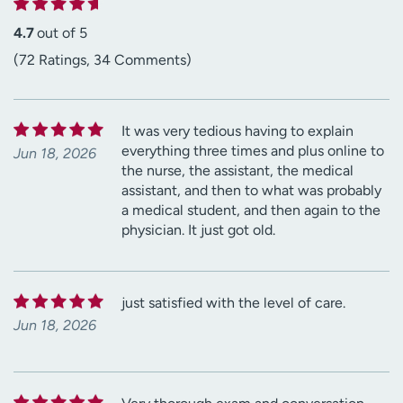
4.7
out of 5
(72 Ratings, 34 Comments)
It was very tedious having to explain
everything three times and plus online to
Jun 18, 2026
the nurse, the assistant, the medical
assistant, and then to what was probably
a medical student, and then again to the
physician. It just got old.
just satisfied with the level of care.
Jun 18, 2026