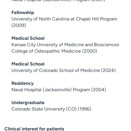
Fellowship
University of North Carolina at Chapel Hill Program
(2009)
Medical School
Kansas City University of Medicine and Biosciences
College of Osteopathic Medicine (2000)
Medical School
University of Colorado School of Medicine (2024)
Residency
Naval Hospital (Jacksonville) Program (2004)
Undergraduate
Colorado State University (CO) (1996)
Clinical interest for patients