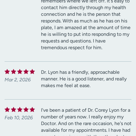
remembers where we left off. It's easy to
contact him directly through my health
connection and he is the person that
responds. With as much as he has on his
plate, I am amazed at the amount of time
he is willing to put into responding to my
requests and questions. I have
tremendous respect for him.
Dr. Lyon has a friendly, approachable
manner. He is a good listener, and really
Mar 2, 2026
makes me feel at ease.
I've been a patient of Dr. Corey Lyon for a
number of years now. I really enjoy my
Feb 10, 2026
Doctor. And on the rare occasion, he's not
available for my appointments. I have had