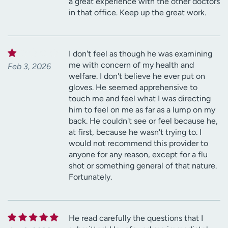
a great experience with the other doctors
in that office. Keep up the great work.
I don't feel as though he was examining
me with concern of my health and
Feb 3, 2026
welfare. I don't believe he ever put on
gloves. He seemed apprehensive to
touch me and feel what I was directing
him to feel on me as far as a lump on my
back. He couldn't see or feel because he,
at first, because he wasn't trying to. I
would not recommend this provider to
anyone for any reason, except for a flu
shot or something general of that nature.
Fortunately.
He read carefully the questions that I