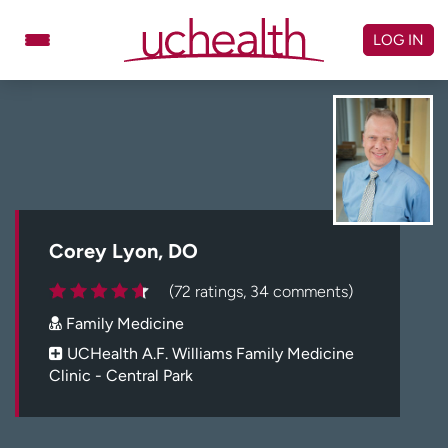
Skip
to
LOG IN
content
Doctors
Specialties
Locations
Schedule Appointment
Virtual Urgent Care
Billing & pricing
Referrals
Corey Lyon, DO
Give
Careers
(72 ratings, 34 comments)
Family Medicine
Log in to My Health Connection
UCHealth A.F. Williams Family Medicine
Clinic - Central Park
About UCHealth
Classes & events
Ready. Set. CO.
Clinical trials