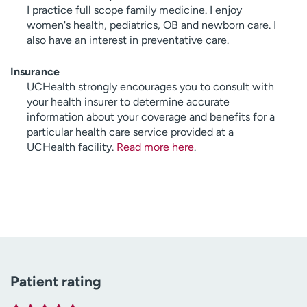
I practice full scope family medicine. I enjoy
women's health, pediatrics, OB and newborn care. I
also have an interest in preventative care.
Insurance
UCHealth strongly encourages you to consult with
your health insurer to determine accurate
information about your coverage and benefits for a
particular health care service provided at a
UCHealth facility.
Read more here
.
Patient rating