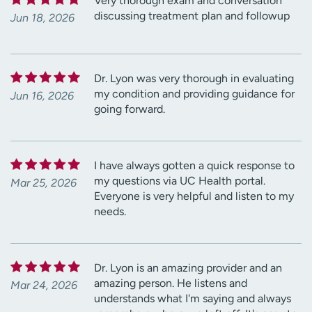
Very thorough exam and conversation
discussing treatment plan and followup
Jun 18, 2026
Dr. Lyon was very thorough in evaluating
my condition and providing guidance for
Jun 16, 2026
going forward.
I have always gotten a quick response to
my questions via UC Health portal.
Mar 25, 2026
Everyone is very helpful and listen to my
needs.
Dr. Lyon is an amazing provider and an
amazing person. He listens and
Mar 24, 2026
understands what I'm saying and always