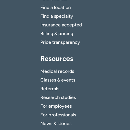
Find a location
Find a specialty
Insurance accepted
Billing & pricing
Price transparency
Resources
Medical records
Classes & events
Referrals
Research studies
For employees
For professionals
News & stories