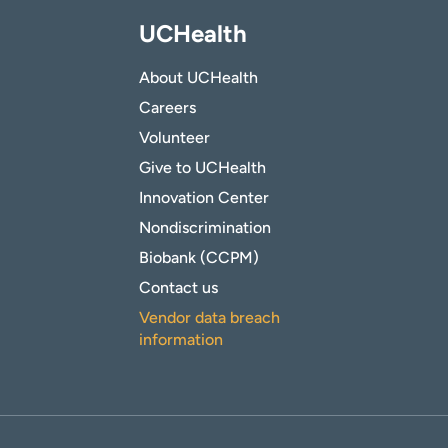
UCHealth
About UCHealth
Careers
Volunteer
Give to UCHealth
Innovation Center
Nondiscrimination
Biobank (CCPM)
Contact us
Vendor data breach
information