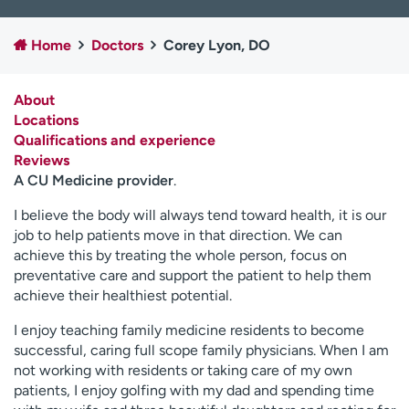
Employees
Professionals
Home
Doctors
Corey Lyon, DO
Media inquiries
Financial assistance
Contact us
News & stories
About
Locations
H
Qualifications and experience
e
Reviews
l
A CU Medicine provider
.
p
m
I believe the body will always tend toward health, it is our
e
job to help patients move in that direction. We can
f
achieve this by treating the whole person, focus on
i
preventative care and support the patient to help them
n
achieve their healthiest potential.
d
I enjoy teaching family medicine residents to become
successful, caring full scope family physicians. When I am
not working with residents or taking care of my own
patients, I enjoy golfing with my dad and spending time