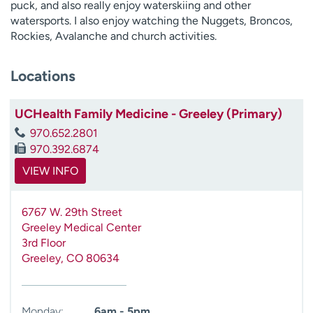
puck, and also really enjoy waterskiing and other
watersports. I also enjoy watching the Nuggets, Broncos,
Rockies, Avalanche and church activities.
Locations
UCHealth Family Medicine - Greeley (Primary)
970.652.2801
970.392.6874
VIEW INFO
6767 W. 29th Street
Greeley Medical Center
3rd Floor
Greeley
,
CO
80634
Monday:
6am - 5pm