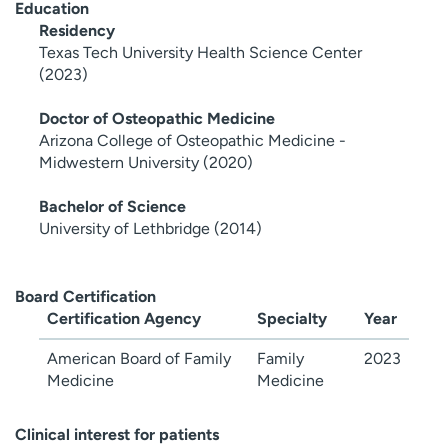
Education
Residency
Texas Tech University Health Science Center
(2023)
Doctor of Osteopathic Medicine
Arizona College of Osteopathic Medicine -
Midwestern University (2020)
Bachelor of Science
University of Lethbridge (2014)
Board Certification
Certification Agency
Specialty
Year
American Board of Family
Family
2023
Medicine
Medicine
Clinical interest for patients