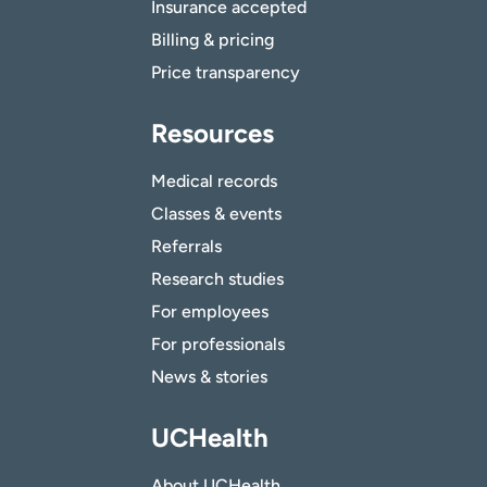
Insurance accepted
Billing & pricing
Price transparency
Resources
Medical records
Classes & events
Referrals
Research studies
For employees
For professionals
News & stories
UCHealth
About UCHealth