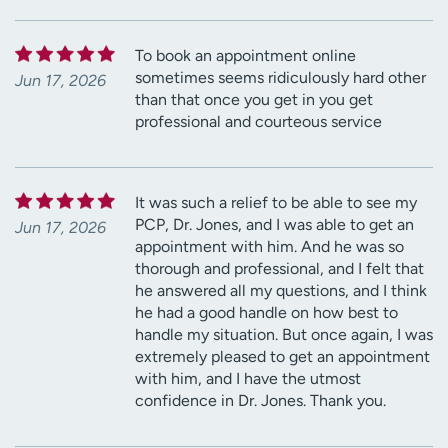
To book an appointment online
sometimes seems ridiculously hard other
Jun 17, 2026
than that once you get in you get
professional and courteous service
It was such a relief to be able to see my
PCP, Dr. Jones, and I was able to get an
Jun 17, 2026
appointment with him. And he was so
thorough and professional, and I felt that
he answered all my questions, and I think
he had a good handle on how best to
handle my situation. But once again, I was
extremely pleased to get an appointment
with him, and I have the utmost
confidence in Dr. Jones. Thank you.