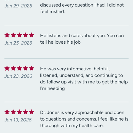
discussed every question I had. I did not
Jun 29, 2026
feel rushed.
He listens and cares about you. You can
tell he loves his job
Jun 25, 2026
He was very informative, helpful,
listened, understand, and continuing to
Jun 23, 2026
do follow up visit with me to get the help
I'm needing
Dr. Jones is very approachable and open
to questions and concerns. I feel like he is
Jun 19, 2026
thorough with my health care.