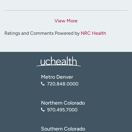
View More
Ratings and Comments Powered by
NRC Health
Metro Denver
720.848.0000
Northern Colorado
970.495.7000
Southern Colorado