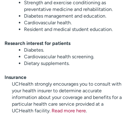
Strength and exercise conditioning as
preventative medicine and rehabilitation.
Diabetes management and education.
Cardiovascular health.
Resident and medical student education.
Research interest for patients
Diabetes.
Cardiovascular health screening.
Dietary supplements.
Insurance
UCHealth strongly encourages you to consult with
your health insurer to determine accurate
information about your coverage and benefits for a
particular health care service provided at a
UCHealth facility.
Read more here
.