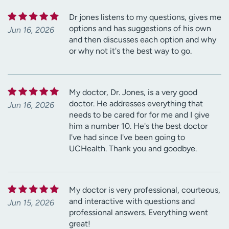
Dr jones listens to my questions, gives me
options and has suggestions of his own
Jun 16, 2026
and then discusses each option and why
or why not it's the best way to go.
My doctor, Dr. Jones, is a very good
doctor. He addresses everything that
Jun 16, 2026
needs to be cared for for me and I give
him a number 10. He's the best doctor
I've had since I've been going to
UCHealth. Thank you and goodbye.
My doctor is very professional, courteous,
and interactive with questions and
Jun 15, 2026
professional answers. Everything went
great!