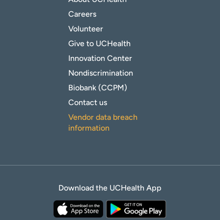
Careers
Volunteer
Give to UCHealth
Innovation Center
Nondiscrimination
Biobank (CCPM)
Contact us
Vendor data breach
information
Download the UCHealth App