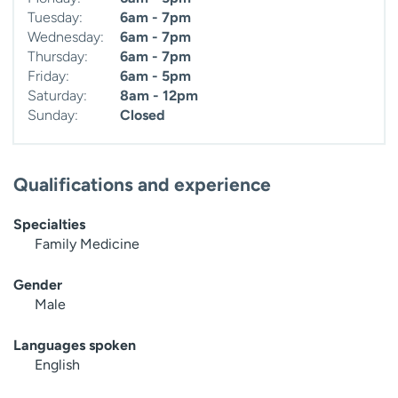
Tuesday:
6am - 7pm
Wednesday:
6am - 7pm
Thursday:
6am - 7pm
Friday:
6am - 5pm
Saturday:
8am - 12pm
Sunday:
Closed
Qualifications and experience
Specialties
Family Medicine
Gender
Male
Languages spoken
English