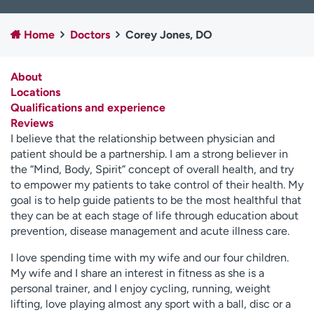
Employees
Professionals
Home
Doctors
Corey Jones, DO
Media inquiries
Financial assistance
Contact us
News & stories
About
Locations
H
Qualifications and experience
e
Reviews
l
I believe that the relationship between physician and
p
patient should be a partnership. I am a strong believer in
m
the “Mind, Body, Spirit” concept of overall health, and try
e
to empower my patients to take control of their health. My
f
goal is to help guide patients to be the most healthful that
i
they can be at each stage of life through education about
n
prevention, disease management and acute illness care.
d
I love spending time with my wife and our four children.
My wife and I share an interest in fitness as she is a
personal trainer, and I enjoy cycling, running, weight
lifting, love playing almost any sport with a ball, disc or a