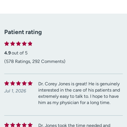
Patient rating
4.9
out of 5
(578 Ratings, 292 Comments)
Dr. Corey Jones is great! He is genuinely
interested in the care of his patients and
Jul 1, 2026
extremely easy to talk to. I hope to have
him as my physician for a long time.
Dr. Jones took the time needed and