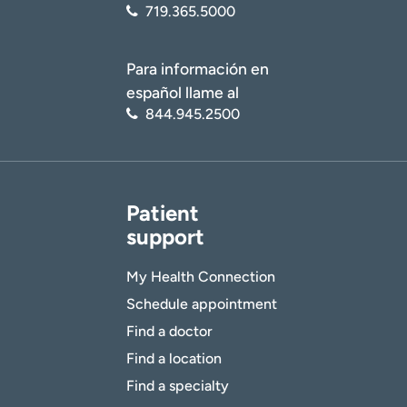
719.365.5000
Para información en
español llame al
844.945.2500
Patient
support
My Health Connection
Schedule appointment
Find a doctor
Find a location
Find a specialty