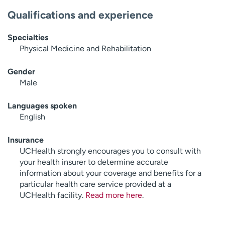
Qualifications and experience
Specialties
Physical Medicine and Rehabilitation
Gender
Male
Languages spoken
English
Insurance
UCHealth strongly encourages you to consult with
your health insurer to determine accurate
information about your coverage and benefits for a
particular health care service provided at a
UCHealth facility.
Read more here
.