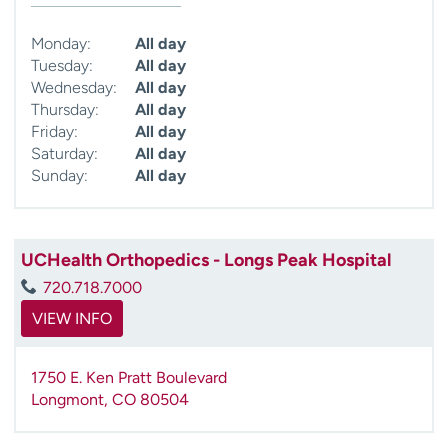
Monday:
All day
Tuesday:
All day
Wednesday:
All day
Thursday:
All day
Friday:
All day
Saturday:
All day
Sunday:
All day
UCHealth Orthopedics - Longs Peak Hospital
720.718.7000
VIEW INFO
1750 E. Ken Pratt Boulevard
Longmont
,
CO
80504