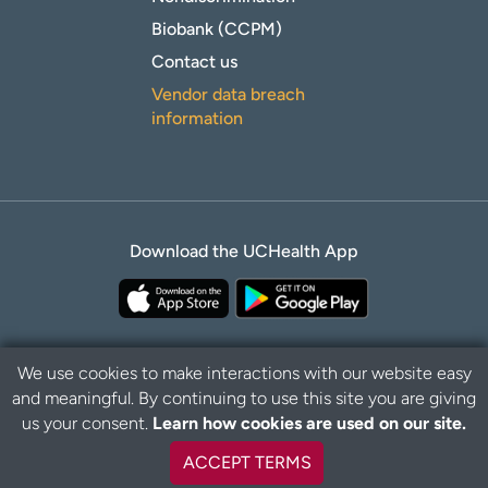
Biobank (CCPM)
Contact us
Vendor data breach
information
Download the UCHealth App
We use cookies to make interactions with our website easy
and meaningful. By continuing to use this site you are giving
Privacy Policy
Disclaimer
us your consent.
Learn how cookies are used on our site.
ACCEPT TERMS