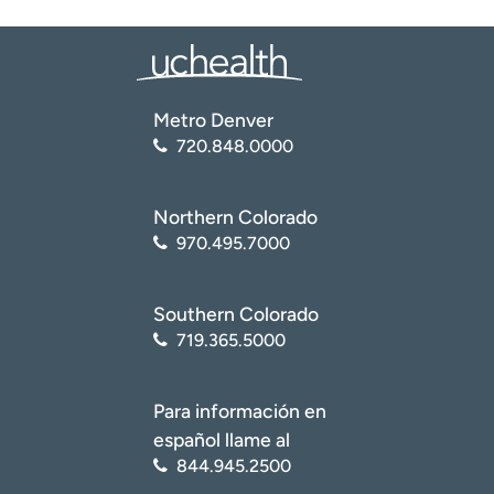
Metro Denver
720.848.0000
Northern Colorado
970.495.7000
Southern Colorado
719.365.5000
Para información en
español llame al
844.945.2500