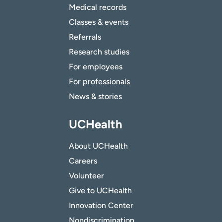
Medical records
Classes & events
Referrals
Research studies
For employees
For professionals
News & stories
UCHealth
About UCHealth
Careers
Volunteer
Give to UCHealth
Innovation Center
Nondiscrimination