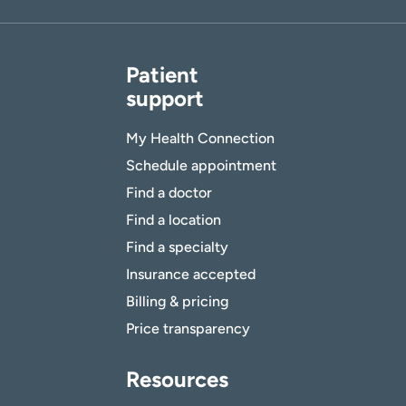
Patient
support
My Health Connection
Schedule appointment
Find a doctor
Find a location
Find a specialty
Insurance accepted
Billing & pricing
Price transparency
Resources