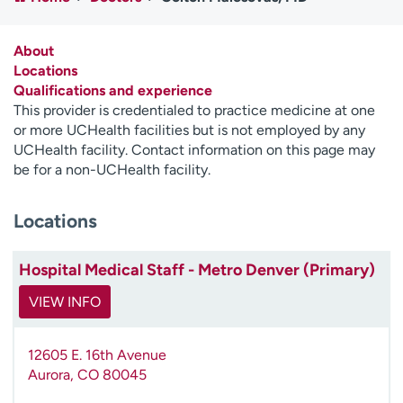
Employees
Professionals
Media inquiries
Financial assistance
About
Locations
Contact us
News & stories
Qualifications and experience
This provider is credentialed to practice medicine at one
H
or more UCHealth facilities but is not employed by any
e
UCHealth facility. Contact information on this page may
l
be for a non-UCHealth facility.
p
m
Locations
e
f
i
Hospital Medical Staff - Metro Denver (Primary)
n
d
VIEW INFO
12605 E. 16th Avenue
Aurora
,
CO
80045