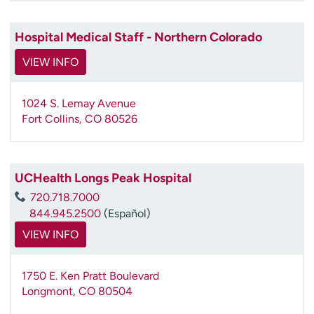
Hospital Medical Staff - Northern Colorado
VIEW INFO
1024 S. Lemay Avenue
Fort Collins
,
CO
80526
UCHealth Longs Peak Hospital
720.718.7000
844.945.2500
(Español)
VIEW INFO
1750 E. Ken Pratt Boulevard
Longmont
,
CO
80504