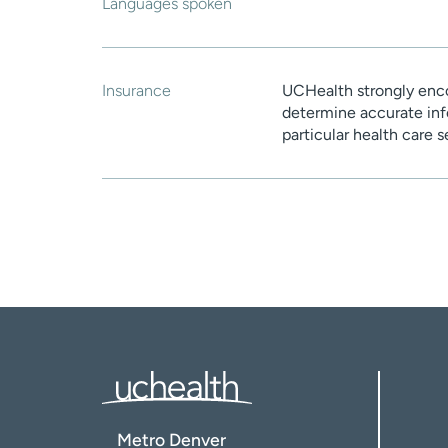
Languages spoken
Insurance
UCHealth strongly enco
determine accurate inf
particular health care 
Metro Denver