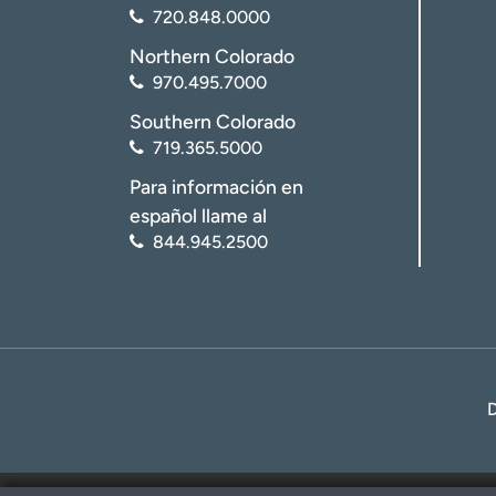
720.848.0000
Northern Colorado
970.495.7000
Southern Colorado
719.365.5000
Para información en
español llame al
844.945.2500