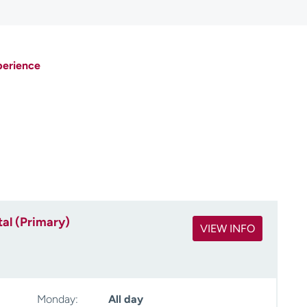
perience
al (Primary)
VIEW INFO
Monday:
All day