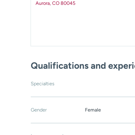
Aurora
,
CO
80045
Qualifications and exper
Specialties
Gender
Female