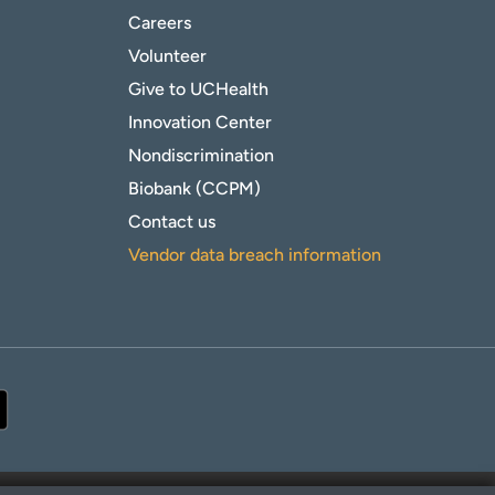
Careers
Volunteer
Give to UCHealth
Innovation Center
Nondiscrimination
Biobank (CCPM)
Contact us
Vendor data breach information