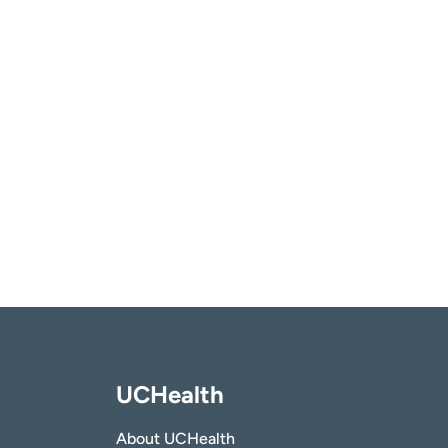
UCHealth
About UCHealth