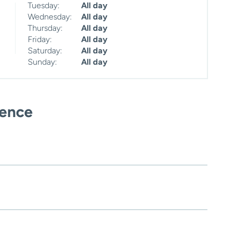
Tuesday:
All day
Wednesday:
All day
Thursday:
All day
Friday:
All day
Saturday:
All day
Sunday:
All day
ience