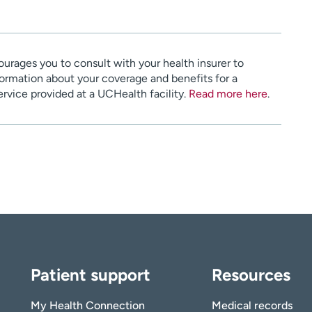
urages you to consult with your health insurer to
ormation about your coverage and benefits for a
service provided at a UCHealth facility.
Read more here
.
Patient support
Resources
My Health Connection
Medical records