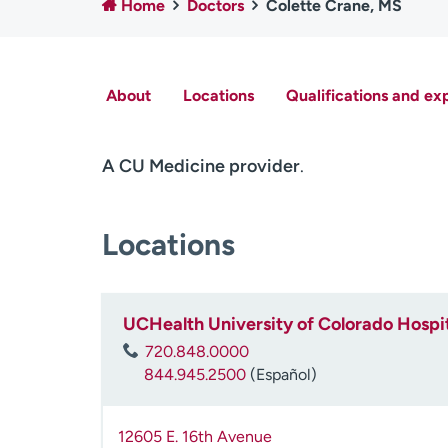
Home
Doctors
Colette Crane, MS
About
Locations
Qualifications and ex
A CU Medicine provider
.
Locations
UCHealth University of Colorado Hospit
720.848.0000
844.945.2500
(Español)
12605 E. 16th Avenue