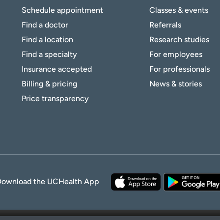
Schedule appointment
Classes & events
Find a doctor
Referrals
Find a location
Research studies
Find a specialty
For employees
Insurance accepted
For professionals
Billing & pricing
News & stories
Price transparency
Download the UCHealth App