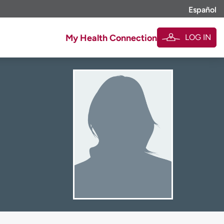
Español
LOG IN
My Health Connection