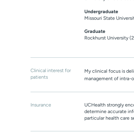
Undergraduate
Missouri State Univers
Graduate
Rockhurst University (
Clinical interest for
My clinical focus is del
patients
management of intra-o
Insurance
UCHealth strongly enco
determine accurate inf
particular health care 