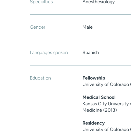
Specialties
Anesthesiology
Gender
Male
Languages spoken
Spanish
Education
Fellowship
University of Colorado
Medical School
Kansas City University
Medicine (2013)
Residency
University of Colorado