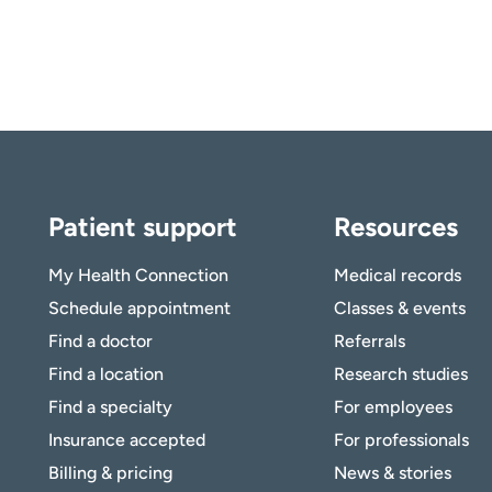
Patient support
Resources
My Health Connection
Medical records
Schedule appointment
Classes & events
Find a doctor
Referrals
Find a location
Research studies
Find a specialty
For employees
Insurance accepted
For professionals
Billing & pricing
News & stories