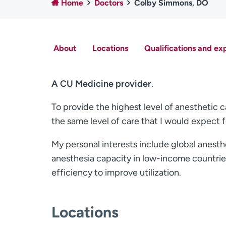
Home
Doctors
Colby Simmons, DO
About
Locations
Qualifications and ex
A CU Medicine provider
.
To provide the highest level of anesthetic car
the same level of care that I would expect 
My personal interests include global anest
anesthesia capacity in low-income countries
efficiency to improve utilization.
Locations