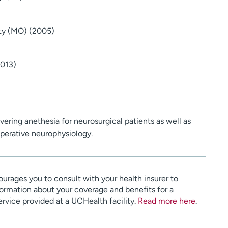
ity (MO) (2005)
2013)
ivering anethesia for neurosurgical patients as well as
perative neurophysiology.
urages you to consult with your health insurer to
ormation about your coverage and benefits for a
service provided at a UCHealth facility.
Read more here
.