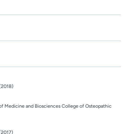
 (2018)
 of Medicine and Biosciences College of Osteopathic
 (2017)