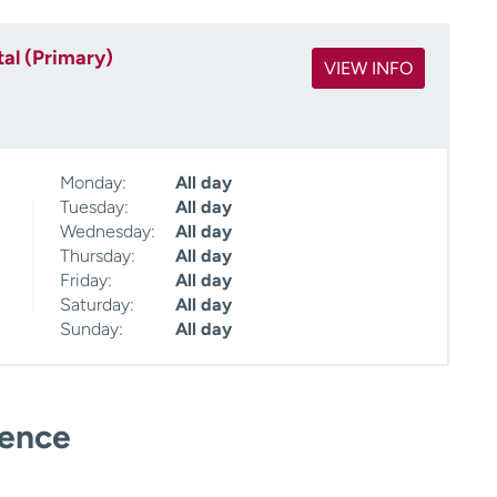
al (Primary)
VIEW INFO
Monday:
All day
Tuesday:
All day
Wednesday:
All day
Thursday:
All day
Friday:
All day
Saturday:
All day
Sunday:
All day
ience