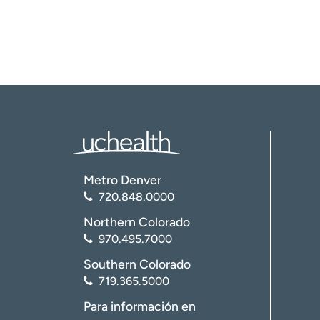
Metro Denver
720.848.0000
Northern Colorado
970.495.7000
Southern Colorado
719.365.5000
Para información en