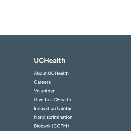
UCHealth
About UCHealth
Careers
Volunteer
Give to UCHealth
Innovation Center
Nondiscrimination
Biobank (CCPM)