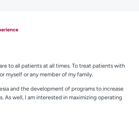
perience
e to all patients at all times. To treat patients with
for myself or any member of my family.
hesia and the development of programs to increase
. As well, I am interested in maximizing operating