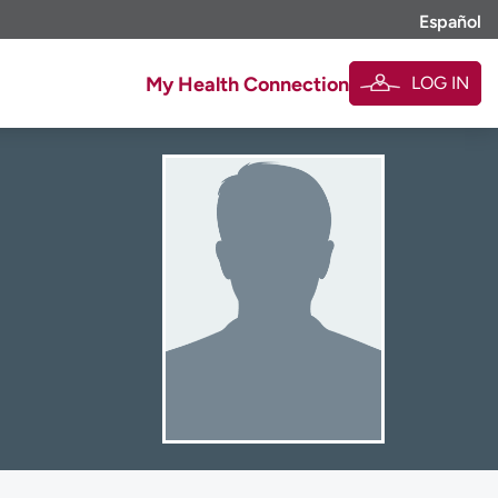
Español
LOG IN
My Health Connection