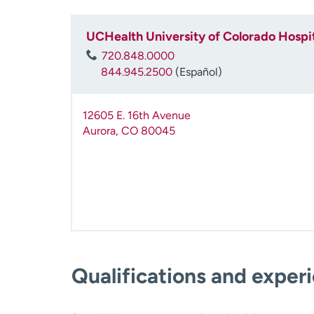
UCHealth University of Colorado Hospit
720.848.0000
844.945.2500
(Español)
12605 E. 16th Avenue
Aurora
,
CO
80045
Qualifications and exper