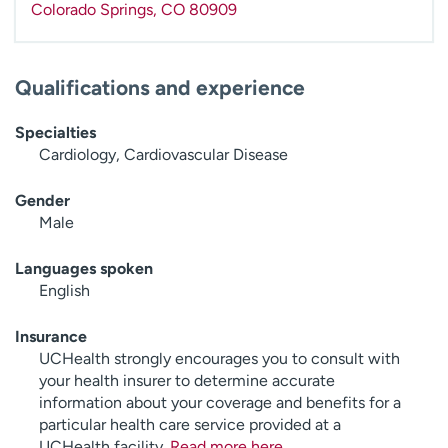
Colorado Springs
,
CO
80909
Qualifications and experience
Specialties
Cardiology, Cardiovascular Disease
Gender
Male
Languages spoken
English
Insurance
UCHealth strongly encourages you to consult with
your health insurer to determine accurate
information about your coverage and benefits for a
particular health care service provided at a
UCHealth facility.
Read more here
.