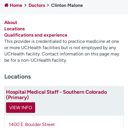
Home
Doctors
Clinton Malone
Employees
Professionals
Media inquiries
Financial assistance
About
Contact us
News & stories
Locations
Qualifications and experience
H
This provider is credentialed to practice medicine at one
e
or more UCHealth facilities but is not employed by any
l
UCHealth facility. Contact information on this page may
p
be for a non-UCHealth facility.
m
e
Locations
f
i
n
Hospital Medical Staff - Southern Colorado
d
(Primary)
VIEW INFO
1400 E. Boulder Street