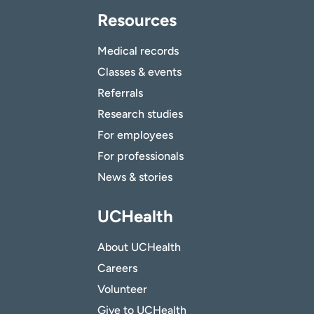
Resources
Medical records
Classes & events
Referrals
Research studies
For employees
For professionals
News & stories
UCHealth
About UCHealth
Careers
Volunteer
Give to UCHealth