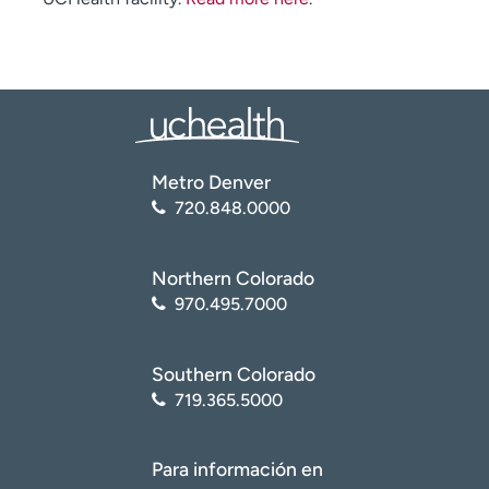
Metro Denver
720.848.0000
Northern Colorado
970.495.7000
Southern Colorado
719.365.5000
Para información en