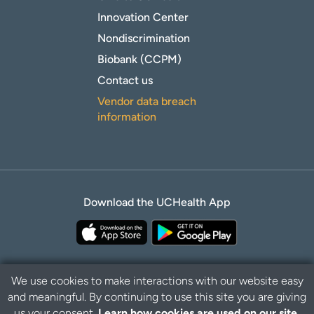
Innovation Center
Nondiscrimination
Biobank (CCPM)
Contact us
Vendor data breach
information
Download the UCHealth App
We use cookies to make interactions with our website easy
and meaningful. By continuing to use this site you are giving
Privacy Policy
Disclaimer
us your consent.
Learn how cookies are used on our site.