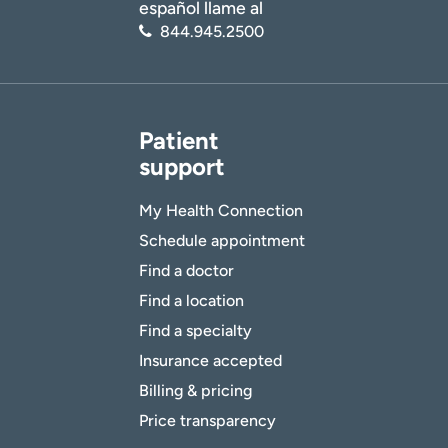
español llame al
844.945.2500
Patient
support
My Health Connection
Schedule appointment
Find a doctor
Find a location
Find a specialty
Insurance accepted
Billing & pricing
Price transparency