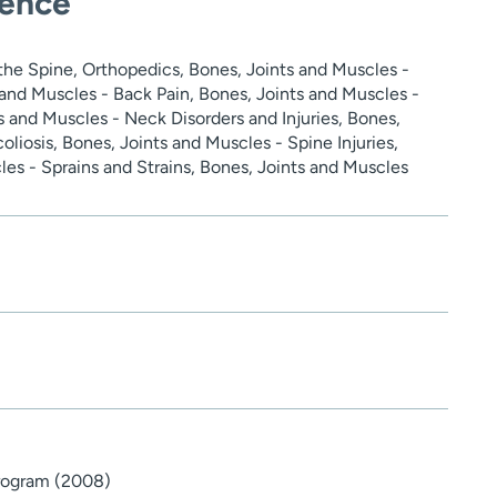
ience
the Spine, Orthopedics, Bones, Joints and Muscles -
s and Muscles - Back Pain, Bones, Joints and Muscles -
s and Muscles - Neck Disorders and Injuries, Bones,
oliosis, Bones, Joints and Muscles - Spine Injuries,
es - Sprains and Strains, Bones, Joints and Muscles
Program (2008)