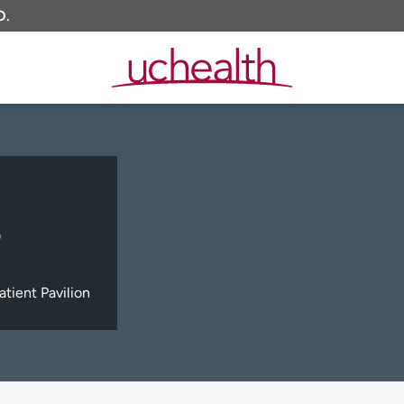
O.
)
tient Pavilion