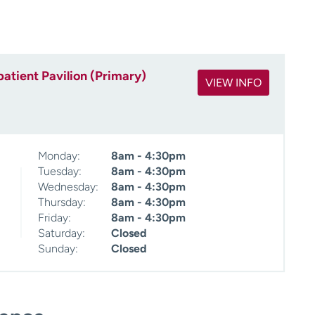
atient Pavilion (Primary)
VIEW INFO
Monday:
8am - 4:30pm
Tuesday:
8am - 4:30pm
Wednesday:
8am - 4:30pm
Thursday:
8am - 4:30pm
Friday:
8am - 4:30pm
Saturday:
Closed
Sunday:
Closed