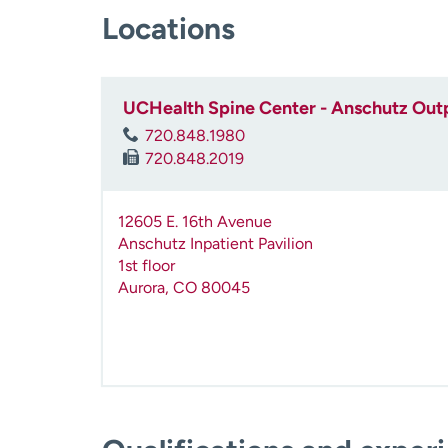
Locations
UCHealth Spine Center - Anschutz Outp
720.848.1980
720.848.2019
12605 E. 16th Avenue
Anschutz Inpatient Pavilion
1st floor
Aurora
,
CO
80045