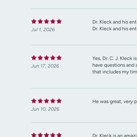
Dr. Kleck and his en
Dr. Kleck and his en
Jul 1, 2026
Yes, Dr. C. J. Kleck 
have questions and a
Jun 17, 2026
that includes my tim
He was great, very p
Jun 10, 2026
Dr. Kleck is an amaz