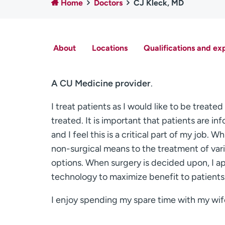
Home
Doctors
CJ Kleck, MD
About
Locations
Qualifications and ex
A CU Medicine provider
.
I treat patients as I would like to be treat
treated. It is important that patients are i
and I feel this is a critical part of my job. W
non-surgical means to the treatment of vari
options. When surgery is decided upon, I a
technology to maximize benefit to patients
I enjoy spending my spare time with my wif