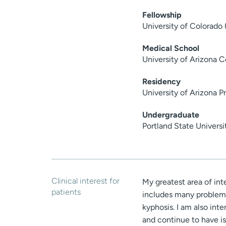
Fellowship
University of Colorado
Medical School
University of Arizona 
Residency
University of Arizona 
Undergraduate
Portland State Univers
Clinical interest for
My greatest area of int
patients
includes many problems 
kyphosis. I am also int
and continue to have is