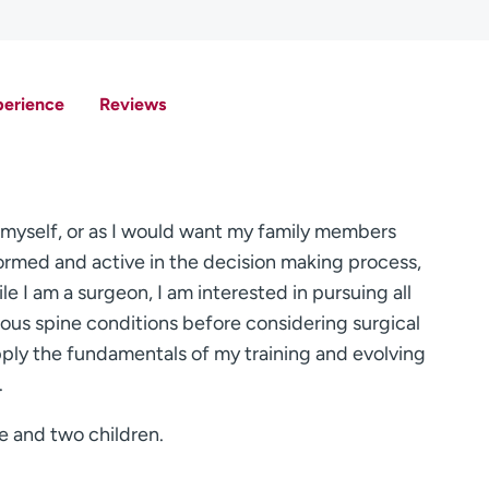
perience
Reviews
ed myself, or as I would want my family members
nformed and active in the decision making process,
hile I am a surgeon, I am interested in pursuing all
ous spine conditions before considering surgical
pply the fundamentals of my training and evolving
.
e and two children.