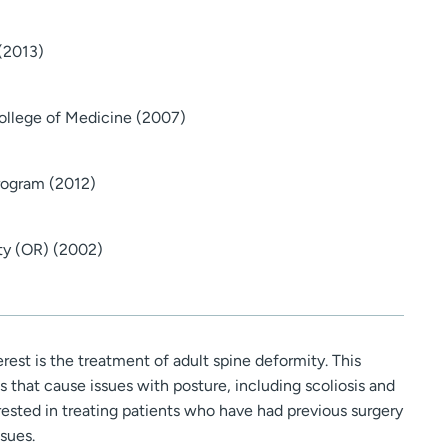
 (2013)
College of Medicine (2007)
Program (2012)
ity (OR) (2002)
erest is the treatment of adult spine deformity. This
that cause issues with posture, including scoliosis and
erested in treating patients who have had previous surgery
sues.