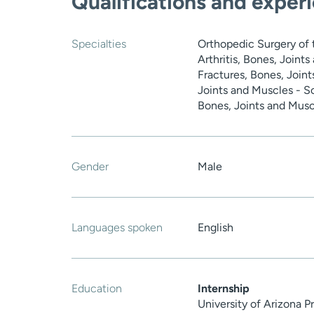
Qualifications and exper
Specialties
Orthopedic Surgery of 
Arthritis, Bones, Joint
Fractures, Bones, Joint
Joints and Muscles - Sc
Bones, Joints and Muscl
Gender
Male
Languages spoken
English
Education
Internship
University of Arizona 