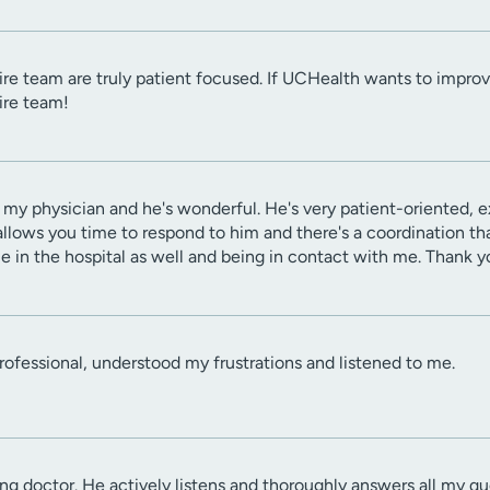
tire team are truly patient focused. If UCHealth wants to improve
tire team!
is my physician and he's wonderful. He's very patient-oriented, 
llows you time to respond to him and there's a coordination t
e in the hospital as well and being in contact with me. Thank y
rofessional, understood my frustrations and listened to me.
ing doctor. He actively listens and thoroughly answers all my 