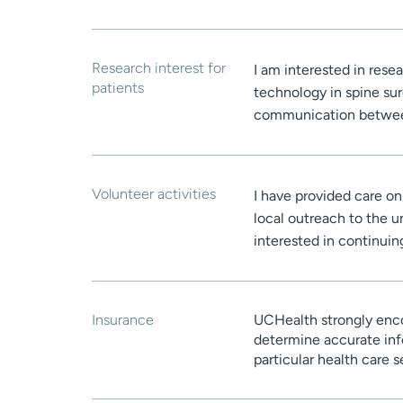
Research interest for
I am interested in res
patients
technology in spine sur
communication between
Volunteer activities
I have provided care on
local outreach to the 
interested in continuing
Insurance
UCHealth strongly enco
determine accurate inf
particular health care 