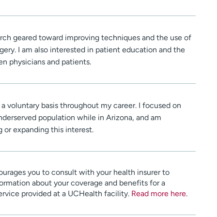
earch geared toward improving techniques and the use of
gery. I am also interested in patient education and the
 physicians and patients.
 a voluntary basis throughout my career. I focused on
underserved population while in Arizona, and am
 or expanding this interest.
urages you to consult with your health insurer to
ormation about your coverage and benefits for a
service provided at a UCHealth facility.
Read more here
.