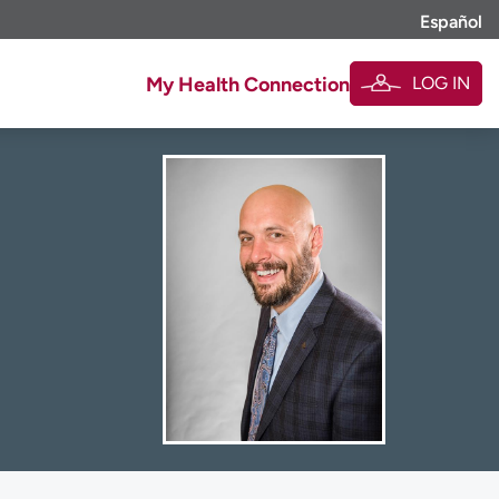
Español
LOG IN
My Health Connection