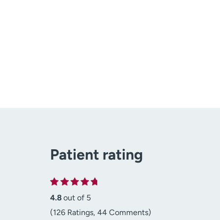
Patient rating
4.8
out of 5
(126 Ratings, 44 Comments)