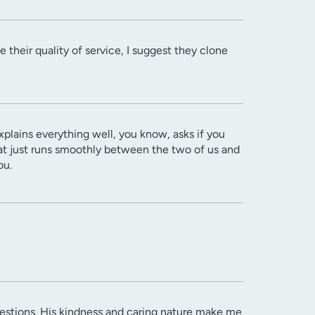
 their quality of service, I suggest they clone
explains everything well, you know, asks if you
hat just runs smoothly between the two of us and
ou.
questions. His kindness and caring nature make me