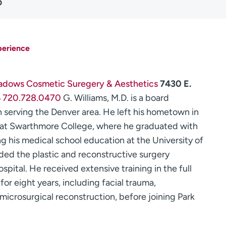
D
perience
adows Cosmetic Suregery & Aesthetics
7430 E.
4
720.728.0470
G. Williams, M.D. is a board
n serving the Denver area. He left his hometown in
n at Swarthmore College, where he graduated with
ng his medical school education at the University of
ended the plastic and reconstructive surgery
ital. He received extensive training in the full
for eight years, including facial trauma,
 microsurgical reconstruction, before joining Park