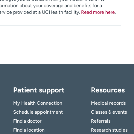
ormation about your coverage and benefits for a
service provided at a UCHealth facility.
Read more here
.
Patient support
Resources
My Health Connection
Medical records
Schedule appointment
Classes & events
Find a doctor
Referrals
Find a location
Research studies