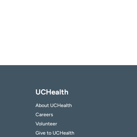
UCHealth
About UCHealth
Careers
Volunteer
Give to UCHealth