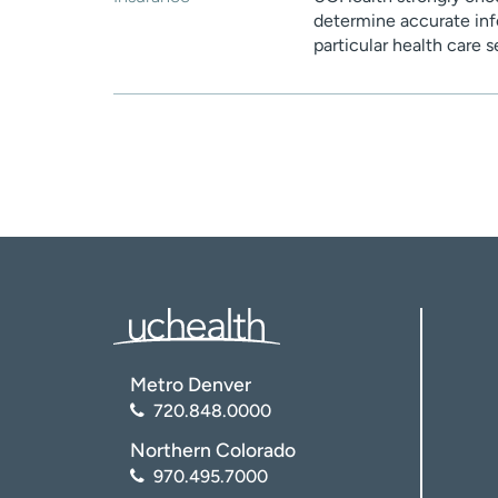
determine accurate inf
particular health care 
Metro Denver
720.848.0000
Northern Colorado
970.495.7000