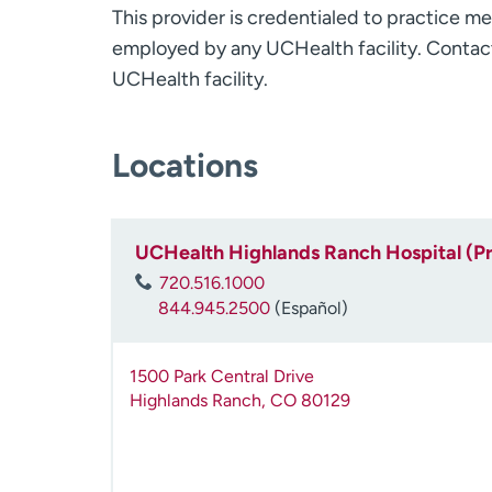
This provider is credentialed to practice me
employed by any UCHealth facility. Contact
UCHealth facility.
Locations
UCHealth Highlands Ranch Hospital (P
720.516.1000
844.945.2500
(Español)
1500 Park Central Drive
Highlands Ranch
,
CO
80129