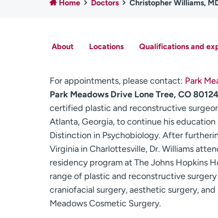
Home
Doctors
Christopher Williams, M
About
Locations
Qualifications and ex
For appointments, please contact:
Park Me
Park Meadows Drive Lone Tree, CO 8012
certified plastic and reconstructive surgeo
Atlanta, Georgia, to continue his educatio
Distinction in Psychobiology. After furtheri
Virginia in Charlottesville, Dr. Williams att
residency program at The Johns Hopkins Hosp
range of plastic and reconstructive surgery 
craniofacial surgery, aesthetic surgery, and
Meadows Cosmetic Surgery.