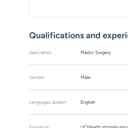
Qualifications and exper
Specialties
Plastic Surgery
Gender
Male
Languages spoken
English
Insurance
UCHealth strongly enco