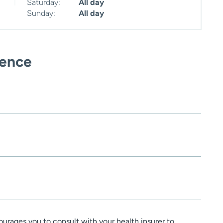
Saturday:
All day
Sunday:
All day
ience
urages you to consult with your health insurer to