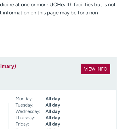
dicine at one or more UCHealth facilities but is not
 information on this page may be for a non-
rimary)
VIEW INFO
Monday:
All day
Tuesday:
All day
Wednesday:
All day
Thursday:
All day
Friday:
All day