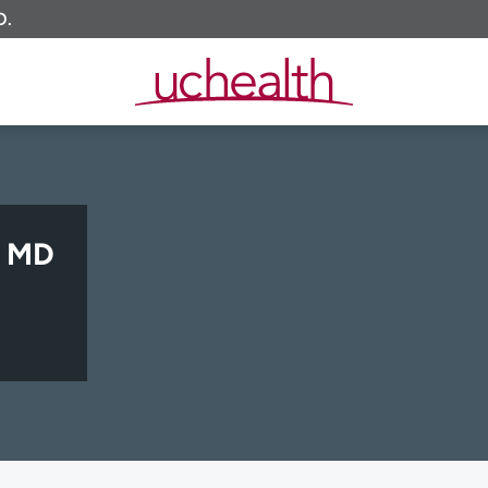
O.
, MD