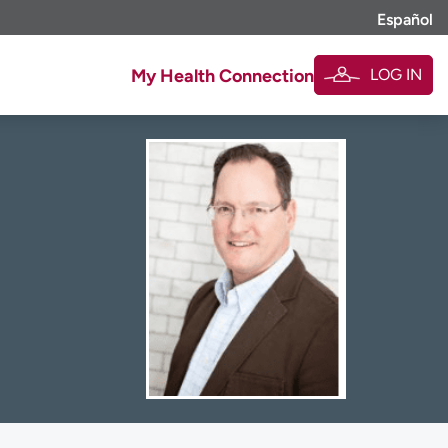
Español
LOG IN
My Health Connection