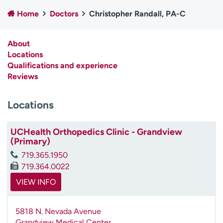
Employees
Professionals
Home
Doctors
Christopher Randall, PA-C
Media inquiries
Financial assistance
About
Contact us
News & stories
Locations
Qualifications and experience
H
Reviews
e
l
p
Locations
m
e
UCHealth Orthopedics Clinic - Grandview
f
(Primary)
i
n
719.365.1950
d
719.364.0022
VIEW INFO
5818 N. Nevada Avenue
Grandview Medical Center