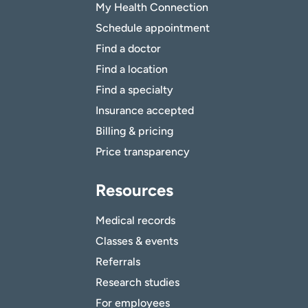
My Health Connection
Schedule appointment
Find a doctor
Find a location
Find a specialty
Insurance accepted
Billing & pricing
Price transparency
Resources
Medical records
Classes & events
Referrals
Research studies
For employees