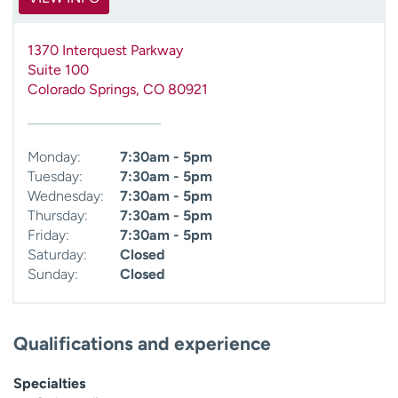
1370 Interquest Parkway
Suite 100
Colorado Springs
,
CO
80921
Monday:
7:30am - 5pm
Tuesday:
7:30am - 5pm
Wednesday:
7:30am - 5pm
Thursday:
7:30am - 5pm
Friday:
7:30am - 5pm
Saturday:
Closed
Sunday:
Closed
Qualifications and experience
Specialties