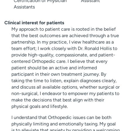
Certification of Physician
Assistant
Assistants
Clinical interest for patients
My approach to patient care is rooted in the belief
that the best outcomes are achieved through a true
partnership. In my practice, I view healthcare as a
team effort; I work closely with Dr. Ronald Hollis to
provide high-quality, compassionate, and patient-
centered Orthopedic care. I believe that every
patient should be an active and informed
participant in their own treatment journey. By
taking the time to listen, explain diagnoses clearly,
and discuss all available options, whether surgical or
non-surgical, I endeavor to empower my patients to
make the decisions that best align with their
physical goals and lifestyle.
I understand that Orthopedic issues can be both
physically limiting and emotionally taxing. My goal
is to alleviate that anxiety by providing a welcoming