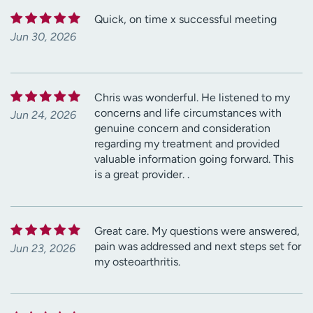
Quick, on time x successful meeting
Jun 30, 2026
Chris was wonderful. He listened to my
concerns and life circumstances with
Jun 24, 2026
genuine concern and consideration
regarding my treatment and provided
valuable information going forward. This
is a great provider. .
Great care. My questions were answered,
pain was addressed and next steps set for
Jun 23, 2026
my osteoarthritis.