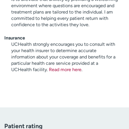
environment where questions are encouraged and
treatment plans are tailored to the individual. I am
committed to helping every patient return with
confidence to the activities they love.
Insurance
UCHealth strongly encourages you to consult with
your health insurer to determine accurate
information about your coverage and benefits for a
particular health care service provided at a
UCHealth facility.
Read more here
.
Patient rating