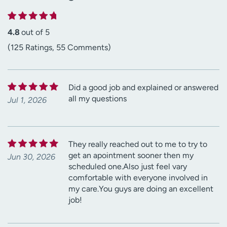
4.8
out of 5
(125 Ratings, 55 Comments)
Did a good job and explained or answered
all my questions
Jul 1, 2026
They really reached out to me to try to
get an apointment sooner then my
Jun 30, 2026
scheduled one.Also just feel vary
comfortable with everyone involved in
my care.You guys are doing an excellent
job!