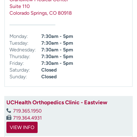
Suite 110
Colorado Springs
,
CO
80918
Monday:
7:30am - 5pm
Tuesday:
7:30am - 5pm
Wednesday:
7:30am - 5pm
Thursday:
7:30am - 5pm
Friday:
7:30am - 5pm
Saturday:
Closed
Sunday:
Closed
UCHealth Orthopedics Clinic - Eastview
719.365.1950
719.364.4931
VIEW INFO