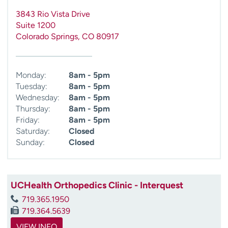
3843 Rio Vista Drive
Suite 1200
Colorado Springs
,
CO
80917
Monday:
8am - 5pm
Tuesday:
8am - 5pm
Wednesday:
8am - 5pm
Thursday:
8am - 5pm
Friday:
8am - 5pm
Saturday:
Closed
Sunday:
Closed
UCHealth Orthopedics Clinic - Interquest
719.365.1950
719.364.5639
VIEW INFO