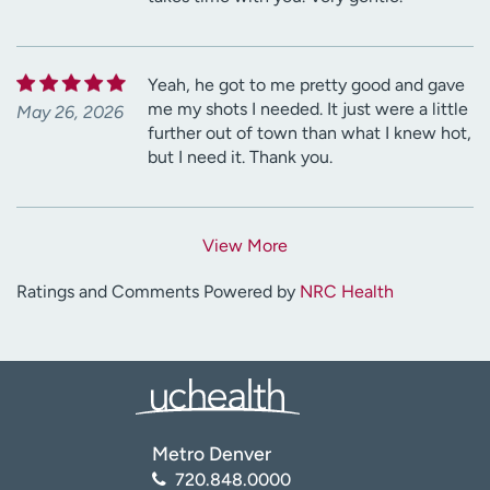
Yeah, he got to me pretty good and gave
me my shots I needed. It just were a little
May 26, 2026
further out of town than what I knew hot,
but I need it. Thank you.
View More
Ratings and Comments Powered by
NRC Health
Metro Denver
720.848.0000