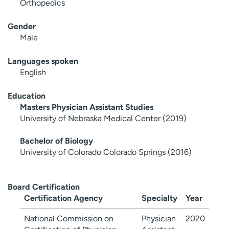
Orthopedics
Gender
Male
Languages spoken
English
Education
Masters Physician Assistant Studies
University of Nebraska Medical Center (2019)
Bachelor of Biology
University of Colorado Colorado Springs (2016)
Board Certification
Certification Agency
Specialty
Year
National Commission on
Physician
2020