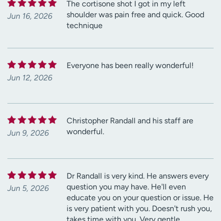
The cortisone shot I got in my left
shoulder was pain free and quick. Good
Jun 16, 2026
technique
Everyone has been really wonderful!
Jun 12, 2026
Christopher Randall and his staff are
wonderful.
Jun 9, 2026
Dr Randall is very kind. He answers every
question you may have. He'll even
Jun 5, 2026
educate you on your question or issue. He
is very patient with you. Doesn't rush you,
takes time with you. Very gentle.