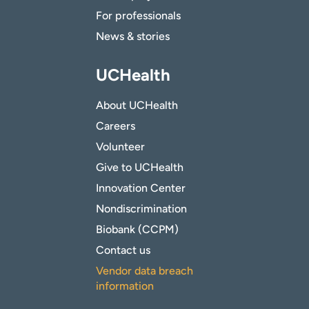
For professionals
News & stories
UCHealth
About UCHealth
Careers
Volunteer
Give to UCHealth
Innovation Center
Nondiscrimination
Biobank (CCPM)
Contact us
Vendor data breach
information