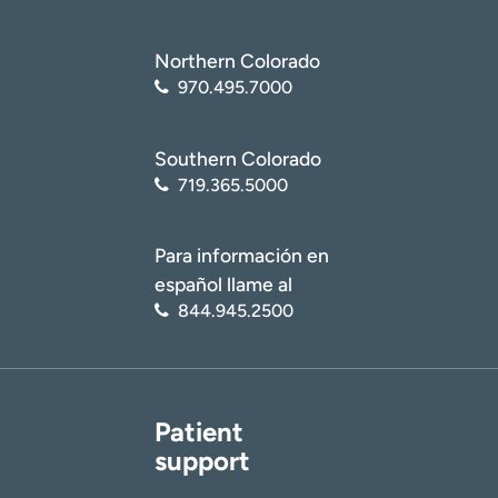
Northern Colorado
970.495.7000
Southern Colorado
719.365.5000
Para información en
español llame al
844.945.2500
Patient
support