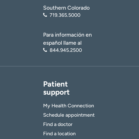
Southern Colorado
719.365.5000
Para información en
español llame al
844.945.2500
Patient
support
My Health Connection
Schedule appointment
Find a doctor
Find a location