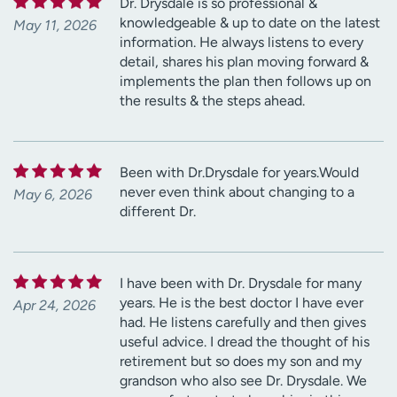
Dr. Drysdale is so professional &
knowledgeable & up to date on the latest
May 11, 2026
information. He always listens to every
detail, shares his plan moving forward &
implements the plan then follows up on
the results & the steps ahead.
Been with Dr.Drysdale for years.Would
never even think about changing to a
May 6, 2026
different Dr.
I have been with Dr. Drysdale for many
years. He is the best doctor I have ever
Apr 24, 2026
had. He listens carefully and then gives
useful advice. I dread the thought of his
retirement but so does my son and my
grandson who also see Dr. Drysdale. We