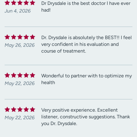
Dr Drysdale is the best doctor I have ever
had!
Jun 4, 2026
Dr. Drysdale is absolutely the BEST!! I feel
very confident in his evaluation and
May 26, 2026
course of treatment.
Wonderful to partner with to optimize my
health
May 22, 2026
Very positive experience. Excellent
listener, constructive suggestions. Thank
May 22, 2026
you Dr. Drysdale.