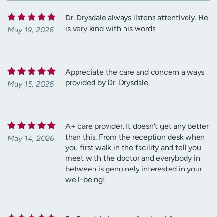
Dr. Drysdale always listens attentively. He
is very kind with his words
May 19, 2026
Appreciate the care and concern always
provided by Dr. Drysdale.
May 15, 2026
A+ care provider. It doesn't get any better
than this. From the reception desk when
May 14, 2026
you first walk in the facility and tell you
meet with the doctor and everybody in
between is genuinely interested in your
well-being!