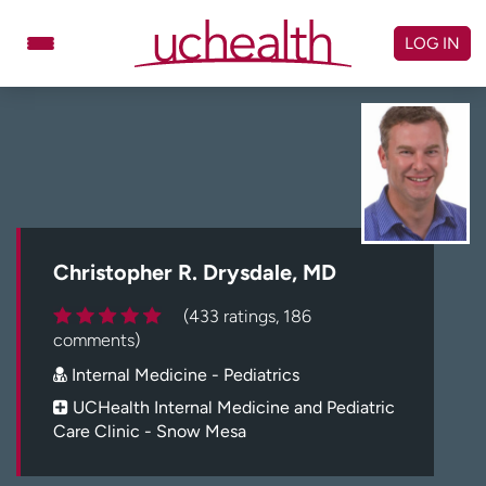
Skip
to
LOG IN
content
Doctors
Specialties
Locations
Schedule Appointment
Virtual Urgent Care
Billing & pricing
Referrals
Christopher R. Drysdale, MD
Give
Careers
(433 ratings, 186
comments)
Log in to My Health Connection
Internal Medicine - Pediatrics
UCHealth Internal Medicine and Pediatric
Care Clinic - Snow Mesa
About UCHealth
Classes & events
Ready. Set. CO.
Clinical trials