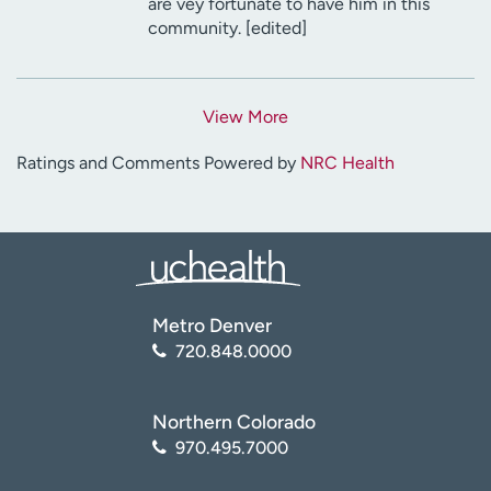
are vey fortunate to have him in this
community. [edited]
View More
Ratings and Comments Powered by
NRC Health
Metro Denver
720.848.0000
Northern Colorado
970.495.7000