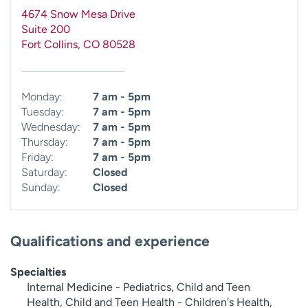
4674 Snow Mesa Drive
Suite 200
Fort Collins
,
CO
80528
Monday:
7 am - 5pm
Tuesday:
7 am - 5pm
Wednesday:
7 am - 5pm
Thursday:
7 am - 5pm
Friday:
7 am - 5pm
Saturday:
Closed
Sunday:
Closed
Qualifications and experience
Specialties
Internal Medicine - Pediatrics, Child and Teen
Health, Child and Teen Health - Children's Health,