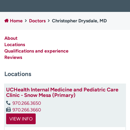
Employees
Professionals
Media inquiries
Financial assistance
Home
Doctors
Christopher Drysdale, MD
Contact us
News & stories
About
H
Locations
e
Qualifications and experience
l
Reviews
p
m
e
Locations
f
i
UCHealth Internal Medicine and Pediatric Care
n
Clinic - Snow Mesa (Primary)
d
970.266.3650
970.266.3660
VIEW INFO