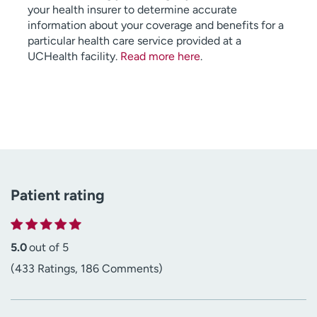
your health insurer to determine accurate
information about your coverage and benefits for a
particular health care service provided at a
UCHealth facility.
Read more here
.
Patient rating
5.0
out of 5
(433 Ratings, 186 Comments)