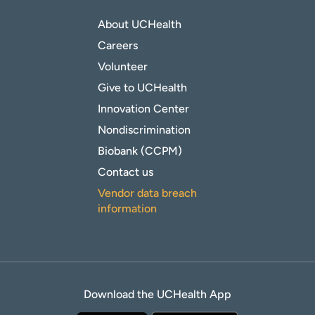
About UCHealth
Careers
Volunteer
Give to UCHealth
Innovation Center
Nondiscrimination
Biobank (CCPM)
Contact us
Vendor data breach
information
Download the UCHealth App