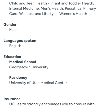
Child and Teen Health - Infant and Toddler Health,
Internal Medicine, Men's Health, Pediatrics, Primary
Care, Wellness and Lifestyle , Women's Health
Gender
Male
Languages spoken
English
Education
Medical School
Georgetown University
Residency
University of Utah Medical Center
Insurance
UCHealth strongly encourages you to consult with