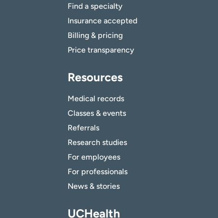
Find a specialty
Insurance accepted
Billing & pricing
Price transparency
Resources
Medical records
Classes & events
Referrals
Research studies
For employees
For professionals
News & stories
UCHealth