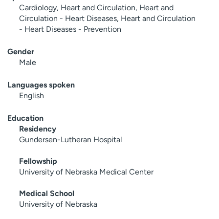
Cardiology, Heart and Circulation, Heart and
Circulation - Heart Diseases, Heart and Circulation
- Heart Diseases - Prevention
Gender
Male
Languages spoken
English
Education
Residency
Gundersen-Lutheran Hospital
Fellowship
University of Nebraska Medical Center
Medical School
University of Nebraska