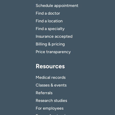
Schedule appointment
Find a doctor
Find a location
Find a specialty
Insurance accepted
Billing & pricing
Price transparency
Resources
Medical records
Classes & events
Referrals
Research studies
For employees