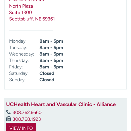
North Plaza
Suite 1300
Scottsbluff
,
NE
69361
Monday:
8am - 5pm
Tuesday:
8am - 5pm
Wednesday:
8am - 5pm
Thursday:
8am - 5pm
Friday:
8am - 5pm
Saturday:
Closed
Sunday:
Closed
UCHealth Heart and Vascular Clinic - Alliance
308.762.6660
308.768.1923
VIEW INFO