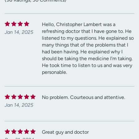
Hello, Christopher Lambert was a
refreshing doctor that I have gone to. He
Jan 14, 2025
listened to my questions. He explained so
many things that of the problems that I
had been having. He explained why I
should be taking the medicine I'm taking.
He took time to listen to us and was very
personable.
No problem. Courteous and attentive.
Jan 14, 2025
Great guy and doctor