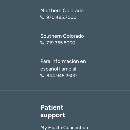
Northern Colorado
970.495.7000
Southern Colorado
719.365.5000
Para información en
español llame al
844.945.2500
Patient
support
My Health Connection