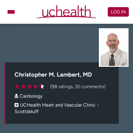
Skip
to
LOG IN
content
Doctors
Specialties
Locations
Schedule Appointment
Virtual Urgent Care
Billing & pricing
Referrals
Christopher M. Lambert, MD
Give
Careers
(98 ratings, 30 comments)
Cardiology
Log in to My Health Connection
UCHealth Heart and Vascular Clinic -
Scottsbluff
About UCHealth
Classes & events
Ready. Set. CO.
Clinical trials