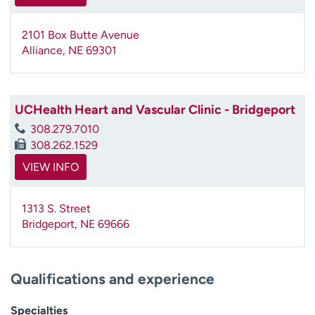
2101 Box Butte Avenue
Alliance
,
NE
69301
UCHealth Heart and Vascular Clinic - Bridgeport
308.279.7010
308.262.1529
VIEW INFO
1313 S. Street
Bridgeport
,
NE
69666
Qualifications and experience
Specialties