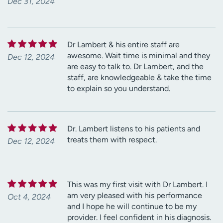
Dec 31, 2024
Dr Lambert & his entire staff are
awesome. Wait time is minimal and they
Dec 12, 2024
are easy to talk to. Dr Lambert, and the
staff, are knowledgeable & take the time
to explain so you understand.
Dr. Lambert listens to his patients and
treats them with respect.
Dec 12, 2024
This was my first visit with Dr Lambert. I
am very pleased with his performance
Oct 4, 2024
and I hope he will continue to be my
provider. I feel confident in his diagnosis.