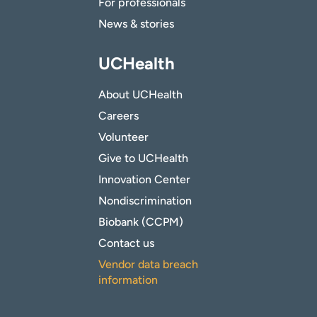
For professionals
News & stories
UCHealth
About UCHealth
Careers
Volunteer
Give to UCHealth
Innovation Center
Nondiscrimination
Biobank (CCPM)
Contact us
Vendor data breach
information