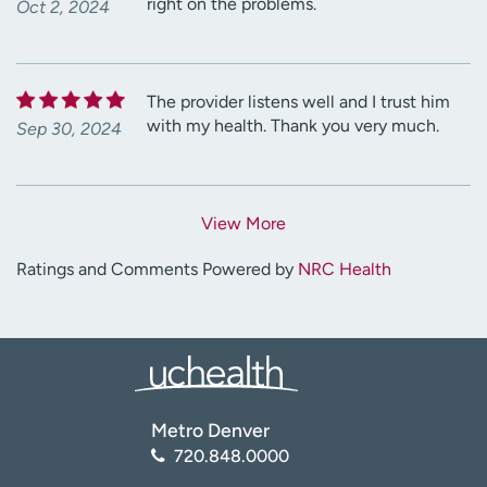
right on the problems.
Oct 2, 2024
The provider listens well and I trust him
with my health. Thank you very much.
Sep 30, 2024
View More
Ratings and Comments Powered by
NRC Health
Metro Denver
720.848.0000