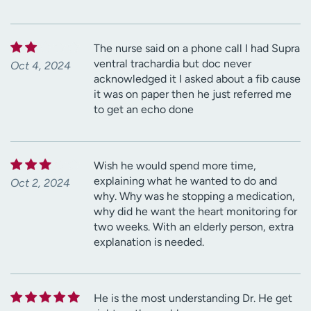
The nurse said on a phone call I had Supra
ventral trachardia but doc never
Oct 4, 2024
acknowledged it I asked about a fib cause
it was on paper then he just referred me
to get an echo done
Wish he would spend more time,
explaining what he wanted to do and
Oct 2, 2024
why. Why was he stopping a medication,
why did he want the heart monitoring for
two weeks. With an elderly person, extra
explanation is needed.
He is the most understanding Dr. He get