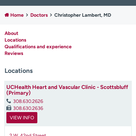
Employees
Professionals
Home
Doctors
Christopher Lambert, MD
Media inquiries
Financial assistance
Contact us
News & stories
About
Locations
H
Qualifications and experience
e
Reviews
l
p
m
Locations
e
f
UCHealth Heart and Vascular Clinic - Scottsbluff
i
(Primary)
n
d
308.630.2626
308.630.2636
VIEW INFO
2 W. 42nd Street