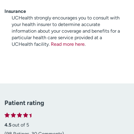
Insurance
UCHealth strongly encourages you to consult with
your health insurer to determine accurate
information about your coverage and benefits for a
particular health care service provided at a
UCHealth facility.
Read more here
.
Patient rating
4.5
out of 5
(98 Ratings, 30 Comments)