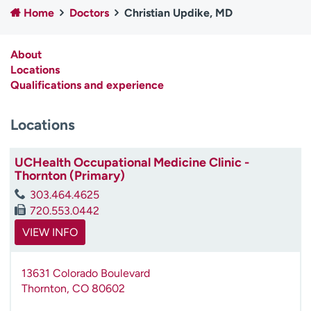
Home
Doctors
Christian Updike, MD
Employees
Professionals
Media inquiries
Financial assistance
About
Contact us
News & stories
Locations
Qualifications and experience
H
e
Locations
l
p
m
UCHealth Occupational Medicine Clinic -
e
Thornton (Primary)
f
303.464.4625
i
720.553.0442
n
d
VIEW INFO
13631 Colorado Boulevard
Thornton
,
CO
80602