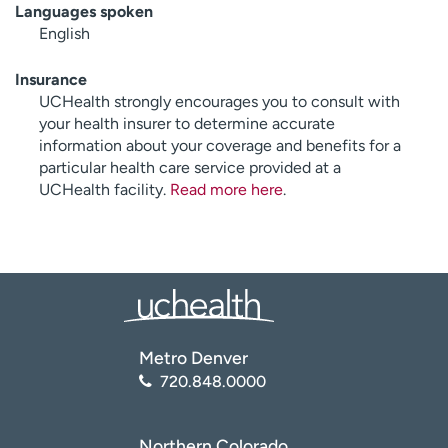
Languages spoken
English
Insurance
UCHealth strongly encourages you to consult with
your health insurer to determine accurate
information about your coverage and benefits for a
particular health care service provided at a
UCHealth facility.
Read more here
.
Metro Denver
720.848.0000
Northern Colorado