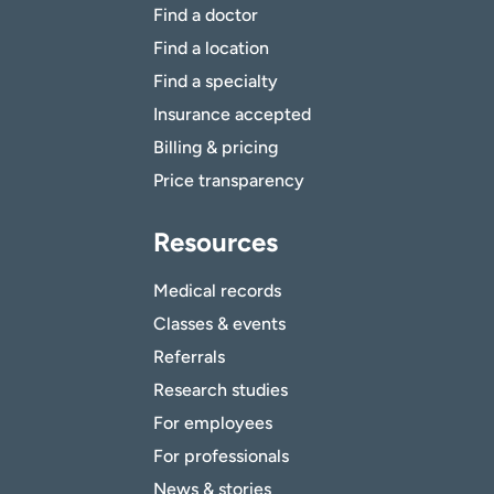
Find a doctor
Find a location
Find a specialty
Insurance accepted
Billing & pricing
Price transparency
Resources
Medical records
Classes & events
Referrals
Research studies
For employees
For professionals
News & stories