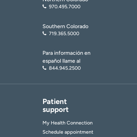
970.495.7000
Southern Colorado
719.365.5000
Para información en
español llame al
844.945.2500
Patient
support
My Health Connection
Schedule appointment