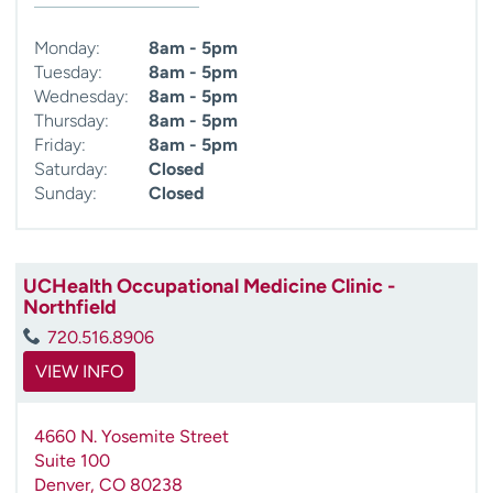
Monday:
8am - 5pm
Tuesday:
8am - 5pm
Wednesday:
8am - 5pm
Thursday:
8am - 5pm
Friday:
8am - 5pm
Saturday:
Closed
Sunday:
Closed
UCHealth Occupational Medicine Clinic -
Northfield
720.516.8906
VIEW INFO
4660 N. Yosemite Street
Suite 100
Denver
,
CO
80238