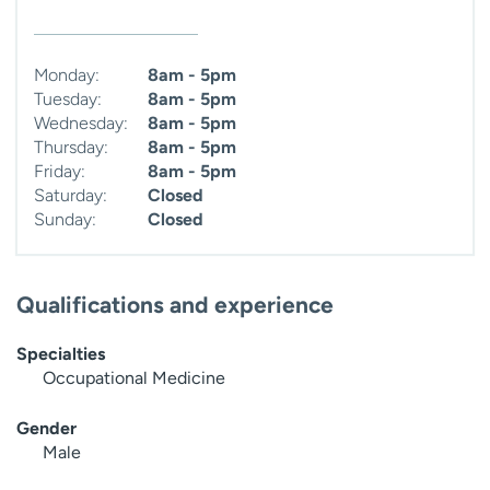
Monday:
8am - 5pm
Tuesday:
8am - 5pm
Wednesday:
8am - 5pm
Thursday:
8am - 5pm
Friday:
8am - 5pm
Saturday:
Closed
Sunday:
Closed
Qualifications and experience
Specialties
Occupational Medicine
Gender
Male