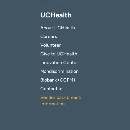
UCHealth
About UCHealth
Careers
Volunteer
Give to UCHealth
Innovation Center
Nondiscrimination
Biobank (CCPM)
Contact us
Vendor data breach
information