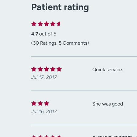
Patient rating
4.7
out of 5
(30 Ratings, 5 Comments)
Quick service.
Jul 17, 2017
She was good
Jul 16, 2017