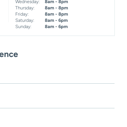
Wednesday:
8am - 8pm
Thursday:
8am - 8pm
Friday:
8am - 8pm
Saturday:
8am - 6pm
Sunday:
8am - 6pm
ience