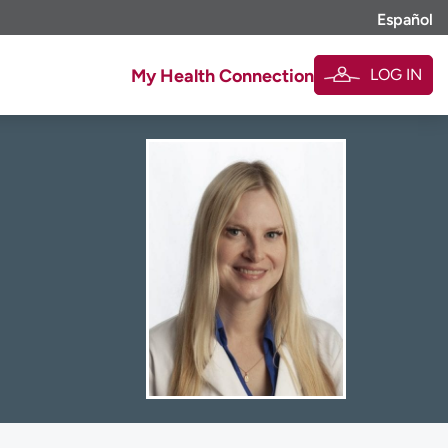
Español
LOG IN
My Health Connection