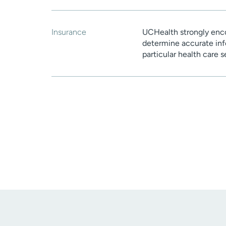
Insurance
UCHealth strongly enco
determine accurate inf
particular health care 