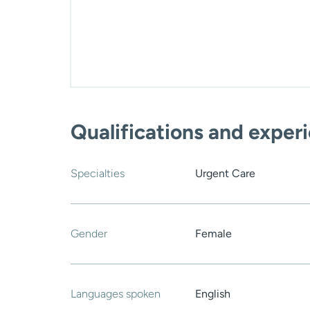
Qualifications and exper
Specialties
Urgent Care
Gender
Female
Languages spoken
English