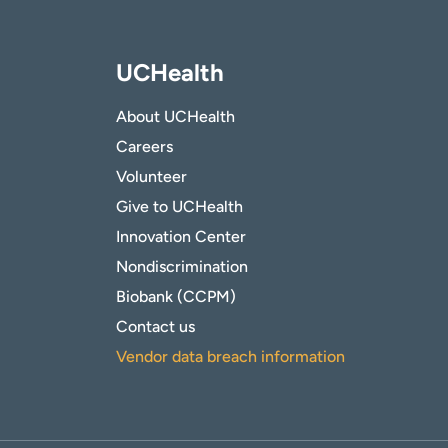
UCHealth
About UCHealth
Careers
Volunteer
Give to UCHealth
Innovation Center
Nondiscrimination
Biobank (CCPM)
Contact us
Vendor data breach information