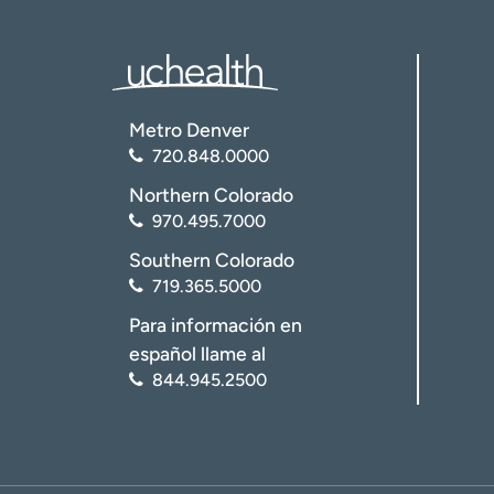
Metro Denver
720.848.0000
Northern Colorado
970.495.7000
Southern Colorado
719.365.5000
Para información en
español llame al
844.945.2500