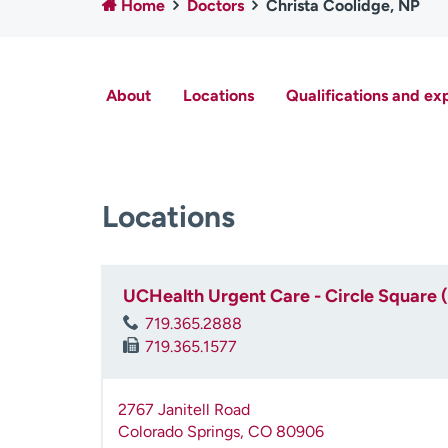
Home
Doctors
Christa Coolidge, NP
About
Locations
Qualifications and ex
Locations
UCHealth Urgent Care - Circle Square 
719.365.2888
719.365.1577
2767 Janitell Road
Colorado Springs
,
CO
80906