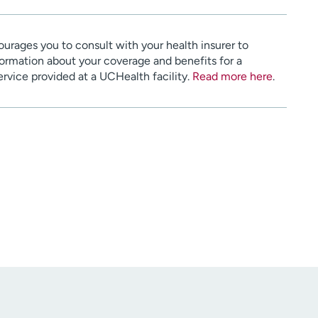
urages you to consult with your health insurer to
ormation about your coverage and benefits for a
service provided at a UCHealth facility.
Read more here
.