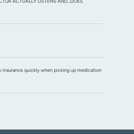
CTOR ACTUALLY LISTENS AND...DOES
y insurance quickly when picking up medication