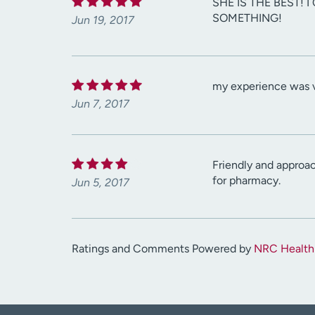
SHE IS THE BEST!
SOMETHING!
Jun 19, 2017
my experience was v
Jun 7, 2017
Friendly and approa
for pharmacy.
Jun 5, 2017
Ratings and Comments Powered by
NRC Health