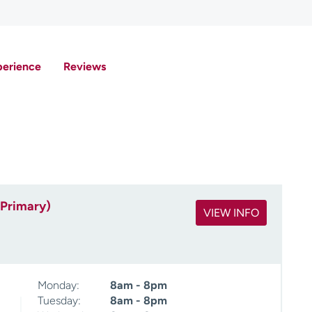
perience
Reviews
(Primary)
VIEW INFO
Monday:
8am - 8pm
Tuesday:
8am - 8pm