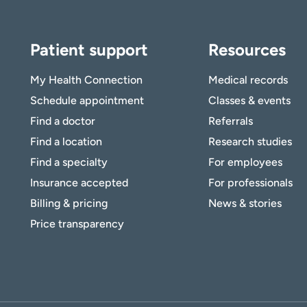
Patient support
Resources
My Health Connection
Medical records
Schedule appointment
Classes & events
Find a doctor
Referrals
Find a location
Research studies
Find a specialty
For employees
Insurance accepted
For professionals
Billing & pricing
News & stories
Price transparency