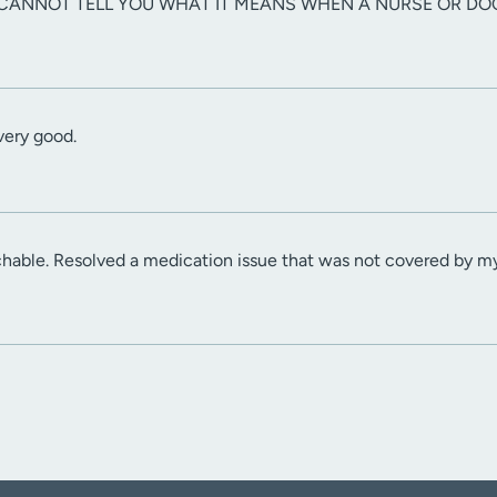
 I CANNOT TELL YOU WHAT IT MEANS WHEN A NURSE OR DO
ery good.
chable. Resolved a medication issue that was not covered by m