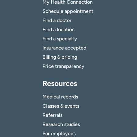
My Health Connection
Schedule appointment
Find a doctor
Find a location
Find a specialty
Insurance accepted
Billing & pricing
Price transparency
Resources
Medical records
Classes & events
Referrals
Research studies
For employees