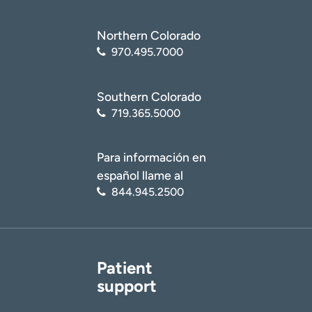
Northern Colorado
970.495.7000
Southern Colorado
719.365.5000
Para información en
español llame al
844.945.2500
Patient
support