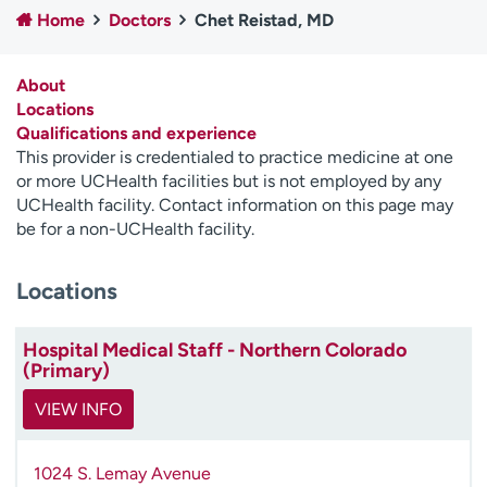
Home
Doctors
Chet Reistad, MD
Employees
Professionals
Media inquiries
Financial assistance
About
Contact us
News & stories
Locations
Qualifications and experience
H
This provider is credentialed to practice medicine at one
e
or more UCHealth facilities but is not employed by any
l
UCHealth facility. Contact information on this page may
p
be for a non-UCHealth facility.
m
e
Locations
f
i
n
Hospital Medical Staff - Northern Colorado
d
(Primary)
VIEW INFO
1024 S. Lemay Avenue