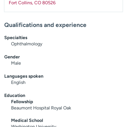
Fort Collins
,
CO
80526
Qualifications and experience
Specialties
Ophthalmology
Gender
Male
Languages spoken
English
Education
Fellowship
Beaumont Hospital Royal Oak
Medical School
Washington University