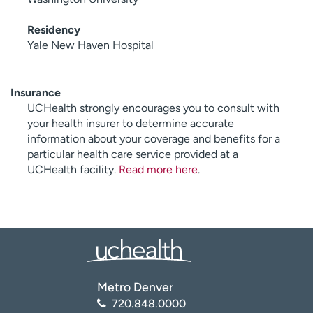
Residency
Yale New Haven Hospital
Insurance
UCHealth strongly encourages you to consult with
your health insurer to determine accurate
information about your coverage and benefits for a
particular health care service provided at a
UCHealth facility.
Read more here
.
Metro Denver
720.848.0000