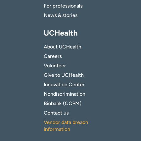
For professionals
News & stories
UCHealth
About UCHealth
Careers
Volunteer
Give to UCHealth
Innovation Center
Nondiscrimination
Biobank (CCPM)
Contact us
Vendor data breach
information