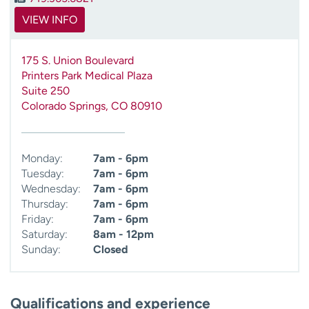
VIEW INFO
175 S. Union Boulevard
Printers Park Medical Plaza
Suite 250
Colorado Springs
,
CO
80910
Monday:
7am - 6pm
Tuesday:
7am - 6pm
Wednesday:
7am - 6pm
Thursday:
7am - 6pm
Friday:
7am - 6pm
Saturday:
8am - 12pm
Sunday:
Closed
Qualifications and experience