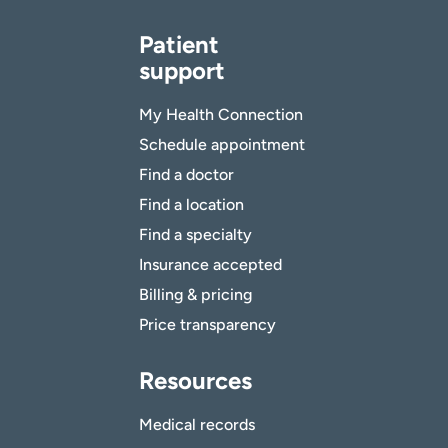
Patient
support
My Health Connection
Schedule appointment
Find a doctor
Find a location
Find a specialty
Insurance accepted
Billing & pricing
Price transparency
Resources
Medical records