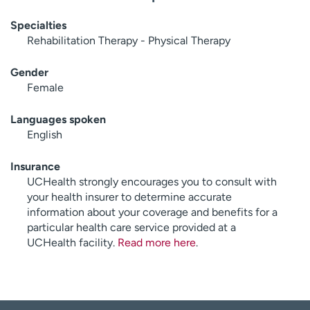
Specialties
Rehabilitation Therapy - Physical Therapy
Gender
Female
Languages spoken
English
Insurance
UCHealth strongly encourages you to consult with
your health insurer to determine accurate
information about your coverage and benefits for a
particular health care service provided at a
UCHealth facility.
Read more here
.