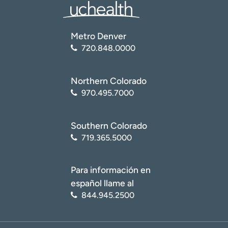
Metro Denver
720.848.0000
Northern Colorado
970.495.7000
Southern Colorado
719.365.5000
Para información en
español llame al
844.945.2500