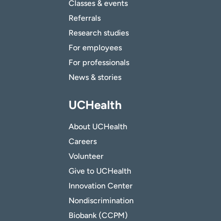
Classes & events
Referrals
Research studies
For employees
For professionals
News & stories
UCHealth
About UCHealth
Careers
Volunteer
Give to UCHealth
Innovation Center
Nondiscrimination
Biobank (CCPM)