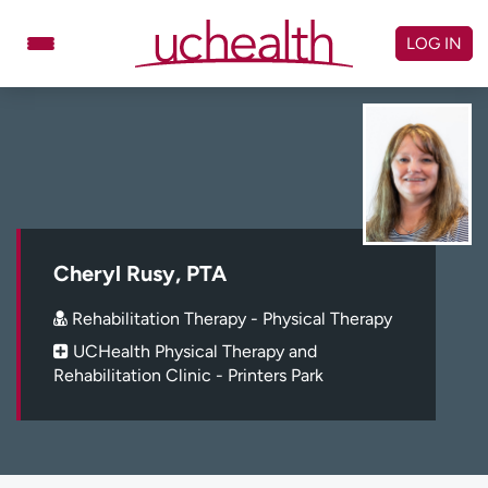
Skip
to
LOG IN
content
Doctors
Specialties
Locations
Schedule Appointment
Virtual Urgent Care
Billing & pricing
Referrals
Cheryl Rusy, PTA
Give
Careers
Rehabilitation Therapy - Physical Therapy
UCHealth Physical Therapy and
Log in to My Health Connection
Rehabilitation Clinic - Printers Park
About UCHealth
Classes & events
Ready. Set. CO.
Clinical trials