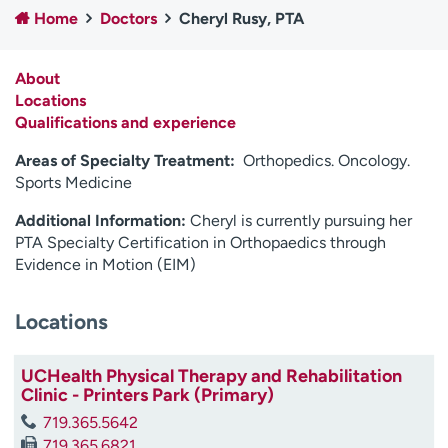
Home
Doctors
Cheryl Rusy, PTA
Employees
Professionals
Media inquiries
Financial assistance
About
Contact us
News & stories
Locations
Qualifications and experience
H
e
Areas of Specialty Treatment:
Orthopedics. Oncology.
l
Sports Medicine
p
Additional Information:
Cheryl is currently pursuing her
m
PTA Specialty Certification in Orthopaedics through
e
Evidence in Motion (EIM)
f
i
n
Locations
d
UCHealth Physical Therapy and Rehabilitation
Clinic - Printers Park (Primary)
719.365.5642
719.365.6821