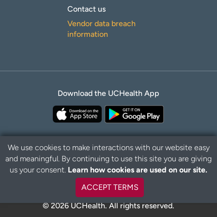
Contact us
Vendor data breach
information
Download the UCHealth App
We use cookies to make interactions with our website easy
and meaningful. By continuing to use this site you are giving
Privacy Policy
Disclaimer
us your consent.
Learn how cookies are used on our site.
ACCEPT TERMS
© 2026 UCHealth. All rights reserved.